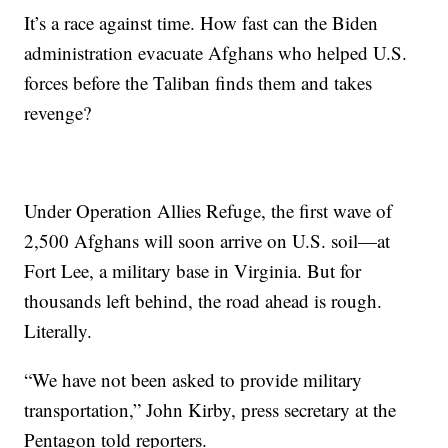
It’s a race against time. How fast can the Biden
administration evacuate Afghans who helped U.S.
forces before the Taliban finds them and takes
revenge?
Under Operation Allies Refuge, the first wave of
2,500 Afghans will soon arrive on U.S. soil—at
Fort Lee, a military base in Virginia. But for
thousands left behind, the road ahead is rough.
Literally.
“We have not been asked to provide military
transportation,” John Kirby, press secretary at the
Pentagon told reporters.