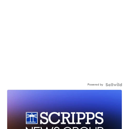
Powered by