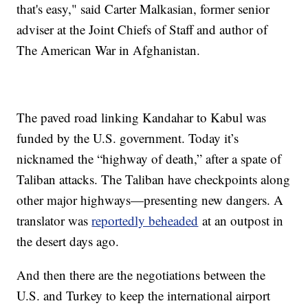
that's easy," said Carter Malkasian, former senior
adviser at the Joint Chiefs of Staff and author of
The American War in Afghanistan.
The paved road linking Kandahar to Kabul was
funded by the U.S. government. Today it’s
nicknamed the “highway of death,” after a spate of
Taliban attacks. The Taliban have checkpoints along
other major highways—presenting new dangers. A
translator was
reportedly beheaded
at an outpost in
the desert days ago.
And then there are the negotiations between the
U.S. and Turkey to keep the international airport