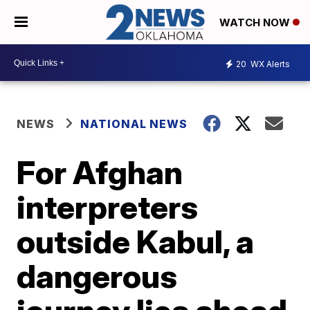
WATCH NOW
20
WX Alerts
NEWS
NATIONAL NEWS
For Afghan
interpreters
outside Kabul, a
dangerous