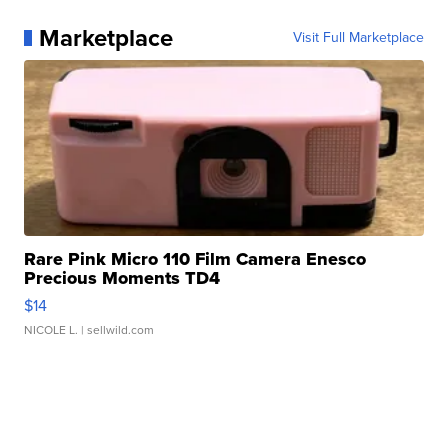
Marketplace
Visit Full Marketplace
Rare Pink Micro 110 Film Camera Enesco
Precious Moments TD4
$14
NICOLE L.
| sellwild.com