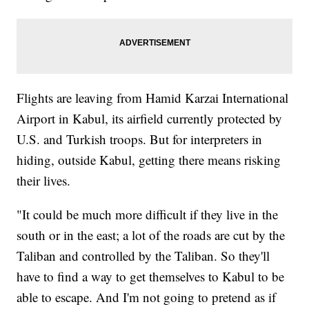
Flights are leaving from Hamid Karzai International
Airport in Kabul, its airfield currently protected by
U.S. and Turkish troops. But for interpreters in
hiding, outside Kabul, getting there means risking
their lives.
"It could be much more difficult if they live in the
south or in the east; a lot of the roads are cut by the
Taliban and controlled by the Taliban. So they'll
have to find a way to get themselves to Kabul to be
able to escape. And I'm not going to pretend as if