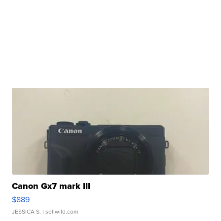
Canon Gx7 mark III
$889
JESSICA S.
| sellwild.com