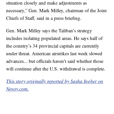
situation closely and make adjustments as
necessary,” Gen. Mark Milley, chairman of the Joint
Chiefs of Staff, said in a press briefing.
Gen. Mark Milley says the Taliban’s strategy
includes isolating populated areas. He says half of
the country’s 34 provincial capitals are currently
under threat. American airstrikes last week slowed
advances... but officials haven’t said whether those
will continue after the U.S. withdrawal is complete.
This story originally reported by Sasha Ingber on
Newsy.com.