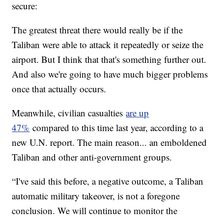
secure:
The greatest threat there would really be if the
Taliban were able to attack it repeatedly or seize the
airport. But I think that that's something further out.
And also we're going to have much bigger problems
once that actually occurs.
Meanwhile, civilian casualties
are up
47%
compared to this time last year, according to a
new U.N. report. The main reason... an emboldened
Taliban and other anti-government groups.
“I've said this before, a negative outcome, a Taliban
automatic military takeover, is not a foregone
conclusion. We will continue to monitor the