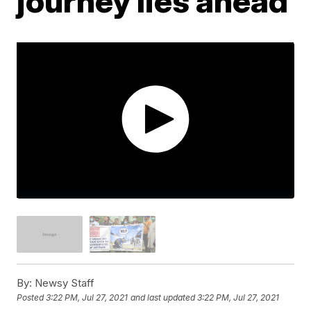
journey lies ahead
By:
Newsy Staff
Posted
3:22 PM, Jul 27, 2021
and last updated
3:22 PM, Jul 27, 2021