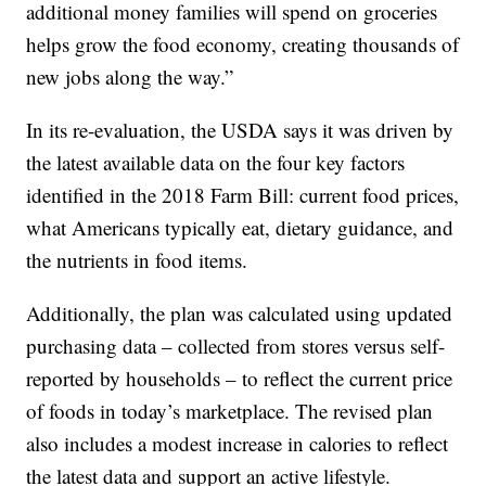
additional money families will spend on groceries
helps grow the food economy, creating thousands of
new jobs along the way.”
In its re-evaluation, the USDA says it was driven by
the latest available data on the four key factors
identified in the 2018 Farm Bill: current food prices,
what Americans typically eat, dietary guidance, and
the nutrients in food items.
Additionally, the plan was calculated using updated
purchasing data – collected from stores versus self-
reported by households – to reflect the current price
of foods in today’s marketplace. The revised plan
also includes a modest increase in calories to reflect
the latest data and support an active lifestyle.