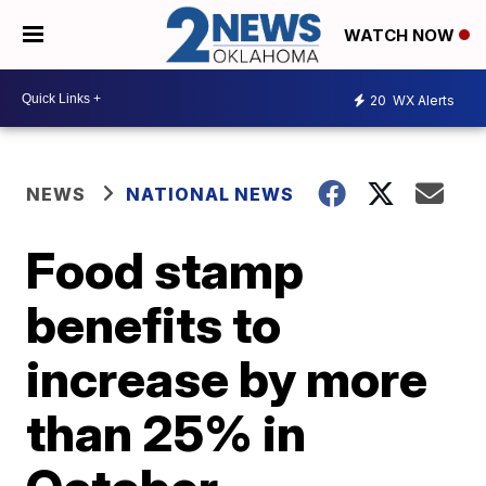
WATCH NOW
20
WX Alerts
NEWS
NATIONAL NEWS
Food stamp
benefits to
increase by more
than 25% in