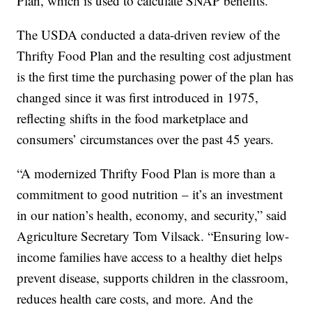
Plan, which is used to calculate SNAP benefits.
The USDA conducted a data-driven review of the
Thrifty Food Plan and the resulting cost adjustment
is the first time the purchasing power of the plan has
changed since it was first introduced in 1975,
reflecting shifts in the food marketplace and
consumers’ circumstances over the past 45 years.
“A modernized Thrifty Food Plan is more than a
commitment to good nutrition – it’s an investment
in our nation’s health, economy, and security,” said
Agriculture Secretary Tom Vilsack. “Ensuring low-
income families have access to a healthy diet helps
prevent disease, supports children in the classroom,
reduces health care costs, and more. And the