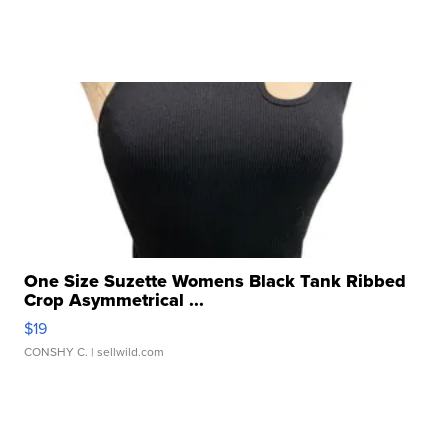
One Size Suzette Womens Black Tank Ribbed
Crop Asymmetrical ...
$19
CONSHY C.
| sellwild.com