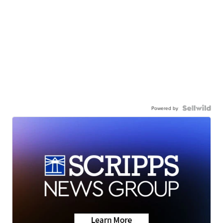
Powered by