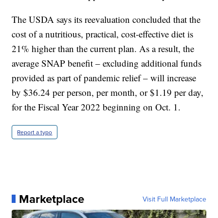
The USDA says its reevaluation concluded that the
cost of a nutritious, practical, cost-effective diet is
21% higher than the current plan. As a result, the
average SNAP benefit – excluding additional funds
provided as part of pandemic relief – will increase
by $36.24 per person, per month, or $1.19 per day,
for the Fiscal Year 2022 beginning on Oct. 1.
Report a typo
Marketplace
Visit Full Marketplace