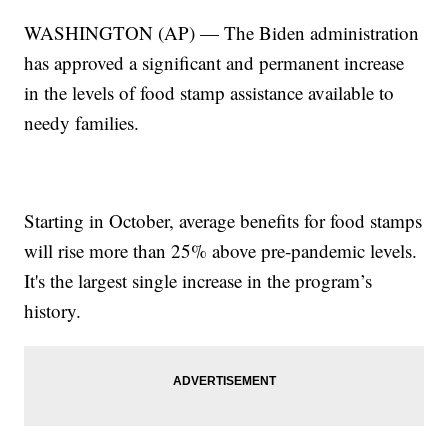
WASHINGTON (AP) — The Biden administration
has approved a significant and permanent increase
in the levels of food stamp assistance available to
needy families.
Starting in October, average benefits for food stamps
will rise more than 25% above pre-pandemic levels.
It's the largest single increase in the program’s
history.