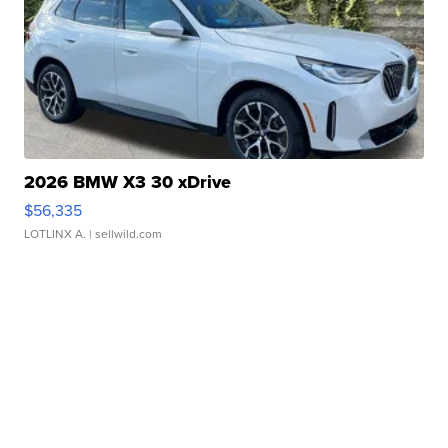
2026 BMW X3 30 xDrive
$56,335
LOTLINX A.
| sellwild.com