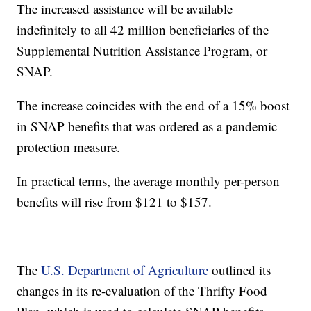
The increased assistance will be available
indefinitely to all 42 million beneficiaries of the
Supplemental Nutrition Assistance Program, or
SNAP.
The increase coincides with the end of a 15% boost
in SNAP benefits that was ordered as a pandemic
protection measure.
In practical terms, the average monthly per-person
benefits will rise from $121 to $157.
The
U.S. Department of Agriculture
outlined its
changes in its re-evaluation of the Thrifty Food