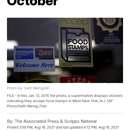
October
Photo by: Seth Wenig/AP
FILE - In this Jan. 12, 2015 file photo, a supermarket displays stickers
indicating they accept food stamps in West New York, N.J. (AP
Photo/Seth Wenig, File)
By:
The Associated Press & Scripps National
Posted
3:56 PM, Aug 16, 2021
and last updated
4:12 PM, Aug 16, 2021