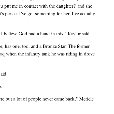
you put me in contact with the daughter?' and she
at’s perfect I’ve got something for her. I’ve actually
d I believe God had a hand in this," Kaylor said.
e, has one, too, and a Bronze Star. The former
raq when the infantry tank he was riding in drove
aid.
e.
ere but a lot of people never came back," Mericle