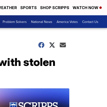
EATHER
SPORTS
SHOP SCRIPPS
WATCH NOW
Problem Solvers
National News
America Votes
Contact Us
with stolen