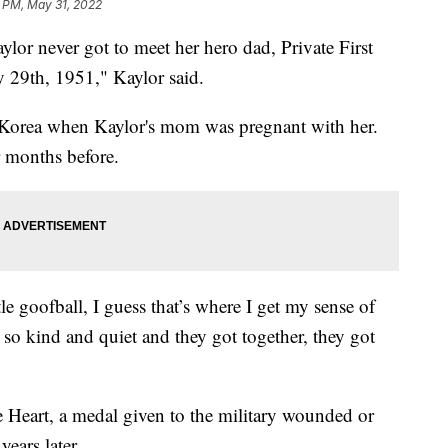
 PM, May 31, 2022
ever got to meet her hero dad, Private First
 29th, 1951," Kaylor said.
 Korea when Kaylor's mom was pregnant with her.
r months before.
e goofball, I guess that’s where I get my sense of
o kind and quiet and they got together, they got
e Heart, a medal given to the military wounded or
years later.