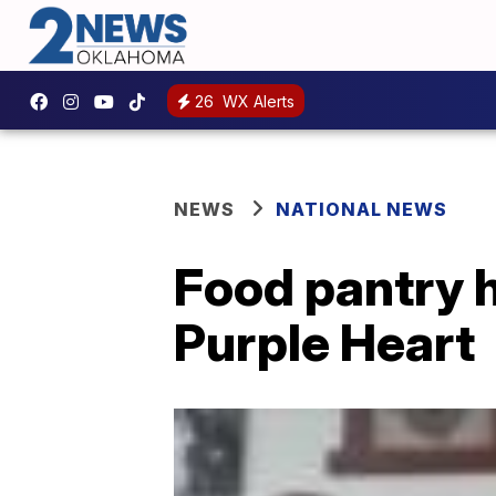
26
WX Alerts
NEWS
NATIONAL NEWS
Food pantry 
Purple Heart