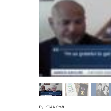
By:
KOAA Staff