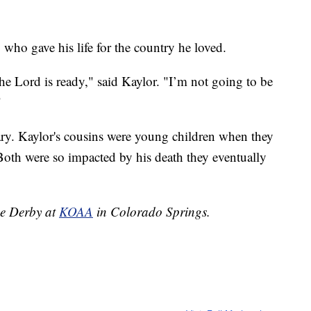
, who gave his life for the country he loved.
he Lord is ready," said Kaylor. "I’m not going to be
"
tary. Kaylor's cousins were young children when they
 Both were so impacted by his death they eventually
ne Derby at
KOAA
in Colorado Springs.