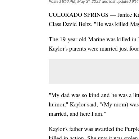
Posted
6:16 PM, May 31, 2022
and last updated
9:14
COLORADO SPRINGS — Janice Kaylor n
Class David Beltz. "He was killed May
The 19-year-old Marine was killed in
Kaylor's parents were married just fou
"My dad was so kind and he was a littl
humor," Kaylor said, "(My mom) was s
married, and here I am."
Kaylor's father was awarded the Purpl
killed in action. She says it was stolen 