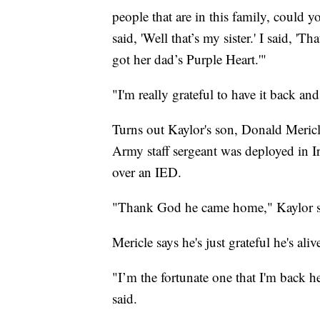
people that are in this family, could 
said, 'Well that’s my sister.' I said, 'Th
got her dad’s Purple Heart.'"
"I'm really grateful to have it back an
Turns out Kaylor's son, Donald Mericl
Army staff sergeant was deployed in I
over an IED.
"Thank God he came home," Kaylor s
Mericle says he's just grateful he's aliv
"I’m the fortunate one that I'm back h
said.