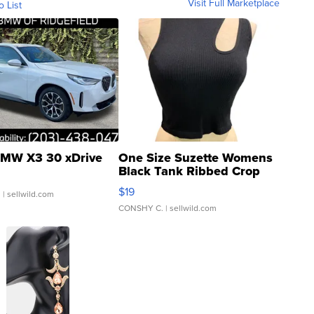
Visit Full Marketplace
o List
MW X3 30 xDrive
One Size Suzette Womens
Black Tank Ribbed Crop
Asymmetrical ...
$19
.
| sellwild.com
CONSHY C.
| sellwild.com