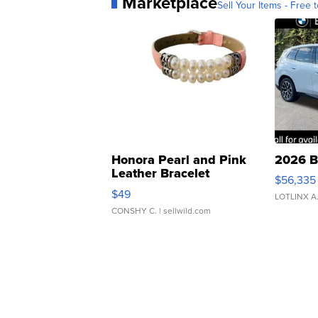
Marketplace
Sell Your Items - Free t
Honora Pearl and Pink
2026 B
Leather Bracelet
$56,335
Adjustable Buckle Clo...
$49
LOTLINX A
CONSHY C.
| sellwild.com