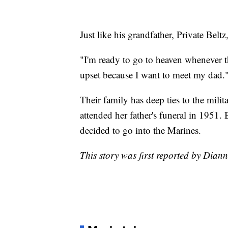
Just like his grandfather, Private Beltz
"I'm ready to go to heaven whenever t
upset because I want to meet my dad.
Their family has deep ties to the mili
attended her father's funeral in 1951.
decided to go into the Marines.
This story was first reported by Dian