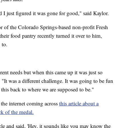
nd I just figured it was gone for good," said Kaylor.
r of the Colorado Springs-based non-profit Fresh
 their food pantry recently turned it over to him,
 to.
ferent needs but when this came up it was just so
 "It was a different challenge. It was going to be fun
this back to where we are supposed to be."
the internet coming across
this article about a
k of the medal.
icle and said, 'Hey, it sounds like you may know the