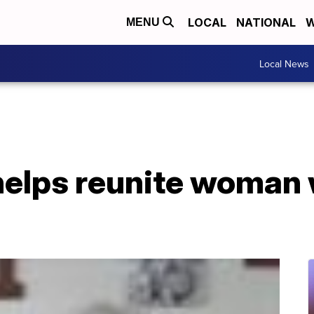
LOCAL
NATIONAL
W
MENU
Local News
helps reunite woman 