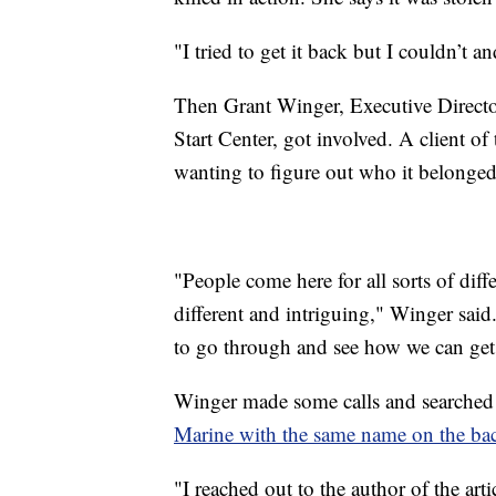
"I tried to get it back but I couldn’t a
Then Grant Winger, Executive Directo
Start Center, got involved. A client of
wanting to figure out who it belonged
"People come here for all sorts of dif
different and intriguing," Winger said.
to go through and see how we can get 
Winger made some calls and searched 
Marine with the same name on the bac
"I reached out to the author of the art