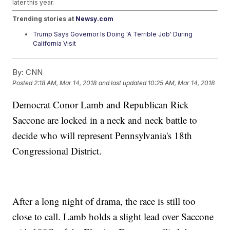
later this year.
Trending stories at
Newsy.com
Trump Says Governor Is Doing 'A Terrible Job' During
California Visit
Trump Says Russia 'Must Provide Answers' On Chemical
Attack In UK
By:
CNN
Paper Ballots Are More Of A Placebo Than A Cure For
Election Meddling
Posted
2:18 AM, Mar 14, 2018
and last updated
10:25 AM, Mar 14, 2018
Democrat Conor Lamb and Republican Rick
Saccone are locked in a neck and neck battle to
decide who will represent Pennsylvania's 18th
Congressional District.
After a long night of drama, the race is still too
close to call. Lamb holds a slight lead over Saccone