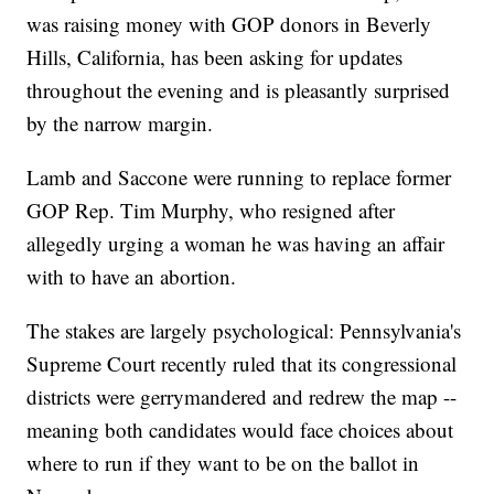
was raising money with GOP donors in Beverly
Hills, California, has been asking for updates
throughout the evening and is pleasantly surprised
by the narrow margin.
Lamb and Saccone were running to replace former
GOP Rep. Tim Murphy, who resigned after
allegedly urging a woman he was having an affair
with to have an abortion.
The stakes are largely psychological: Pennsylvania's
Supreme Court recently ruled that its congressional
districts were gerrymandered and redrew the map --
meaning both candidates would face choices about
where to run if they want to be on the ballot in