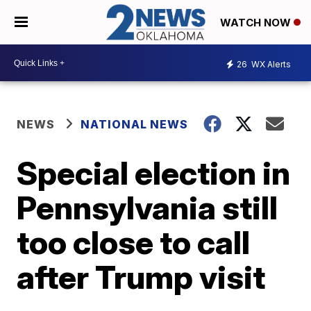
WATCH NOW
26
WX Alerts
NEWS
NATIONAL NEWS
Special election in
Pennsylvania still
too close to call
after Trump visit