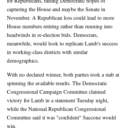
for Republicans, raising Democratic hopes of
capturing the House and maybe the Senate in
November. A Republican loss could lead to more
House members retiring rather than running into
headwinds in re-election bids. Democrats,
meanwhile, would look to replicate Lamb's success
in working-class districts with similar
demographics.
With no declared winner, both parties took a stab at
spinning the available results. The Democratic
Congressional Campaign Committee claimed
victory for Lamb in a statement Tuesday night,
while the National Republican Congressional
Committee said it was "confident" Saccone would
win.