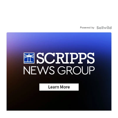
Powered by