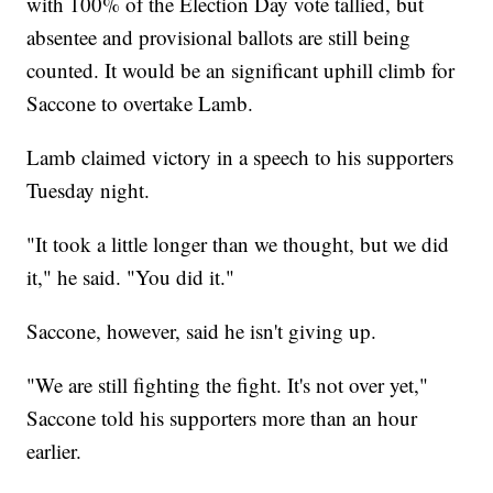
with 100% of the Election Day vote tallied, but
absentee and provisional ballots are still being
counted. It would be an significant uphill climb for
Saccone to overtake Lamb.
Lamb claimed victory in a speech to his supporters
Tuesday night.
"It took a little longer than we thought, but we did
it," he said. "You did it."
Saccone, however, said he isn't giving up.
"We are still fighting the fight. It's not over yet,"
Saccone told his supporters more than an hour
earlier.