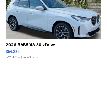
2026 BMW X3 30 xDrive
$56,335
LOTLINX A.
| sellwild.com