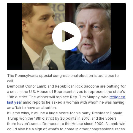
The Pennsylvania special congressional election is too close to
call.
Democrat Conor Lamb and Republican Rick Saccone are battling for
a seat in the U.S. House of Representatives to represent the state's
18th district. The winner will replace Rep. Tim Murphy, who
resigned
last year
amid reports he asked a woman with whom he was having
an affair to have an abortion.
If Lamb wins, it will be a huge score for his party. President Donald
Trump won the 18th district by 20 points in 2016, and the voters
there haven't sent a Democrat to the House since 2000. A Lamb win
could also be a sign of what's to come in other congressional races