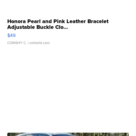
Honora Pearl and Pink Leather Bracelet
Adjustable Buckle Clo...
$49
CONSHY C.
| sellwild.com