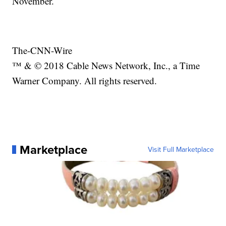
November.
The-CNN-Wire
™ & © 2018 Cable News Network, Inc., a Time
Warner Company. All rights reserved.
Marketplace
Visit Full Marketplace