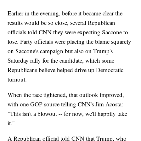
Earlier in the evening, before it became clear the
results would be so close, several Republican
officials told CNN they were expecting Saccone to
lose. Party officials were placing the blame squarely
on Saccone's campaign but also on Trump's
Saturday rally for the candidate, which some
Republicans believe helped drive up Democratic
turnout.
When the race tightened, that outlook improved,
with one GOP source telling CNN's Jim Acosta:
"This isn't a blowout -- for now, we'll happily take
it."
A Republican official told CNN that Trump, who