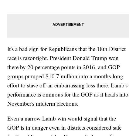
It's a bad sign for Republicans that the 18th District
race is razor-tight. President Donald Trump won
there by 20 percentage points in 2016, and GOP
groups pumped $10.7 million into a months-long
effort to stave off an embarrassing loss there. Lamb's
performance is ominous for the GOP as it heads into
November's midterm elections.
Even a narrow Lamb win would signal that the
GOP is in danger even in districts considered safe