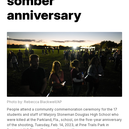
somber
anniversary
Photo by: Rebecca Blackwell/AP
People attend a community commemoration ceremony for the 17
students and staff of Marjory Stoneman Douglas High School who
were killed at the Parkland, Fla., school, on the five-year anniversary
of the shooting, Tuesday, Feb. 14, 2023, at Pine Trails Park in