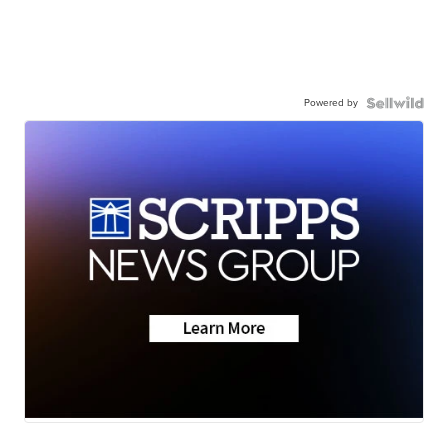
Powered by