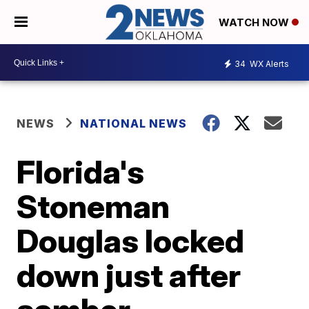
WATCH NOW
34
WX Alerts
NEWS
NATIONAL NEWS
Florida's
Stoneman
Douglas locked
down just after