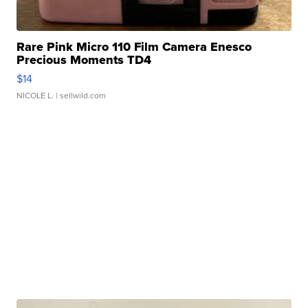
Rare Pink Micro 110 Film Camera Enesco
Precious Moments TD4
$14
NICOLE L.
| sellwild.com