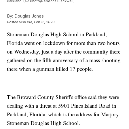
Parkland. (AP Photo/Rebecca Blackwell)
By:
Douglas Jones
Posted
9:38 PM, Feb 15, 2023
Stoneman Douglas High School in Parkland,
Florida went on lockdown for more than two hours
on Wednesday, just a day after the community there
gathered on the fifth anniversary of a mass shooting
there when a gunman killed 17 people.
The Broward County Sheriff's office said they were
dealing with a threat at 5901 Pines Island Road in
Parkland, Florida, which is the address for Marjory
Stoneman Douglas High School.