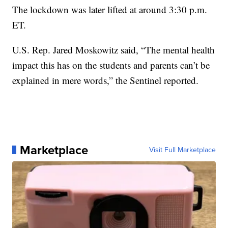
The lockdown was later lifted at around 3:30 p.m.
ET.
U.S. Rep. Jared Moskowitz said, “The mental health
impact this has on the students and parents can’t be
explained in mere words,” the Sentinel reported.
Marketplace
Visit Full Marketplace