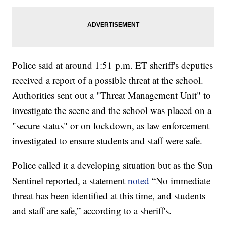
Police said at around 1:51 p.m. ET sheriff's deputies
received a report of a possible threat at the school.
Authorities sent out a "Threat Management Unit" to
investigate the scene and the school was placed on a
"secure status" or on lockdown, as law enforcement
investigated to ensure students and staff were safe.
Police called it a developing situation but as the Sun
Sentinel reported, a statement
noted
“No immediate
threat has been identified at this time, and students
and staff are safe,” according to a sheriff's.