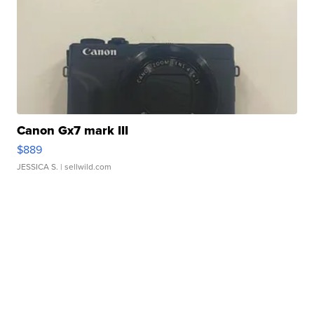
Canon Gx7 mark III
$889
JESSICA S.
| sellwild.com