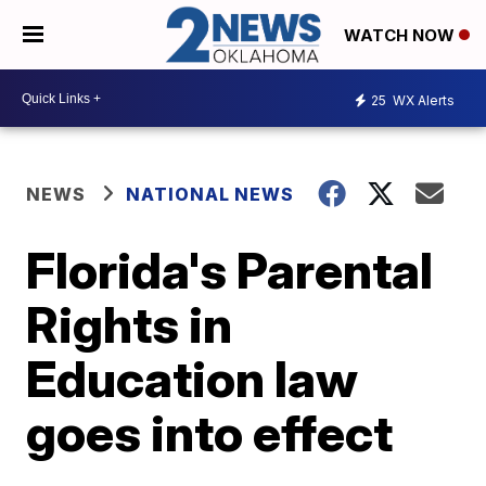
WATCH NOW
25
WX Alerts
NEWS
NATIONAL NEWS
Florida's Parental
Rights in
Education law
goes into effect