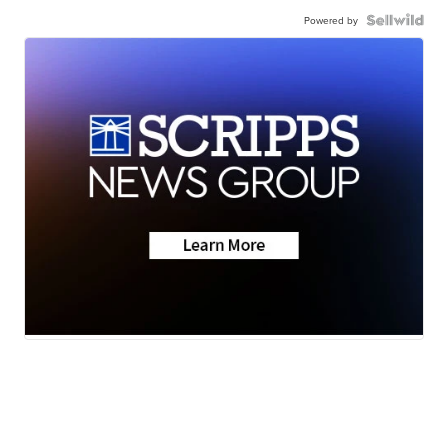
Powered by