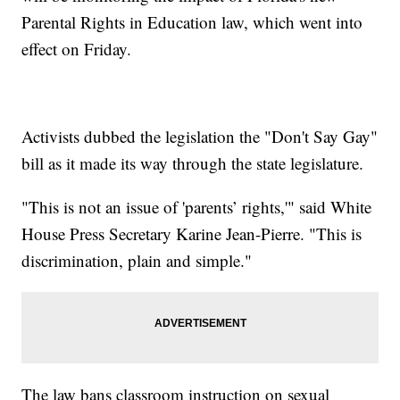
Parental Rights in Education law, which went into
effect on Friday.
Activists dubbed the legislation the "Don't Say Gay"
bill as it made its way through the state legislature.
"This is not an issue of 'parents’ rights,'" said White
House Press Secretary Karine Jean-Pierre. "This is
discrimination, plain and simple."
The law bans classroom instruction on sexual