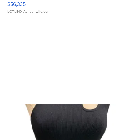
$56,335
LOTLINX A.
| sellwild.com