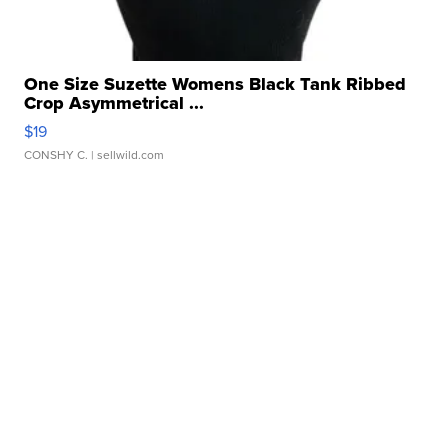
One Size Suzette Womens Black Tank Ribbed
Crop Asymmetrical ...
$19
CONSHY C.
| sellwild.com