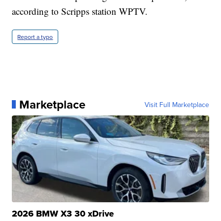
according to Scripps station WPTV.
Report a typo
Marketplace
Visit Full Marketplace
2026 BMW X3 30 xDrive