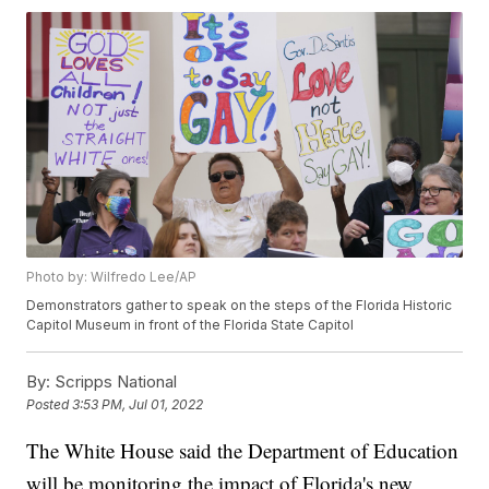
Photo by: Wilfredo Lee/AP
Demonstrators gather to speak on the steps of the Florida Historic
Capitol Museum in front of the Florida State Capitol
By:
Scripps National
Posted
3:53 PM, Jul 01, 2022
The White House said the Department of Education
will be monitoring the impact of Florida's new