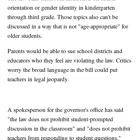
orientation or gender identity in kindergarten
through third grade. Those topics also can't be
discussed in a way that is not "age-appropriate" for
older students.
Parents would be able to sue school districts and
educators who they feel are violating the law. Critics
worry the broad language in the bill could put
teachers in legal jeopardy.
A spokesperson for the governor's office has said
"the law does not prohibit student-prompted
discussion in the classroom" and "does not prohibit
teachers from responding to student questions,"