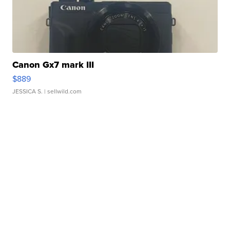
Canon Gx7 mark III
$889
JESSICA S.
| sellwild.com