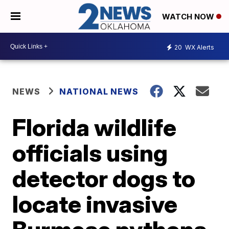
WATCH NOW
20
WX Alerts
NEWS
NATIONAL NEWS
Florida wildlife
officials using
detector dogs to
locate invasive