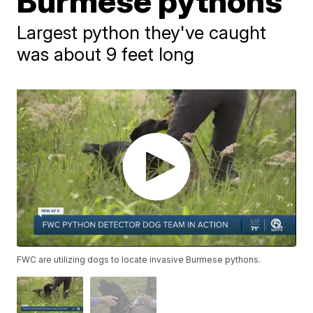
Burmese pythons
Largest python they've caught
was about 9 feet long
FWC are utilizing dogs to locate invasive Burmese pythons.