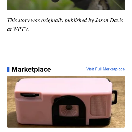
This story was originally published by Jason Davis
at WPTV.
Marketplace
Visit Full Marketplace