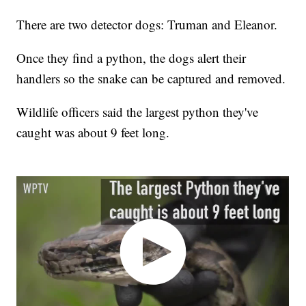
There are two detector dogs: Truman and Eleanor.
Once they find a python, the dogs alert their
handlers so the snake can be captured and removed.
Wildlife officers said the largest python they've
caught was about 9 feet long.