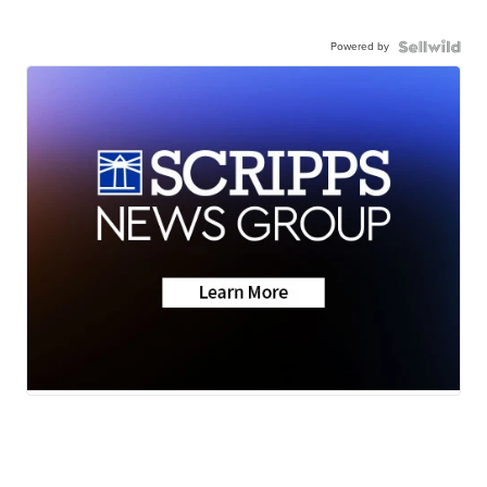
Powered by