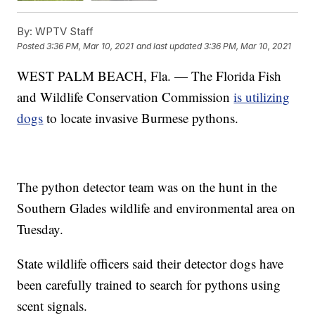
By:
WPTV Staff
Posted
3:36 PM, Mar 10, 2021
and last updated
3:36 PM, Mar 10, 2021
WEST PALM BEACH, Fla. — The Florida Fish
and Wildlife Conservation Commission
is utilizing
dogs
to locate invasive Burmese pythons.
The python detector team was on the hunt in the
Southern Glades wildlife and environmental area on
Tuesday.
State wildlife officers said their detector dogs have
been carefully trained to search for pythons using
scent signals.