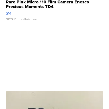
Rare Pink Micro 110 Film Camera Enesco
Precious Moments TD4
$14
NICOLE L.
| sellwild.com