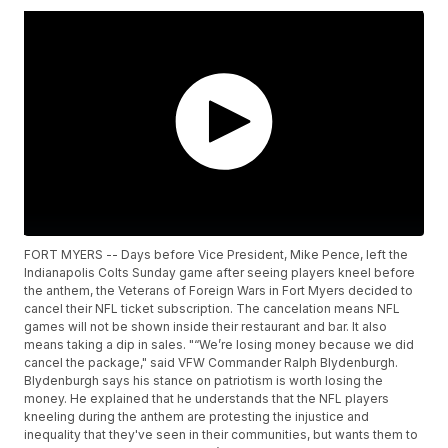
FORT MYERS -- Days before Vice President, Mike Pence, left the
Indianapolis Colts Sunday game after seeing players kneel before
the anthem, the Veterans of Foreign Wars in Fort Myers decided to
cancel their NFL ticket subscription. The cancelation means NFL
games will not be shown inside their restaurant and bar. It also
means taking a dip in sales. "“We’re losing money because we did
cancel the package," said VFW Commander Ralph Blydenburgh.
Blydenburgh says his stance on patriotism is worth losing the
money. He explained that he understands that the NFL players
kneeling during the anthem are protesting the injustice and
inequality that they've seen in their communities, but wants them to