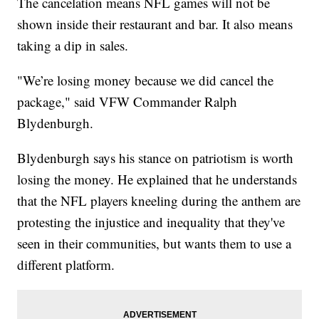
The cancelation means NFL games will not be
shown inside their restaurant and bar. It also means
taking a dip in sales.
"We’re losing money because we did cancel the
package," said VFW Commander Ralph
Blydenburgh.
Blydenburgh says his stance on patriotism is worth
losing the money. He explained that he understands
that the NFL players kneeling during the anthem are
protesting the injustice and inequality that they've
seen in their communities, but wants them to use a
different platform.