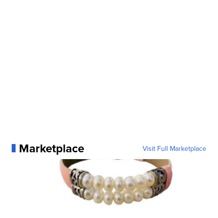
Marketplace
Visit Full Marketplace