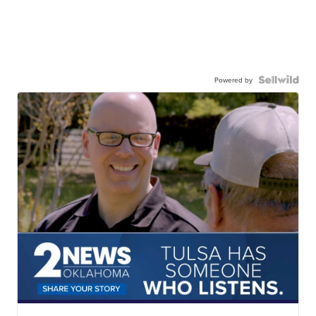
Powered by