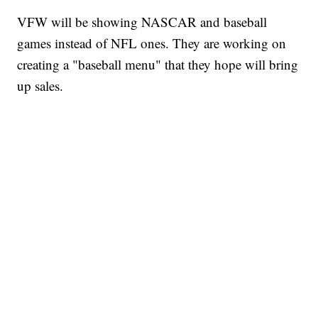
VFW will be showing NASCAR and baseball
games instead of NFL ones. They are working on
creating a "baseball menu" that they hope will bring
up sales.