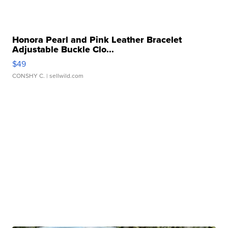
Honora Pearl and Pink Leather Bracelet
Adjustable Buckle Clo...
$49
CONSHY C.
| sellwild.com