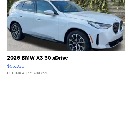
2026 BMW X3 30 xDrive
$56,335
LOTLINX A.
| sellwild.com