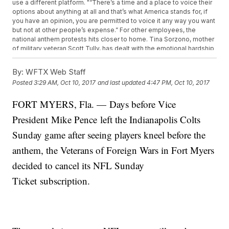
use a different platform. "“There’s a time and a place to voice their
options about anything at all and that’s what America stands for, if
you have an opinion, you are permitted to voice it any way you want
but not at other people’s expense.” For other employees, the
national anthem protests hits closer to home. Tina Sorzono, mother
of military veteran Scott Tully, has dealt with the emotional hardship
that comes with being in a military family. She says that's her main
reason why she's joing in on the NFL boycott. “I have seen my son
By:
WFTX Web Staff
in 13 years three Christmas’, one thanksgiving, zero birthdays and
Posted
3:29 AM, Oct 10, 2017
and last updated
4:47 PM, Oct 10, 2017
maybe two weeks every other year.” Sorzono says she fully
supports the reasons players are kneeling and wants them to
FORT MYERS, Fla. — Days before Vice
understand that. “Stop thinking that it’s us. You know? I’m a white
American and you automatically assume that I feel a certain way
President Mike Pence left the Indianapolis Colts
towards you. And that’s so not true," she said. "It doesn’t matter to
me what color you are. If you’re an American, you’re an American. I
Sunday game after seeing players kneel before the
got your back.” VFW will be showing NASCAR and baseball games
anthem, the Veterans of Foreign Wars in Fort Myers
instead of NFL ones. They are working on creating a "baseball
menu" that they hope will bring up sales.
decided to cancel its NFL Sunday
Ticket subscription.