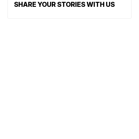
SHARE YOUR STORIES WITH US