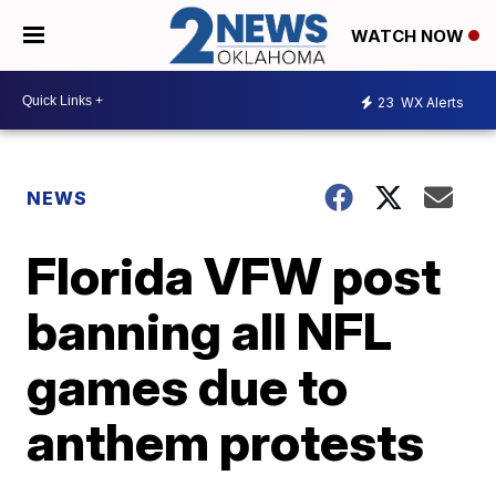
WATCH NOW
23
WX Alerts
NEWS
Florida VFW post
banning all NFL
games due to
anthem protests