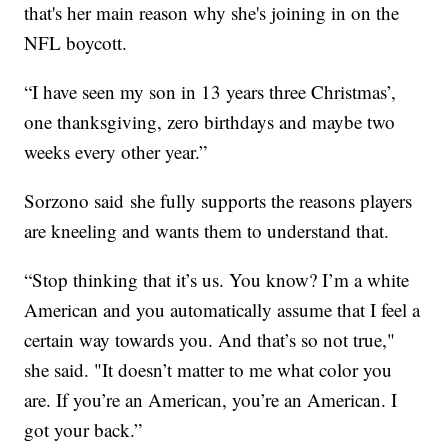
that's her main reason why she's joining in on the
NFL boycott.
“I have seen my son in 13 years three Christmas’,
one thanksgiving, zero birthdays and maybe two
weeks every other year.”
Sorzono said she fully supports the reasons players
are kneeling and wants them to understand that.
“Stop thinking that it’s us. You know? I’m a white
American and you automatically assume that I feel a
certain way towards you. And that’s so not true,"
she said. "It doesn’t matter to me what color you
are. If you’re an American, you’re an American. I
got your back.”