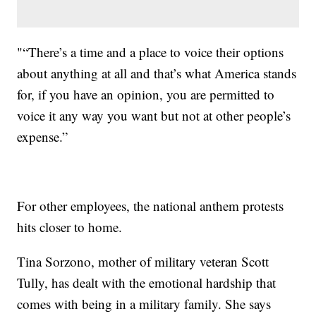
"“There’s a time and a place to voice their options
about anything at all and that’s what America stands
for, if you have an opinion, you are permitted to
voice it any way you want but not at other people’s
expense.”
For other employees, the national anthem protests
hits closer to home.
Tina Sorzono, mother of military veteran Scott
Tully, has dealt with the emotional hardship that
comes with being in a military family. She says