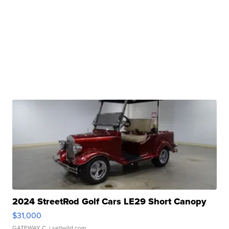
2024 StreetRod Golf Cars LE29 Short Canopy
$31,000
GATEWAY C.
| sellwild.com