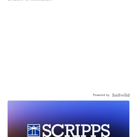
Powered by