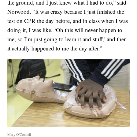
the ground, and I just knew what I had to do,” said
Norwood. “It was crazy because I just finished the
test on CPR the day before, and in class when I was
doing it, I was like, ‘Oh this will never happen to
me, so I’m just going to learn it and stuff,' and then
it actually happened to me the day after.”
Mary O'Connell