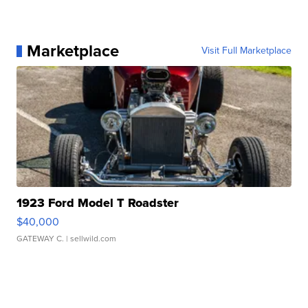
Marketplace
Visit Full Marketplace
1923 Ford Model T Roadster
$40,000
GATEWAY C.
| sellwild.com