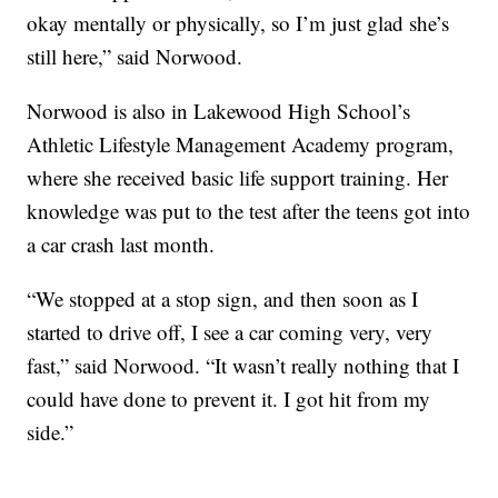
okay mentally or physically, so I’m just glad she’s
still here,” said Norwood.
Norwood is also in Lakewood High School’s
Athletic Lifestyle Management Academy program,
where she received basic life support training. Her
knowledge was put to the test after the teens got into
a car crash last month.
“We stopped at a stop sign, and then soon as I
started to drive off, I see a car coming very, very
fast,” said Norwood. “It wasn’t really nothing that I
could have done to prevent it. I got hit from my
side.”