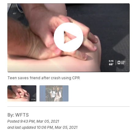
Teen saves friend after crash using CPR
By:
WFTS
Posted
9:43 PM, Mar 05, 2021
and last updated
10:06 PM, Mar 05, 2021