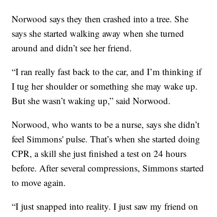
Norwood says they then crashed into a tree. She
says she started walking away when she turned
around and didn’t see her friend.
“I ran really fast back to the car, and I’m thinking if
I tug her shoulder or something she may wake up.
But she wasn’t waking up,” said Norwood.
Norwood, who wants to be a nurse, says she didn’t
feel Simmons' pulse. That’s when she started doing
CPR, a skill she just finished a test on 24 hours
before. After several compressions, Simmons started
to move again.
“I just snapped into reality. I just saw my friend on