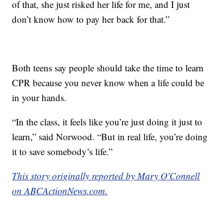
of that, she just risked her life for me, and I just
don’t know how to pay her back for that.”
Both teens say people should take the time to learn
CPR because you never know when a life could be
in your hands.
“In the class, it feels like you’re just doing it just to
learn,” said Norwood. “But in real life, you’re doing
it to save somebody’s life.”
This story originally reported by Mary O'Connell
on ABCActionNews.com.