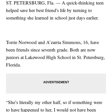
ST. PETERSBURG, Fla. — A quick-thinking teen
helped save her best friend's life by turning to
something she learned in school just days earlier.
Torrie Norwood and A’zarria Simmons, 16, have
been friends since seventh grade. Both are now
juniors at Lakewood High School in St. Petersburg,
Florida.
“She’s literally my other half, so if something were
to have happened to her, I would not have been