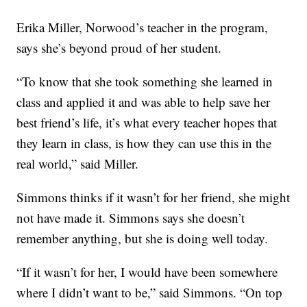
Erika Miller, Norwood’s teacher in the program,
says she’s beyond proud of her student.
“To know that she took something she learned in
class and applied it and was able to help save her
best friend’s life, it’s what every teacher hopes that
they learn in class, is how they can use this in the
real world,” said Miller.
Simmons thinks if it wasn’t for her friend, she might
not have made it. Simmons says she doesn’t
remember anything, but she is doing well today.
“If it wasn’t for her, I would have been somewhere
where I didn’t want to be,” said Simmons. “On top