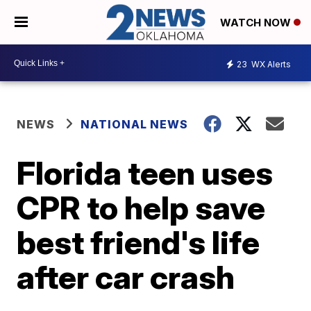
WATCH NOW
23
WX Alerts
NEWS
NATIONAL NEWS
Florida teen uses
CPR to help save
best friend's life
after car crash