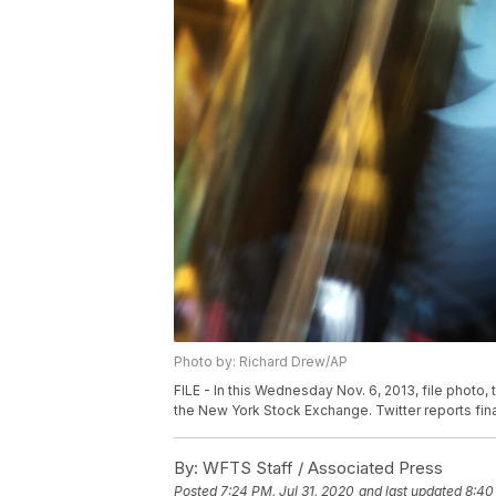
Photo by: Richard Drew/AP
FILE - In this Wednesday Nov. 6, 2013, file photo
the New York Stock Exchange. Twitter reports financ
By:
WFTS Staff / Associated Press
Posted
7:24 PM, Jul 31, 2020
and last updated
8:40