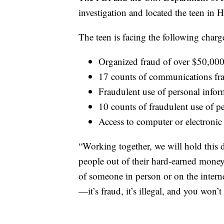
investigation and located the teen in
The teen is facing the following charg
Organized fraud of over $50,00
17 counts of communications fr
Fraudulent use of personal info
10 counts of fraudulent use of p
Access to computer or electronic
“Working together, we will hold this
people out of their hard-earned mone
of someone in person or on the internet
—it’s fraud, it’s illegal, and you won’t