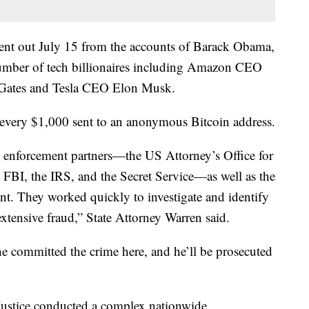
sent out July 15 from the accounts of Barack Obama,
mber of tech billionaires including Amazon CEO
l Gates and Tesla CEO Elon Musk.
 every $1,000 sent to an anonymous Bitcoin address.
aw enforcement partners—the US Attorney’s Office for
he FBI, the IRS, and the Secret Service—as well as the
t. They worked quickly to investigate and identify
extensive fraud,” State Attorney Warren said.
he committed the crime here, and he’ll be prosecuted
Justice conducted a complex nationwide