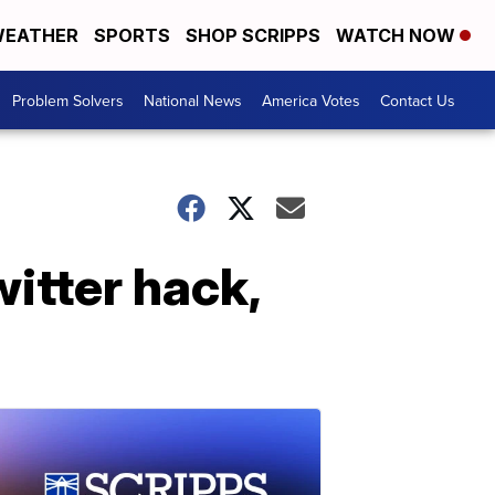
EATHER
SPORTS
SHOP SCRIPPS
WATCH NOW
Problem Solvers
National News
America Votes
Contact Us
itter hack,