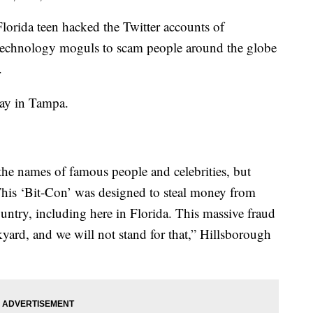
rida teen hacked the Twitter accounts of
d technology moguls to scam people around the globe
.
day in Tampa.
the names of famous people and celebrities, but
 This ‘Bit-Con’ was designed to steal money from
untry, including here in Florida. This massive fraud
kyard, and we will not stand for that,” Hillsborough