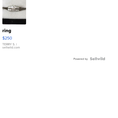
ring
$250
TERRY S.
|
sellwild.com
Powered by