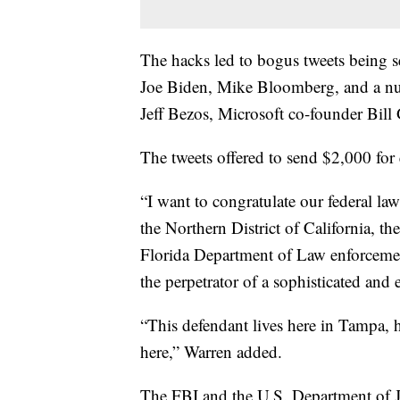
The hacks led to bogus tweets being 
Joe Biden, Mike Bloomberg, and a nu
Jeff Bezos, Microsoft co-founder Bil
The tweets offered to send $2,000 for
“I want to congratulate our federal l
the Northern District of California, t
Florida Department of Law enforcemen
the perpetrator of a sophisticated and 
“This defendant lives here in Tampa, 
here,” Warren added.
The FBI and the U.S. Department of 