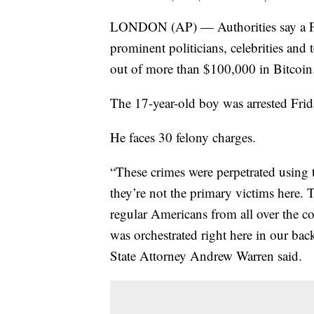
LONDON (AP) — Authorities say a Flo
prominent politicians, celebrities an
out of more than $100,000 in Bitcoin
The 17-year-old boy was arrested Fri
He faces 30 felony charges.
“These crimes were perpetrated using 
they’re not the primary victims here.
regular Americans from all over the co
was orchestrated right here in our bac
State Attorney Andrew Warren said.