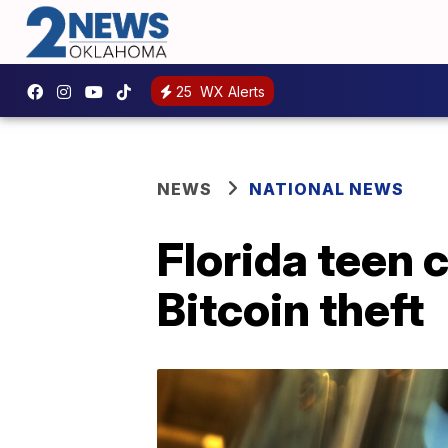
25
WX Alerts
NEWS
NATIONAL NEWS
Florida teen 
Bitcoin theft