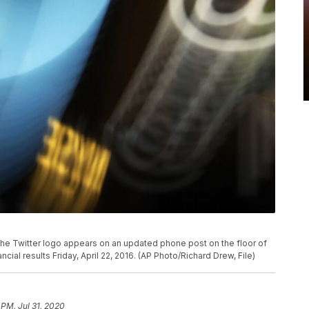
, the Twitter logo appears on an updated phone post on the floor of
ial results Friday, April 22, 2016. (AP Photo/Richard Drew, File)
 PM, Jul 31, 2020