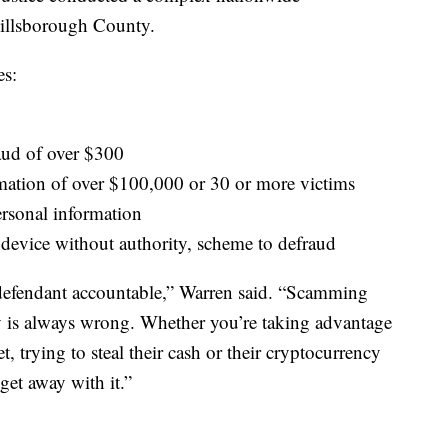
 Hillsborough County.
es:
0
aud of over $300
rmation of over $100,000 or 30 or more victims
ersonal information
 device without authority, scheme to defraud
 defendant accountable,” Warren said. “Scamming
y is always wrong. Whether you’re taking advantage
, trying to steal their cash or their cryptocurrency
 get away with it.”