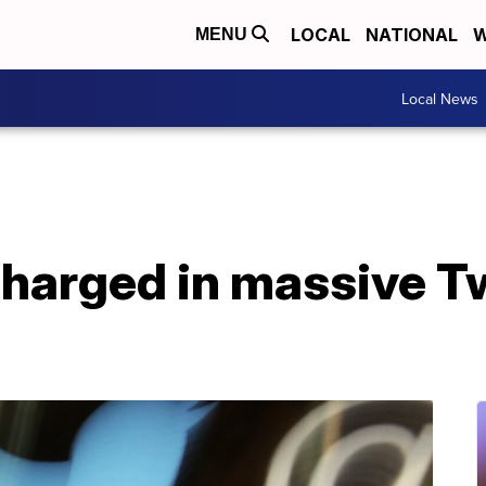
LOCAL
NATIONAL
W
MENU
Local News
charged in massive Tw