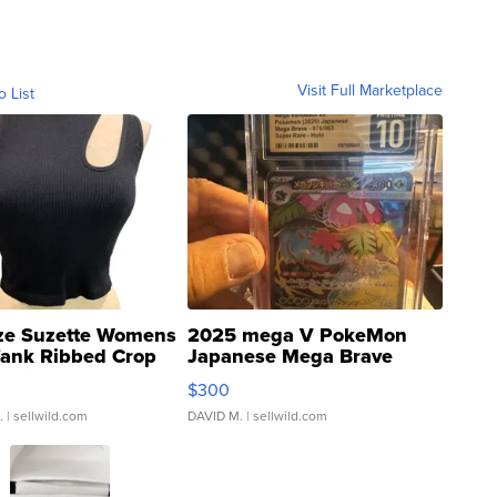
Visit Full Marketplace
o List
ze Suzette Womens
2025 mega V PokeMon
Tank Ribbed Crop
Japanese Mega Brave
rical ...
076/063 Super Rare H...
$300
.
| sellwild.com
DAVID M.
| sellwild.com