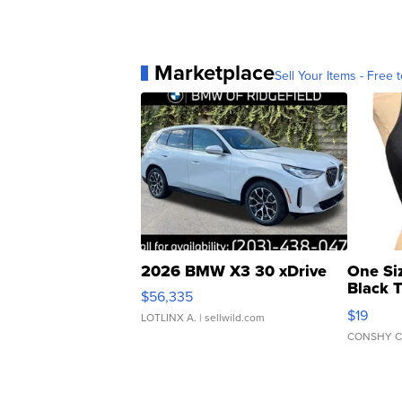
Marketplace
Sell Your Items - Free t
2026 BMW X3 30 xDrive
One Si
Black 
$56,335
Asymmet
$19
LOTLINX A.
| sellwild.com
CONSHY C