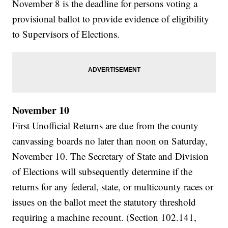
November 8 is the deadline for persons voting a
provisional ballot to provide evidence of eligibility
to Supervisors of Elections.
November 10
First Unofficial Returns are due from the county
canvassing boards no later than noon on Saturday,
November 10. The Secretary of State and Division
of Elections will subsequently determine if the
returns for any federal, state, or multicounty races or
issues on the ballot meet the statutory threshold
requiring a machine recount. (Section 102.141,