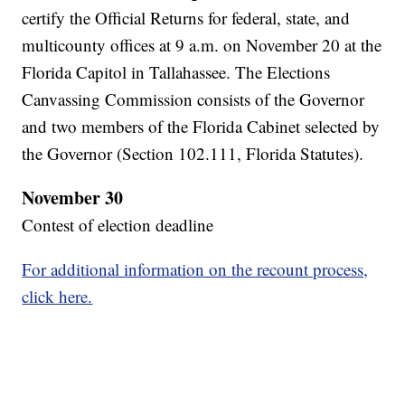
certify the Official Returns for federal, state, and
multicounty offices at 9 a.m. on November 20 at the
Florida Capitol in Tallahassee. The Elections
Canvassing Commission consists of the Governor
and two members of the Florida Cabinet selected by
the Governor (Section 102.111, Florida Statutes).
November 30
Contest of election deadline
For additional information on the recount process,
click here.