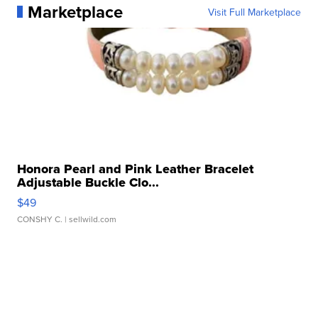
Marketplace
Visit Full Marketplace
Honora Pearl and Pink Leather Bracelet
Adjustable Buckle Clo...
$49
CONSHY C.
| sellwild.com