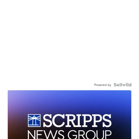
Powered by