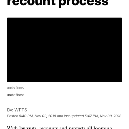
recount process
undefined
undefined
By:
WFTS
Posted
5:40 PM, Nov 09, 2018
and last updated
5:47 PM, Nov 09, 2018
With lawsuits, recounts and protests all looming,