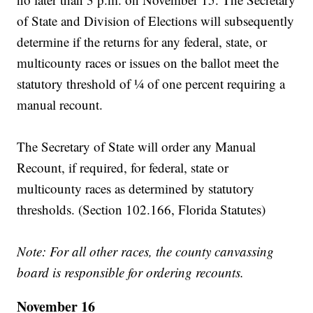
of State and Division of Elections will subsequently
determine if the returns for any federal, state, or
multicounty races or issues on the ballot meet the
statutory threshold of ¼ of one percent requiring a
manual recount.
The Secretary of State will order any Manual
Recount, if required, for federal, state or
multicounty races as determined by statutory
thresholds. (Section 102.166, Florida Statutes)
Note: For all other races, the county canvassing
board is responsible for ordering recounts.
November 16