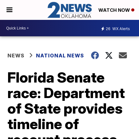
WATCH NOW
26
WX Alerts
NEWS
NATIONAL NEWS
Florida Senate
race: Department
of State provides
timeline of