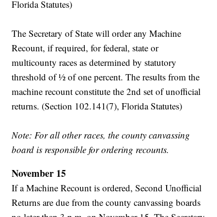
Florida Statutes)
The Secretary of State will order any Machine
Recount, if required, for federal, state or
multicounty races as determined by statutory
threshold of ½ of one percent. The results from the
machine recount constitute the 2nd set of unofficial
returns. (Section 102.141(7), Florida Statutes)
Note: For all other races, the county canvassing
board is responsible for ordering recounts.
November 15
If a Machine Recount is ordered, Second Unofficial
Returns are due from the county canvassing boards
no later than 3 p.m. on November 15. The Secretary