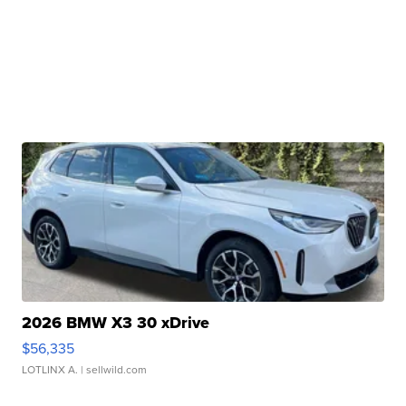
2026 BMW X3 30 xDrive
$56,335
LOTLINX A.
| sellwild.com