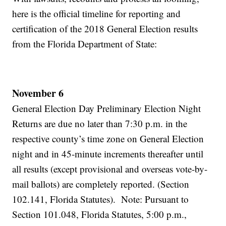
here is the official timeline for reporting and
certification of the 2018 General Election results
from the Florida Department of State:
November 6
General Election Day Preliminary Election Night
Returns are due no later than 7:30 p.m. in the
respective county’s time zone on General Election
night and in 45-minute increments thereafter until
all results (except provisional and overseas vote-by-
mail ballots) are completely reported. (Section
102.141, Florida Statutes). Note: Pursuant to
Section 101.048, Florida Statutes, 5:00 p.m.,