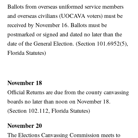
Ballots from overseas uniformed service members
and overseas civilians (UOCAVA voters) must be
received by November 16. Ballots must be
postmarked or signed and dated no later than the
date of the General Election. (Section 101.6952(5),
Florida Statutes)
November 18
Official Returns are due from the county canvassing
boards no later than noon on November 18.
(Section 102.112, Florida Statutes)
November 20
The Elections Canvassing Commission meets to