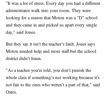
"It was a lot of stress. Every day you had a different
administrator walk into your room. They were
looking for a reason that Moton was a "D" school
and they came in and picked us apart every single
day," said Jones.
But they say it isn’t the teacher’s fault. Jones says
Moton needed help and more staff but the school
district didn’t listen.
"As a teacher you're told, you don’t punish the
whole class if something’s not working because it’s
not fair to the ones who weren’t a part of that," said
Oates.