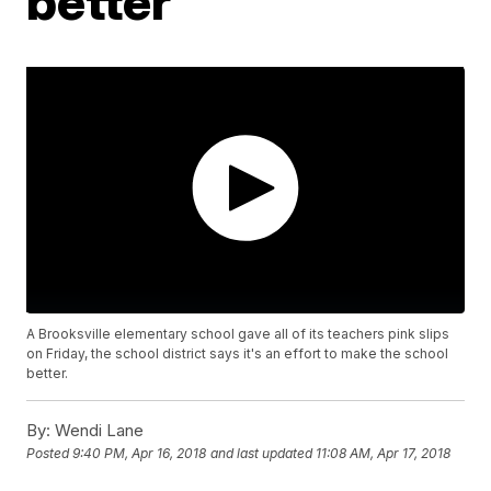
better
A Brooksville elementary school gave all of its teachers pink slips
on Friday, the school district says it's an effort to make the school
better.
By:
Wendi Lane
Posted
9:40 PM, Apr 16, 2018
and last updated
11:08 AM, Apr 17, 2018