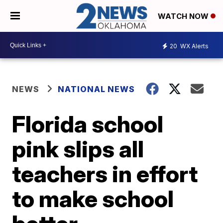
WATCH NOW
20
WX Alerts
NEWS
NATIONAL NEWS
Florida school
pink slips all
teachers in effort
to make school