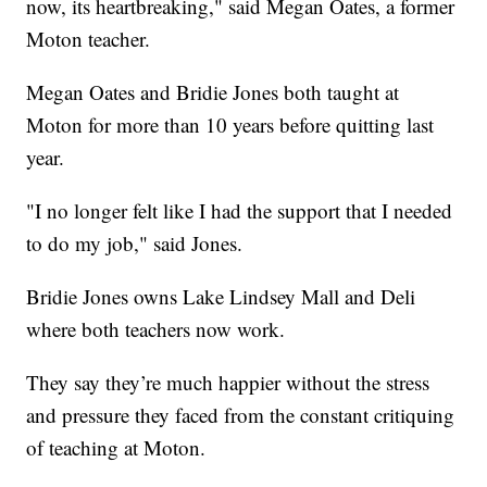
now, its heartbreaking," said Megan Oates, a former
Moton teacher.
Megan Oates and Bridie Jones both taught at
Moton for more than 10 years before quitting last
year.
"I no longer felt like I had the support that I needed
to do my job," said Jones.
Bridie Jones owns Lake Lindsey Mall and Deli
where both teachers now work.
They say they’re much happier without the stress
and pressure they faced from the constant critiquing
of teaching at Moton.