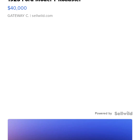
$40,000
GATEWAY C.
| sellwild.com
Powered by