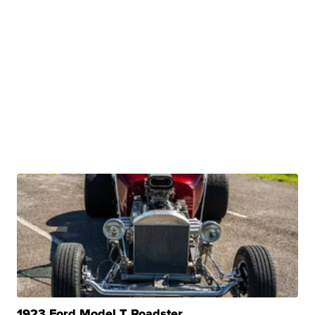
1923 Ford Model T Roadster