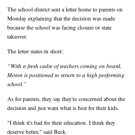
The school district sent a letter home to parents on
Monday explaining that the decision was made
because the school was facing closure or state
takeover.
The letter states in short:
“With a fresh cadre of teachers coming on board,
Moton is positioned to return to a high performing
school.”
As for parents, they say they're concerned about the
decision and just want what is best for their kids.
"I think it's bad for their education. I think they
deserve better," said Beck.