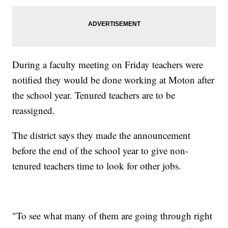
During a faculty meeting on Friday teachers were
notified they would be done working at Moton after
the school year. Tenured teachers are to be
reassigned.
The district says they made the announcement
before the end of the school year to give non-
tenured teachers time to look for other jobs.
"To see what many of them are going through right