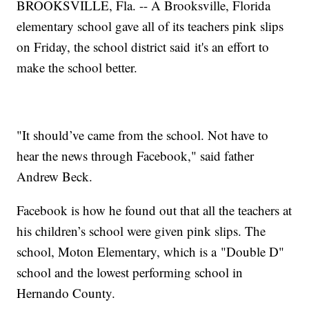
BROOKSVILLE, Fla. -- A Brooksville, Florida
elementary school gave all of its teachers pink slips
on Friday, the school district said it's an effort to
make the school better.
"It should’ve came from the school. Not have to
hear the news through Facebook," said father
Andrew Beck.
Facebook is how he found out that all the teachers at
his children’s school were given pink slips. The
school, Moton Elementary, which is a "Double D"
school and the lowest performing school in
Hernando County.