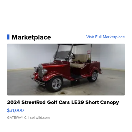
Marketplace
Visit Full Marketplace
2024 StreetRod Golf Cars LE29 Short Canopy
$31,000
GATEWAY C.
| sellwild.com