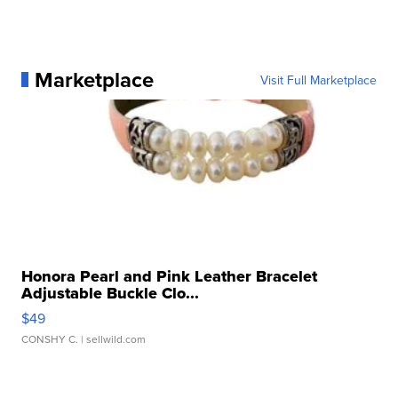
Marketplace
Visit Full Marketplace
Honora Pearl and Pink Leather Bracelet
Adjustable Buckle Clo...
$49
CONSHY C.
| sellwild.com