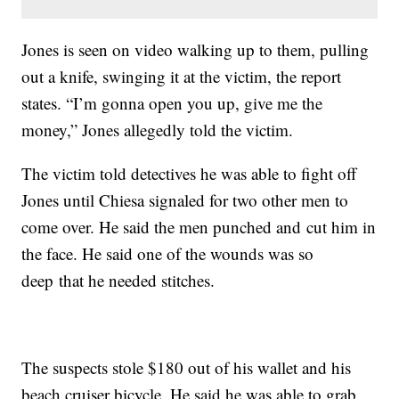
Jones is seen on video walking up to them, pulling
out a knife, swinging it at the victim, the report
states. “I’m gonna open you up, give me the
money,” Jones allegedly told the victim.
The victim told detectives he was able to fight off
Jones until Chiesa signaled for two other men to
come over. He said the men punched and cut him in
the face. He said one of the wounds was so
deep that he needed stitches.
The suspects stole $180 out of his wallet and his
beach cruiser bicycle. He said he was able to grab