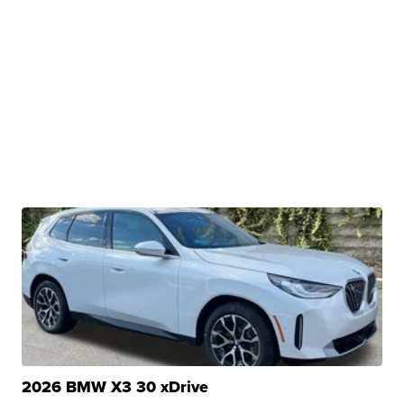
2026 BMW X3 30 xDrive