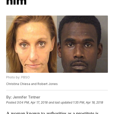
him
Photo by: PBSO
Christina Chiesa and Robert Jones
By:
Jennifer Tintner
Posted
3:04 PM, Apr 17, 2018
and last updated
1:35 PM, Apr 18, 2018
A woman known to authorities as a prostitute is