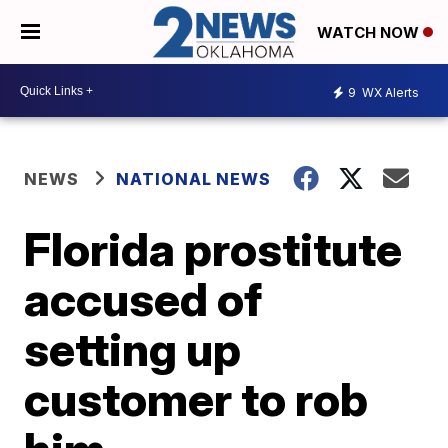
WATCH NOW
9
WX Alerts
NEWS
NATIONAL NEWS
Florida prostitute
accused of
setting up
customer to rob