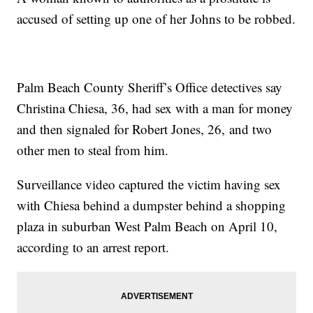
accused of setting up one of her Johns to be robbed.
Palm Beach County Sheriff’s Office detectives say
Christina Chiesa, 36, had sex with a man for money
and then signaled for Robert Jones, 26, and two
other men to steal from him.
Surveillance video captured the victim having sex
with Chiesa behind a dumpster behind a shopping
plaza in suburban West Palm Beach on April 10,
according to an arrest report.