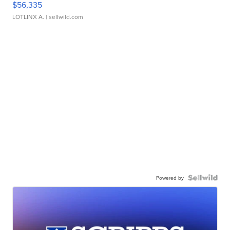
$56,335
LOTLINX A.
| sellwild.com
Powered by