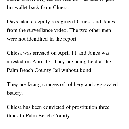
his wallet back from Chiesa.
Days later, a deputy recognized Chiesa and Jones
from the surveillance video. The two other men
were not identified in the report.
Chiesa was arrested on April 11 and Jones was
arrested on April 13. They are being held at the
Palm Beach County Jail without bond.
They are facing charges of robbery and aggravated
battery.
Chiesa has been convicted of prostitution three
times in Palm Beach County.