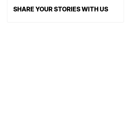
SHARE YOUR STORIES WITH US