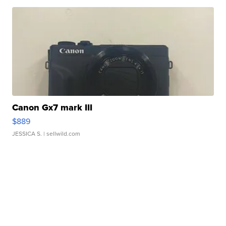
Canon Gx7 mark III
$889
JESSICA S.
| sellwild.com