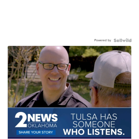
Powered by