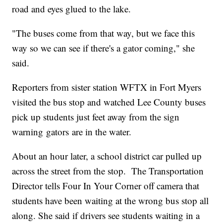
road and eyes glued to the lake.
"The buses come from that way, but we face this
way so we can see if there's a gator coming," she
said.
Reporters from sister station WFTX in Fort Myers
visited the bus stop and watched Lee County buses
pick up students just feet away from the sign
warning gators are in the water.
About an hour later, a school district car pulled up
across the street from the stop. The Transportation
Director tells Four In Your Corner off camera that
students have been waiting at the wrong bus stop all
along. She said if drivers see students waiting in a