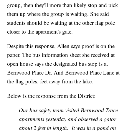
group, then they'll more than likely stop and pick
them up where the group is waiting. She said
students should be waiting at the other flag pole
closer to the apartment's gate.
Despite this response, Allen says proof is on the
paper. The bus information sheet she received at
open house says the designated bus stop is at
Bernwood Place Dr. And Bernwood Place Lane at
the flag poles, feet away from the lake.
Below is the response from the District:
Our bus safety team visited Bernwood Trace
apartments yesterday and observed a gator
about 2 feet in length. It was in a pond on