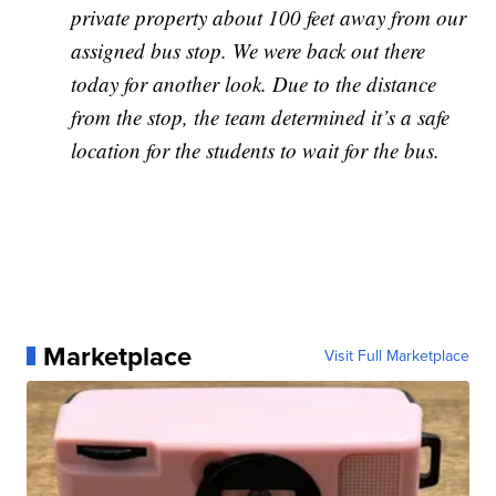
private property about 100 feet away from our
assigned bus stop. We were back out there
today for another look. Due to the distance
from the stop, the team determined it’s a safe
location for the students to wait for the bus.
Marketplace
Visit Full Marketplace