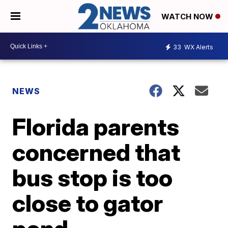
WATCH NOW
33
WX Alerts
NEWS
Florida parents
concerned that
bus stop is too
close to gator