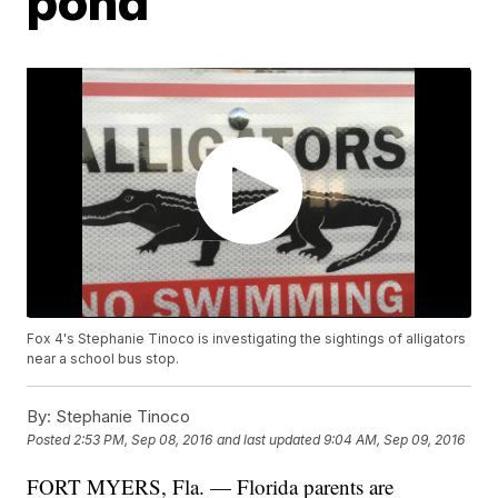
pond
Fox 4's Stephanie Tinoco is investigating the sightings of alligators
near a school bus stop.
By:
Stephanie Tinoco
Posted
2:53 PM, Sep 08, 2016
and last updated
9:04 AM, Sep 09, 2016
FORT MYERS, Fla. — Florida parents are