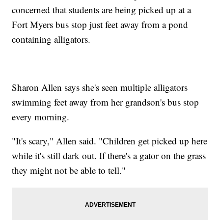
concerned that students are being picked up at a
Fort Myers bus stop just feet away from a pond
containing alligators.
Sharon Allen says she's seen multiple alligators
swimming feet away from her grandson's bus stop
every morning.
"It's scary," Allen said. "Children get picked up here
while it's still dark out. If there's a gator on the grass
they might not be able to tell."