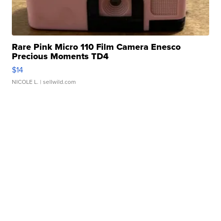
Rare Pink Micro 110 Film Camera Enesco
Precious Moments TD4
$14
NICOLE L.
| sellwild.com