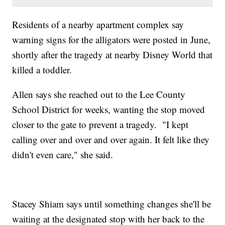
Residents of a nearby apartment complex say
warning signs for the alligators were posted in June,
shortly after the tragedy at nearby Disney World that
killed a toddler.
Allen says she reached out to the Lee County
School District for weeks, wanting the stop moved
closer to the gate to prevent a tragedy. "I kept
calling over and over and over again. It felt like they
didn't even care," she said.
Stacey Shiam says until something changes she'll be
waiting at the designated stop with her back to the