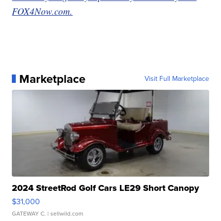
FOX4Now.com.
Marketplace
Visit Full Marketplace
2024 StreetRod Golf Cars LE29 Short Canopy
$31,000
GATEWAY C.
| sellwild.com