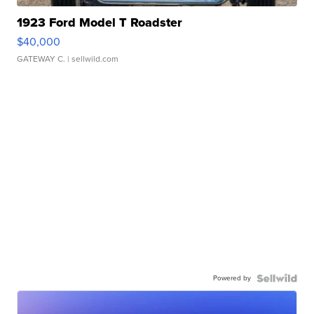
1923 Ford Model T Roadster
$40,000
GATEWAY C.
| sellwild.com
Powered by