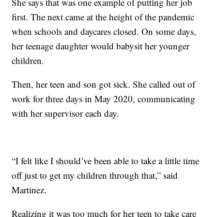
She says that was one example of putting her job
first. The next came at the height of the pandemic
when schools and daycares closed. On some days,
her teenage daughter would babysit her younger
children.
Then, her teen and son got sick. She called out of
work for three days in May 2020, communicating
with her supervisor each day.
“I felt like I should’ve been able to take a little time
off just to get my children through that,” said
Martinez.
Realizing it was too much for her teen to take care