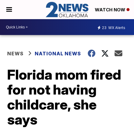
WATCH NOW
23
WX Alerts
NEWS
NATIONAL NEWS
Florida mom fired
for not having
childcare, she
says