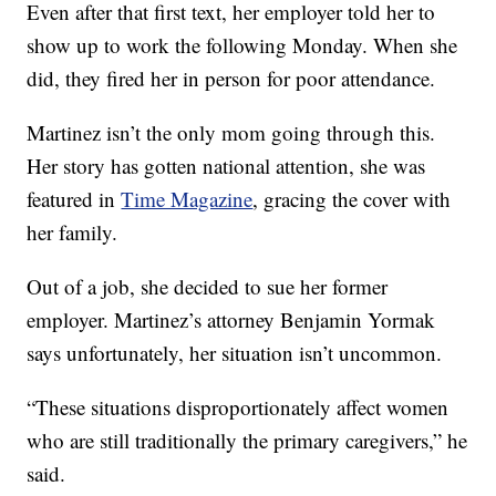
Even after that first text, her employer told her to
show up to work the following Monday. When she
did, they fired her in person for poor attendance.
Martinez isn’t the only mom going through this.
Her story has gotten national attention, she was
featured in
Time Magazine
, gracing the cover with
her family.
Out of a job, she decided to sue her former
employer. Martinez’s attorney Benjamin Yormak
says unfortunately, her situation isn’t uncommon.
“These situations disproportionately affect women
who are still traditionally the primary caregivers,” he
said.