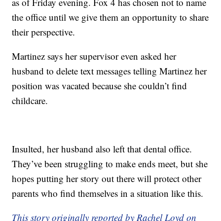
as of Friday evening. Fox 4 has chosen not to name
the office until we give them an opportunity to share
their perspective.
Martinez says her supervisor even asked her
husband to delete text messages telling Martinez her
position was vacated because she couldn’t find
childcare.
Insulted, her husband also left that dental office.
They’ve been struggling to make ends meet, but she
hopes putting her story out there will protect other
parents who find themselves in a situation like this.
This story originally reported by Rachel Loyd on