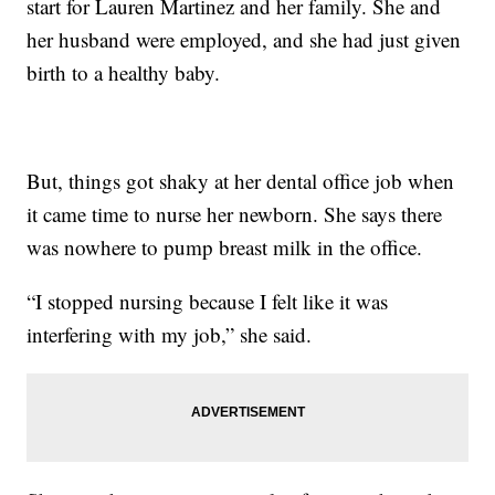
start for Lauren Martinez and her family. She and
her husband were employed, and she had just given
birth to a healthy baby.
But, things got shaky at her dental office job when
it came time to nurse her newborn. She says there
was nowhere to pump breast milk in the office.
“I stopped nursing because I felt like it was
interfering with my job,” she said.