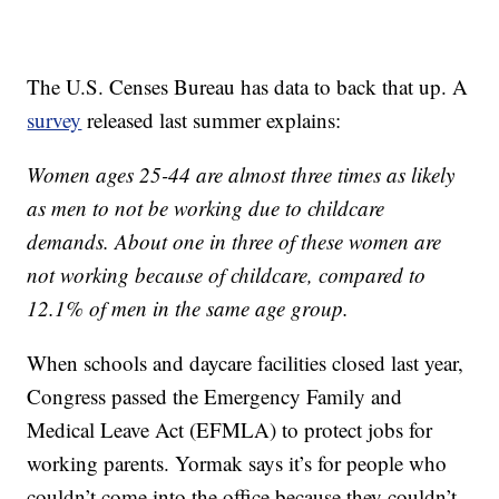
The U.S. Censes Bureau has data to back that up. A
survey
released last summer explains:
Women ages 25-44 are almost three times as likely
as men to not be working due to childcare
demands. About one in three of these women are
not working because of childcare, compared to
12.1% of men in the same age group.
When schools and daycare facilities closed last year,
Congress passed the Emergency Family and
Medical Leave Act (EFMLA) to protect jobs for
working parents. Yormak says it’s for people who
couldn’t come into the office because they couldn’t