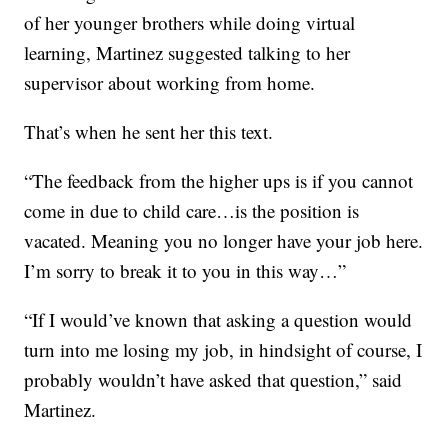
of her younger brothers while doing virtual
learning, Martinez suggested talking to her
supervisor about working from home.
That’s when he sent her this text.
“The feedback from the higher ups is if you cannot
come in due to child care…is the position is
vacated. Meaning you no longer have your job here.
I’m sorry to break it to you in this way…”
“If I would’ve known that asking a question would
turn into me losing my job, in hindsight of course, I
probably wouldn’t have asked that question,” said
Martinez.