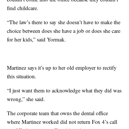
find childcare.
“The law’s there to say she doesn’t have to make the
choice between does she have a job or does she care
for her kids,” said Yormak.
Martinez says it’s up to her old employer to rectify
this situation.
“I just want them to acknowledge what they did was
wrong,” she said.
The corporate team that owns the dental office
where Martinez worked did not return Fox 4’s call