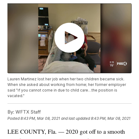
Lauren Martinez lost her job when her two children became sick.
When she asked about working from home; her former employer
said "if you cannot come in due to child care…the position is
vacated."
By:
WFTX Staff
Posted
8:43 PM, Mar 08, 2021
and last updated
8:43 PM, Mar 08, 2021
LEE COUNTY, Fla. — 2020 got off to a smooth