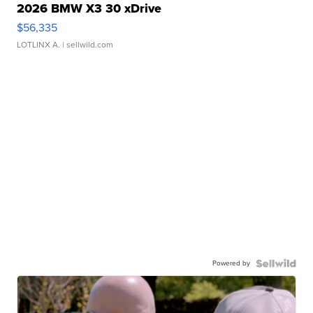
2026 BMW X3 30 xDrive
$56,335
LOTLINX A.
| sellwild.com
Powered by