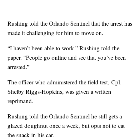
Rushing told the Orlando Sentinel that the arrest has
made it challenging for him to move on.
“I haven’t been able to work,” Rushing told the
paper. “People go online and see that you’ve been
arrested.”
The officer who administered the field test, Cpl.
Shelby Riggs-Hopkins, was given a written
reprimand.
Rushing told the Orlando Sentinel he still gets a
glazed doughnut once a week, but opts not to eat
the snack in his car.