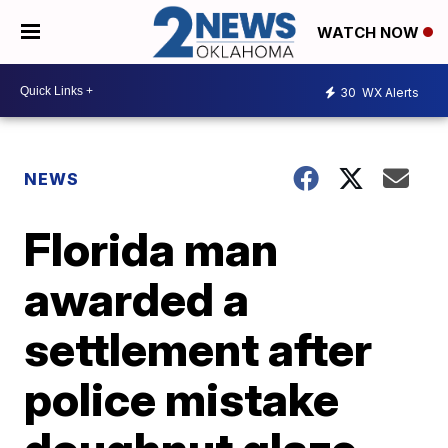
WATCH NOW
30
WX Alerts
NEWS
Florida man
awarded a
settlement after
police mistake