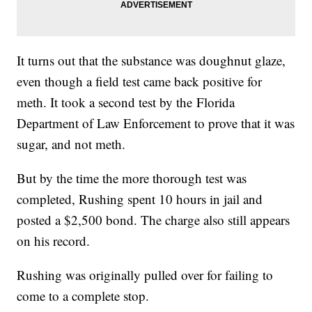
It turns out that the substance was doughnut glaze,
even though a field test came back positive for
meth. It took a second test by the Florida
Department of Law Enforcement to prove that it was
sugar, and not meth.
But by the time the more thorough test was
completed, Rushing spent 10 hours in jail and
posted a $2,500 bond. The charge also still appears
on his record.
Rushing was originally pulled over for failing to
come to a complete stop.