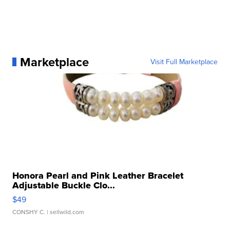
Marketplace
Visit Full Marketplace
Honora Pearl and Pink Leather Bracelet
Adjustable Buckle Clo...
$49
CONSHY C.
| sellwild.com