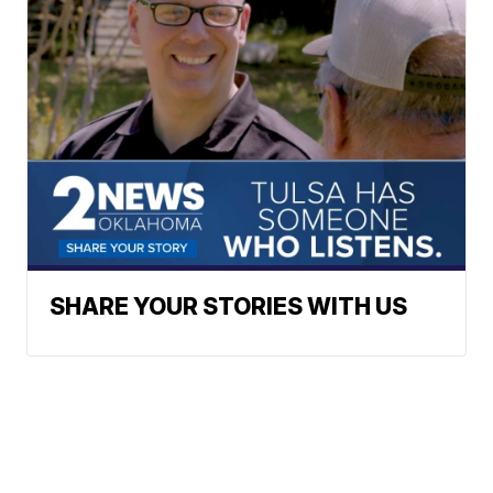
SHARE YOUR STORIES WITH US