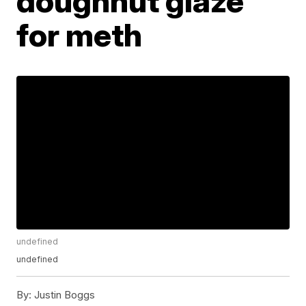
doughnut glaze
for meth
undefined
undefined
By:
Justin Boggs