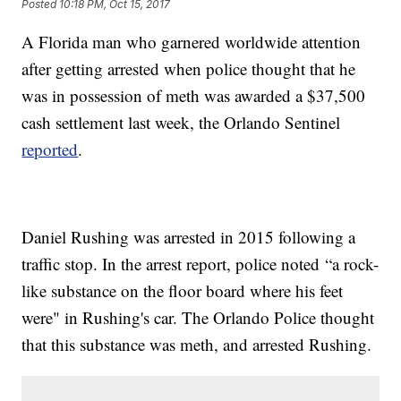
Posted
10:18 PM, Oct 15, 2017
A Florida man who garnered worldwide attention
after getting arrested when police thought that he
was in possession of meth was awarded a $37,500
cash settlement last week, the Orlando Sentinel
reported
.
Daniel Rushing was arrested in 2015 following a
traffic stop. In the arrest report, police noted “a rock-
like substance on the floor board where his feet
were" in Rushing's car. The Orlando Police thought
that this substance was meth, and arrested Rushing.