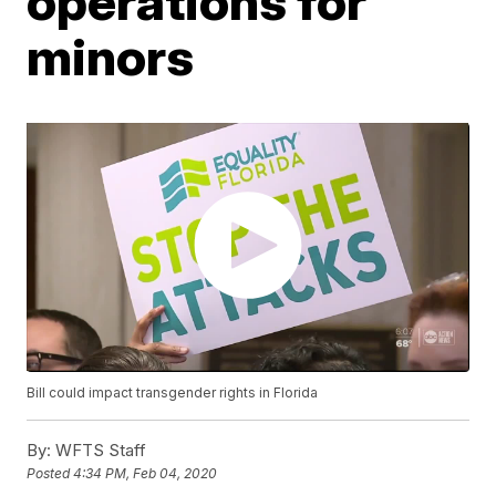
operations for
minors
Bill could impact transgender rights in Florida
By:
WFTS Staff
Posted
4:34 PM, Feb 04, 2020