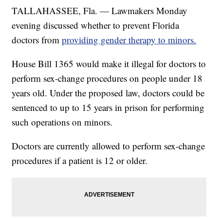
TALLAHASSEE, Fla. — Lawmakers Monday
evening discussed whether to prevent Florida
doctors from
providing gender therapy to minors.
House Bill 1365 would make it illegal for doctors to
perform sex-change procedures on people under 18
years old. Under the proposed law, doctors could be
sentenced to up to 15 years in prison for performing
such operations on minors.
Doctors are currently allowed to perform sex-change
procedures if a patient is 12 or older.