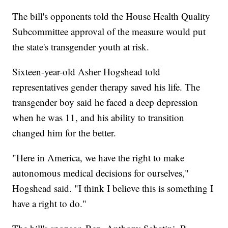
The bill's opponents told the House Health Quality
Subcommittee approval of the measure would put
the state's transgender youth at risk.
Sixteen-year-old Asher Hogshead told
representatives gender therapy saved his life. The
transgender boy said he faced a deep depression
when he was 11, and his ability to transition
changed him for the better.
"Here in America, we have the right to make
autonomous medical decisions for ourselves,"
Hogshead said. "I think I believe this is something I
have a right to do."