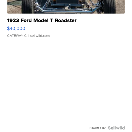
1923 Ford Model T Roadster
$40,000
GATEWAY C.
| sellwild.com
Powered by