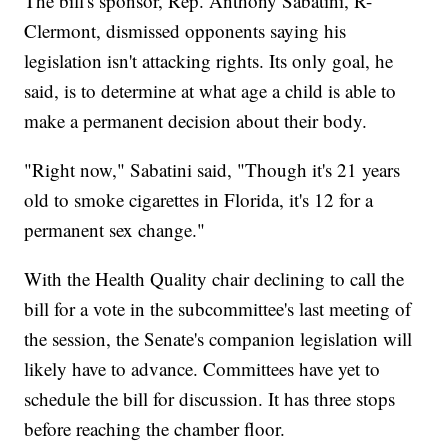
The bill's sponsor, Rep. Anthony Sabatini, R-
Clermont,
dismissed opponents saying his
legislation isn't attacking rights. Its only goal, he
said, is to determine at what age a child is able to
make a permanent decision about their body.
"Right now," Sabatini said, "Though it's 21 years
old to smoke cigarettes in Florida, it's 12 for a
permanent sex change."
With the Health Quality chair declining to call the
bill for a vote in the subcommittee's last meeting of
the session, the Senate's companion legislation will
likely have to advance. Committees have yet to
schedule the bill for discussion. It has three stops
before reaching the chamber floor.