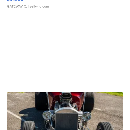
GATEWAY C.
| sellwild.com