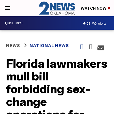
WATCH NOW
23
WX Alerts
NEWS
NATIONAL NEWS
Florida lawmakers
mull bill
forbidding sex-
change