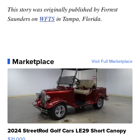
This story was originally published by Forrest
Saunders on
WFTS
in Tampa, Florida.
Marketplace
Visit Full Marketplace
2024 StreetRod Golf Cars LE29 Short Canopy
$31,000