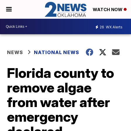
WATCH NOW
26
WX Alerts
NEWS
NATIONAL NEWS
Florida county to
remove algae
from water after
emergency