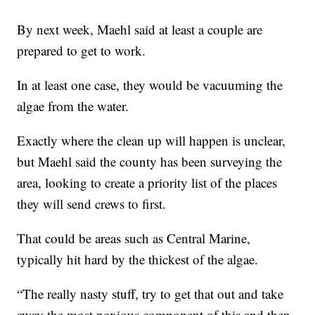
By next week, Maehl said at least a couple are
prepared to get to work.
In at least one case, they would be vacuuming the
algae from the water.
Exactly where the clean up will happen is unclear,
but Maehl said the county has been surveying the
area, looking to create a priority list of the places
they will send crews to first.
That could be areas such as Central Marine,
typically hit hard by the thickest of the algae.
“The really nasty stuff, try to get that out and take
away the most noxious component of this and then