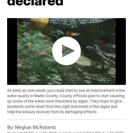
declared
As early as next week, you could start to see an improvement in the
water quality in Martin County. County officials plan to start cleaning
up some of the areas most impacted by algae. They hope to give
residents some relief from the sight and smell of the algae and
help the estuary recover from its damaging effects.
By:
Meghan McRoberts