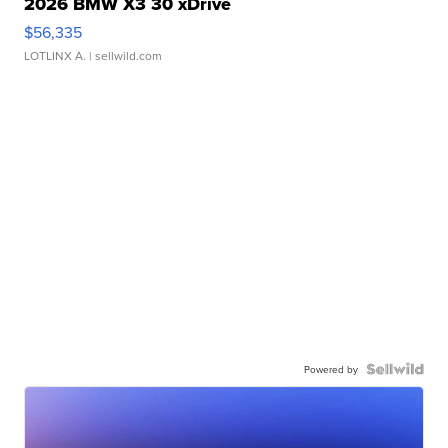
2026 BMW X3 30 xDrive
$56,335
LOTLINX A.
| sellwild.com
Powered by