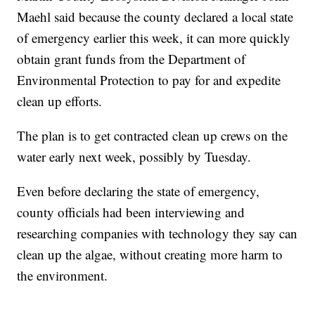
Maehl said because the county declared a local state
of emergency earlier this week, it can more quickly
obtain grant funds from the Department of
Environmental Protection to pay for and expedite
clean up efforts.
The plan is to get contracted clean up crews on the
water early next week, possibly by Tuesday.
Even before declaring the state of emergency,
county officials had been interviewing and
researching companies with technology they say can
clean up the algae, without creating more harm to
the environment.