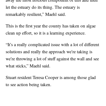
let the estuary do its thing. The estuary is
remarkably resilient,” Maehl said.
This is the first year the county has taken on algae
clean up effort, so it is a learning experience.
“It’s a really complicated issue with a lot of different
solutions and really the approach we’re taking is
we’re throwing a lot of stuff against the wall and see
what sticks,” Maehl said.
Stuart resident Teresa Cooper is among those glad
to see action being taken.