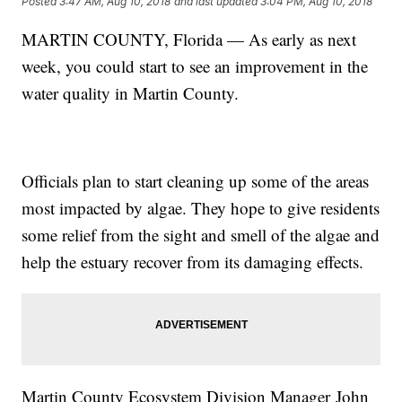
Posted
3:47 AM, Aug 10, 2018
and last updated
3:04 PM, Aug 10, 2018
MARTIN COUNTY, Florida — As early as next
week, you could start to see an improvement in the
water quality in Martin County.
Officials plan to start cleaning up some of the areas
most impacted by algae. They hope to give residents
some relief from the sight and smell of the algae and
help the estuary recover from its damaging effects.
Martin County Ecosystem Division Manager John