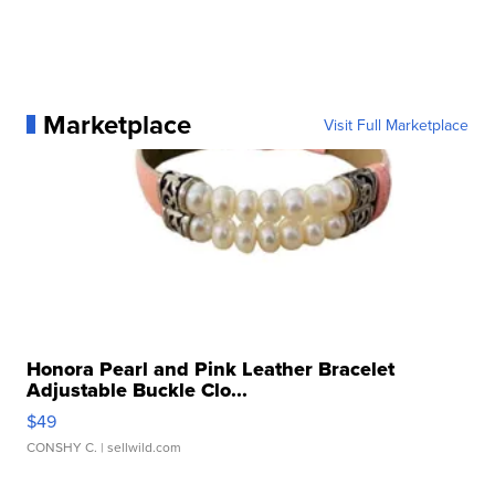
Marketplace
Visit Full Marketplace
Honora Pearl and Pink Leather Bracelet
Adjustable Buckle Clo...
$49
CONSHY C.
| sellwild.com