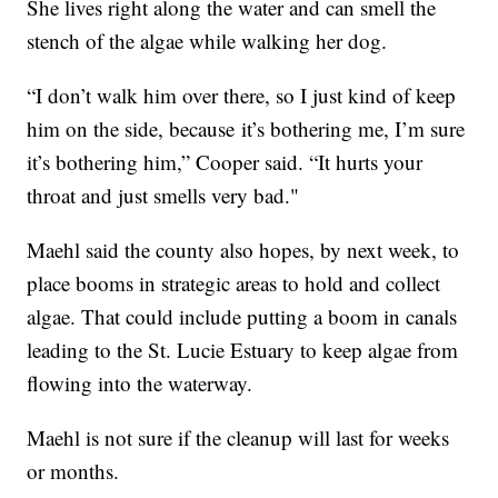
She lives right along the water and can smell the
stench of the algae while walking her dog.
“I don’t walk him over there, so I just kind of keep
him on the side, because it’s bothering me, I’m sure
it’s bothering him,” Cooper said. “It hurts your
throat and just smells very bad."
Maehl said the county also hopes, by next week, to
place booms in strategic areas to hold and collect
algae. That could include putting a boom in canals
leading to the St. Lucie Estuary to keep algae from
flowing into the waterway.
Maehl is not sure if the cleanup will last for weeks
or months.