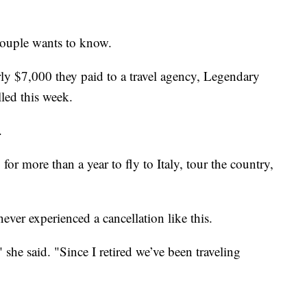
 couple wants to know.
ly $7,000 they paid to a travel agency, Legendary
lled this week.
.
for more than a year to fly to Italy, tour the country,
ever experienced a cancellation like this.
 she said. "Since I retired we’ve been traveling