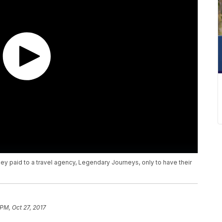
ey paid to a travel agency, Legendary Journeys, only to have their
 PM, Oct 27, 2017