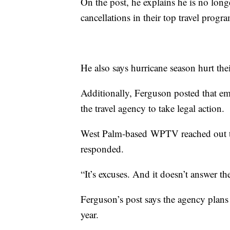
On the post, he explains he is no longe
cancellations in their top travel progr
He also says hurricane season hurt the
Additionally, Ferguson posted that em
the travel agency to take legal action.
West Palm-based WPTV reached out to
responded.
“It’s excuses. And it doesn’t answer t
Ferguson’s post says the agency plans 
year.