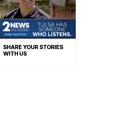
SHARE YOUR STORIES
WITH US