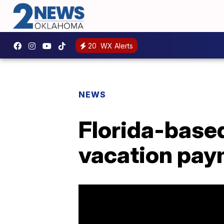
20
WX Alerts
NEWS
Florida-based
vacation paym