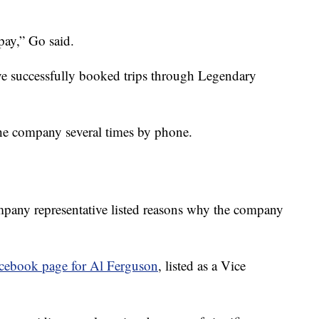
 pay,” Go said.
ve successfully booked trips through Legendary
 the company several times by phone.
mpany representative listed reasons why the company
cebook page for Al Ferguson
, listed as a Vice