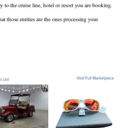
to the cruise line, hotel or resort you are booking.
at those entities are the ones processing your
Visit Full Marketplace
o List