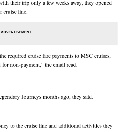
 with their trip only a few weeks away, they opened
 cruise line.
he required cruise fare payments to MSC cruises,
d for non-payment,” the email read.
Legendary Journeys months ago, they said.
y to the cruise line and additional activities they