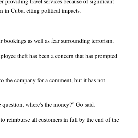
r providing travel services because of significant
am in Cuba, citing political impacts.
ir bookings as well as fear surrounding terrorism.
ployee theft has been a concern that has prompted
 the company for a comment, but it has not
he question, where’s the money?” Go said.
to reimburse all customers in full by the end of the