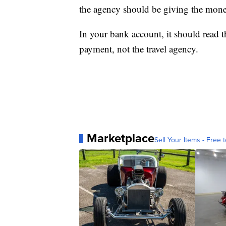
the agency should be giving the money 
In your bank account, it should read th
payment, not the travel agency.
Marketplace
Sell Your Items - Free t