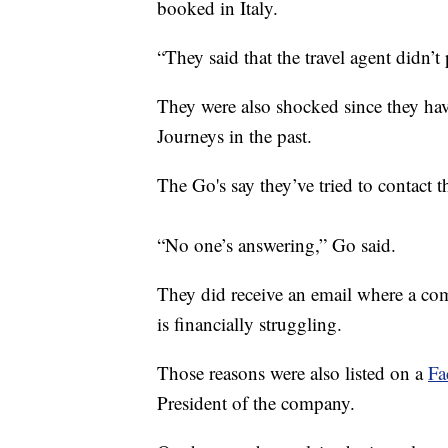
booked in Italy.
“They said that the travel agent didn’t
They were also shocked since they ha
Journeys in the past.
The Go's say they’ve tried to contact
“No one’s answering,” Go said.
They did receive an email where a co
is financially struggling.
Those reasons were also listed on a
Fa
President of the company.