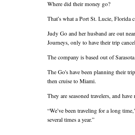
Where did their money go?
That’s what a Port St. Lucie, Florida
Judy Go and her husband are out near
Journeys, only to have their trip cance
The company is based out of Sarasota
The Go's have been planning their trip 
then cruise to Miami.
They are seasoned travelers, and have n
“We’ve been traveling for a long time,"
several times a year.”