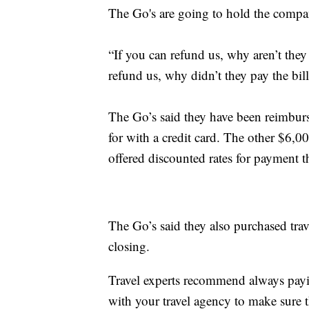
The Go's are going to hold the compan
“If you can refund us, why aren’t the
refund us, why didn’t they pay the bil
The Go’s said they have been reimburs
for with a credit card. The other $6,
offered discounted rates for payment 
The Go’s said they also purchased trav
closing.
Travel experts recommend always payin
with your travel agency to make sure 