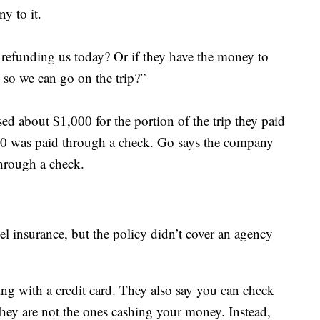
y to it.
y refunding us today? Or if they have the money to
l so we can go on the trip?”
ed about $1,000 for the portion of the trip they paid
000 was paid through a check. Go says the company
through a check.
el insurance, but the policy didn’t cover an agency
g with a credit card. They also say you can check
they are not the ones cashing your money. Instead,