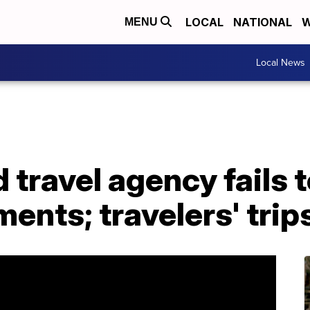
LOCAL
NATIONAL
W
MENU
Local News
 travel agency fails 
ents; travelers' trip