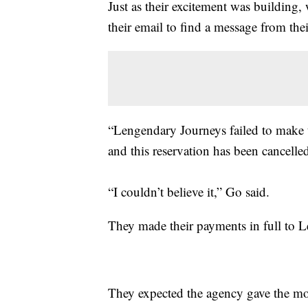
Just as their excitement was building,
their email to find a message from their
“Lengendary Journeys failed to make t
and this reservation has been cancelle
“I couldn’t believe it,” Go said.
They made their payments in full to 
They expected the agency gave the mone