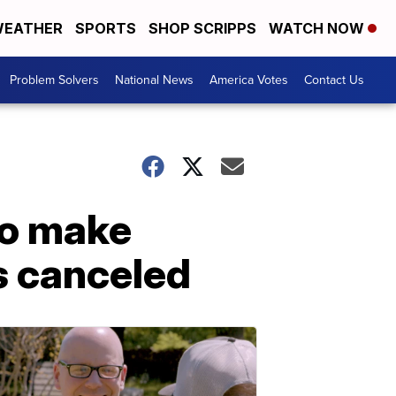
EATHER
SPORTS
SHOP SCRIPPS
WATCH NOW
Problem Solvers
National News
America Votes
Contact Us
to make
s canceled