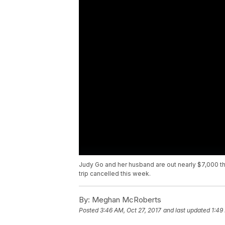
Judy Go and her husband are out nearly $7,000 th
trip cancelled this week.
By:
Meghan McRoberts
Posted
3:46 AM, Oct 27, 2017
and last updated
1:49