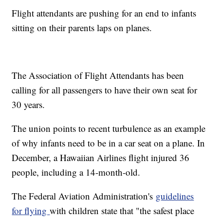
Flight attendants are pushing for an end to infants
sitting on their parents laps on planes.
The Association of Flight Attendants has been
calling for all passengers to have their own seat for
30 years.
The union points to recent turbulence as an example
of why infants need to be in a car seat on a plane. In
December, a Hawaiian Airlines flight injured 36
people, including a 14-month-old.
The Federal Aviation Administration's
guidelines
for flying
with children state that "the safest place