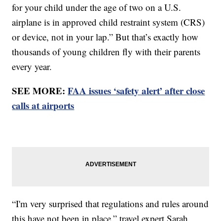
for your child under the age of two on a U.S.
airplane is in approved child restraint system (CRS)
or device, not in your lap.” But that’s exactly how
thousands of young children fly with their parents
every year.
SEE MORE:
FAA issues ‘safety alert’ after close
calls at airports
“I'm very surprised that regulations and rules around
this have not been in place,” travel expert Sarah