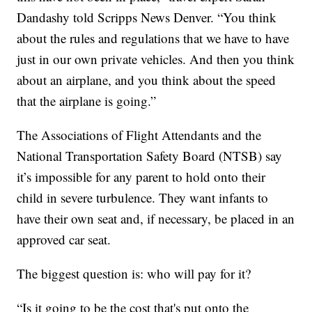
Dandashy told Scripps News Denver. “You think
about the rules and regulations that we have to have
just in our own private vehicles. And then you think
about an airplane, and you think about the speed
that the airplane is going.”
The Associations of Flight Attendants and the
National Transportation Safety Board (NTSB) say
it’s impossible for any parent to hold onto their
child in severe turbulence. They want infants to
have their own seat and, if necessary, be placed in an
approved car seat.
The biggest question is: who will pay for it?
“Is it going to be the cost that's put onto the