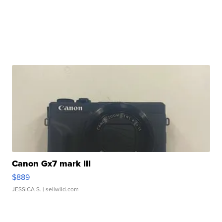
Canon Gx7 mark III
$889
JESSICA S.
| sellwild.com