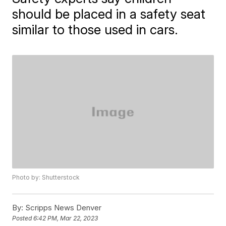
should be placed in a safety seat
similar to those used in cars.
Photo by: Shutterstock
By:
Scripps News Denver
Posted
6:42 PM, Mar 22, 2023