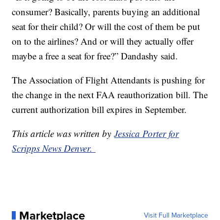
consumer? Basically, parents buying an additional
seat for their child? Or will the cost of them be put
on to the airlines? And or will they actually offer
maybe a free a seat for free?” Dandashy said.
The Association of Flight Attendants is pushing for
the change in the next FAA reauthorization bill. The
current authorization bill expires in September.
This article was written by
Jessica Porter for
Scripps News Denver.
Marketplace
Visit Full Marketplace