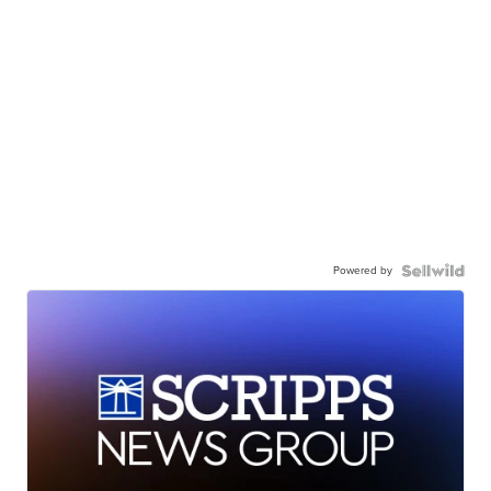
Powered by