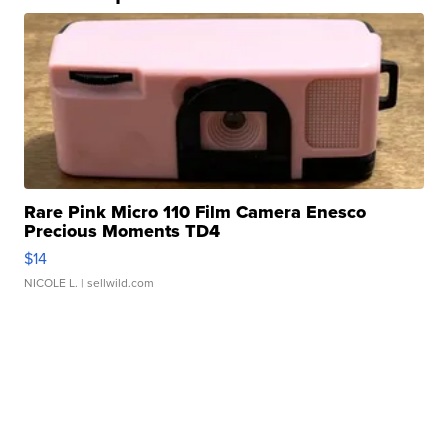
Rare Pink Micro 110 Film Camera Enesco
Precious Moments TD4
$14
NICOLE L.
| sellwild.com