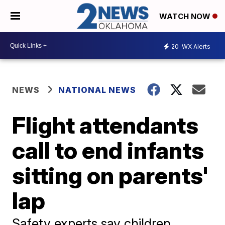
WATCH NOW
20
WX Alerts
NEWS
NATIONAL NEWS
Flight attendants
call to end infants
sitting on parents'
lap
Safety experts say children