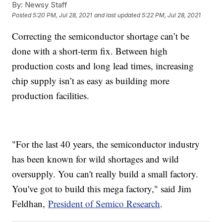
By:
Newsy Staff
Posted
5:20 PM, Jul 28, 2021
and last updated
5:22 PM, Jul 28, 2021
Correcting the semiconductor shortage can’t be
done with a short-term fix. Between high
production costs and long lead times, increasing
chip supply isn’t as easy as building more
production facilities.
"For the last 40 years, the semiconductor industry
has been known for wild shortages and wild
oversupply. You can't really build a small factory.
You've got to build this mega factory," said Jim
Feldhan,
President of Semico Research
.