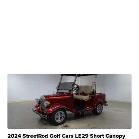
2024 StreetRod Golf Cars LE29 Short Canopy