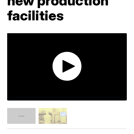
new production
facilities