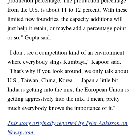
production percentage. The production percentage
from the U.S. is about 11 to 12 percent. With these
limited new foundries, the capacity additions will
just help it retain, or maybe add a percentage point
or so," Gupta said.
"I don't see a competition kind of an environment
where everybody sings Kumbaya," Kapoor said.
"That's why if you look around, we only talk about
U.S., Taiwan, China, Korea — Japan a little bit.
India is getting into the mix, the European Union is
getting aggressively into the mix. I mean, pretty
much everybody knows the importance of it."
This story originally reported by Tyler Adkisson on
Newsy.com.