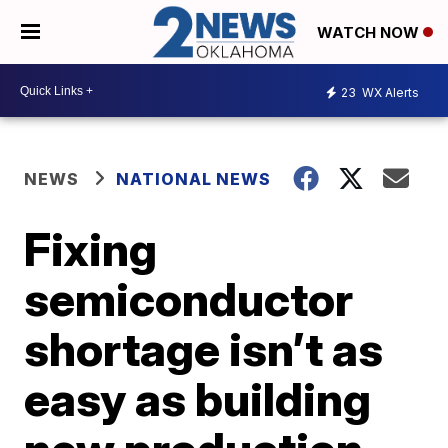
WATCH NOW
23
WX Alerts
NEWS
NATIONAL NEWS
Fixing
semiconductor
shortage isn’t as
easy as building