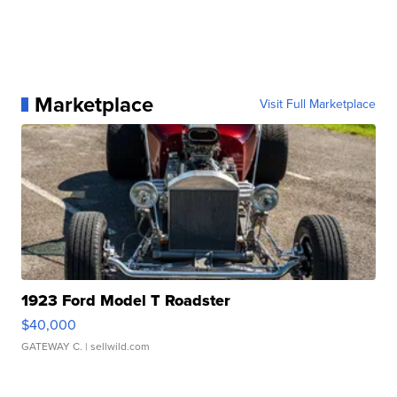
Marketplace
Visit Full Marketplace
1923 Ford Model T Roadster
$40,000
GATEWAY C.
| sellwild.com