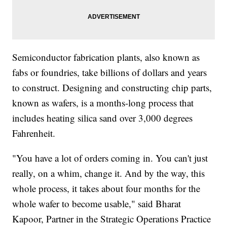
Semiconductor fabrication plants, also known as
fabs or foundries, take billions of dollars and years
to construct. Designing and constructing chip parts,
known as wafers, is a months-long process that
includes heating silica sand over 3,000 degrees
Fahrenheit.
"You have a lot of orders coming in. You can't just
really, on a whim, change it. And by the way, this
whole process, it takes about four months for the
whole wafer to become usable," said Bharat
Kapoor, Partner in the Strategic Operations Practice