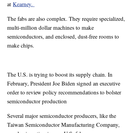
at
Kearney.
The fabs are also complex. They require specialized,
multi-million dollar machines to make
semiconductors, and enclosed, dust-free rooms to
make chips.
The U.S. is trying to boost its supply chain. In
February, President Joe Biden signed an executive
order to review policy recommendations to bolster
semiconductor production
Several major semiconductor producers, like the
Taiwan Semiconductor Manufacturing Company,