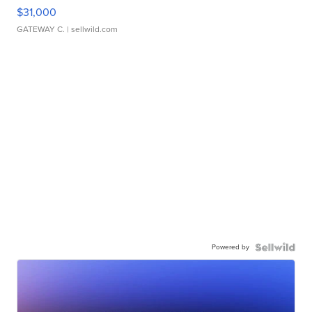
$31,000
GATEWAY C.
| sellwild.com
Powered by