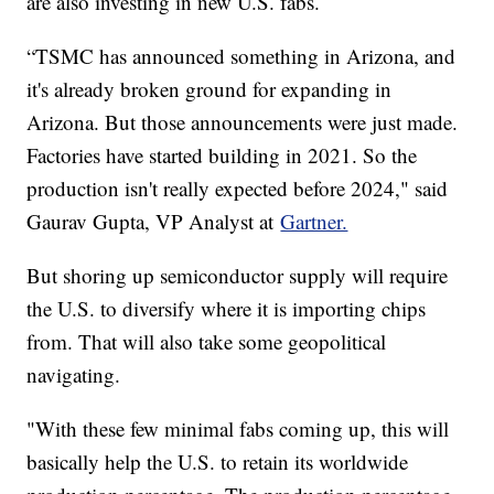
are also investing in new U.S. fabs.
“TSMC has announced something in Arizona, and
it's already broken ground for expanding in
Arizona. But those announcements were just made.
Factories have started building in 2021. So the
production isn't really expected before 2024," said
Gaurav Gupta, VP Analyst at
Gartner.
But shoring up semiconductor supply will require
the U.S. to diversify where it is importing chips
from. That will also take some geopolitical
navigating.
"With these few minimal fabs coming up, this will
basically help the U.S. to retain its worldwide