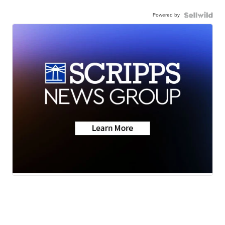
Powered by