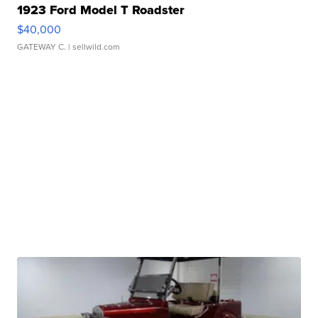
1923 Ford Model T Roadster
$40,000
GATEWAY C.
| sellwild.com