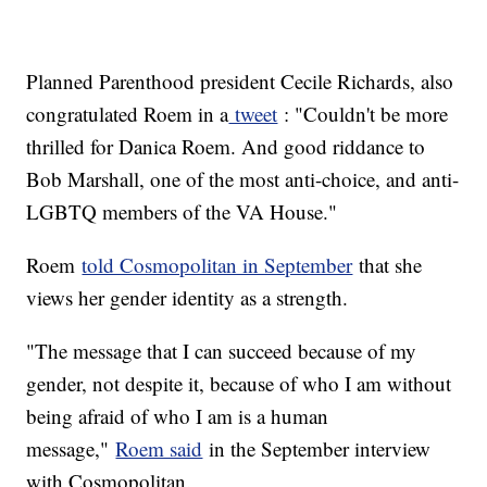
Planned Parenthood president Cecile Richards, also
congratulated Roem in a
tweet
: "Couldn't be more
thrilled for Danica Roem. And good riddance to
Bob Marshall, one of the most anti-choice, and anti-
LGBTQ members of the VA House."
Roem
told Cosmopolitan in September
that she
views her gender identity as a strength.
"The message that I can succeed because of my
gender, not despite it, because of who I am without
being afraid of who I am is a human
message,"
Roem said
in the September interview
with Cosmopolitan.