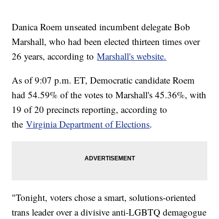
Danica Roem unseated incumbent delegate Bob
Marshall, who had been elected thirteen times over
26 years, according to
Marshall's website.
As of 9:07 p.m. ET, Democratic candidate Roem
had 54.59% of the votes to Marshall's 45.36%, with
19 of 20 precincts reporting, according to
the
Virginia Department of Elections
.
"Tonight, voters chose a smart, solutions-oriented
trans leader over a divisive anti-LGBTQ demagogue