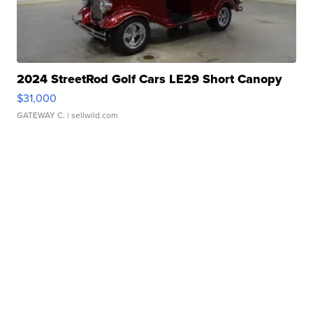
2024 StreetRod Golf Cars LE29 Short Canopy
$31,000
GATEWAY C.
| sellwild.com