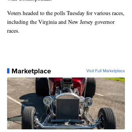
Voters headed to the polls Tuesday for various races,
including the Virginia and New Jersey governor
races.
Marketplace
Visit Full Marketplace