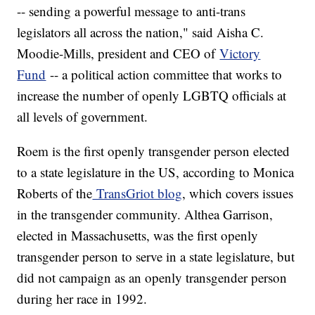
-- sending a powerful message to anti-trans
legislators all across the nation," said Aisha C.
Moodie-Mills, president and CEO of
Victory
Fund
-- a political action committee that works to
increase the number of openly LGBTQ officials at
all levels of government.
Roem is the first openly transgender person elected
to a state legislature in the US, according to Monica
Roberts of the
TransGriot blog
, which covers issues
in the transgender community. Althea Garrison,
elected in Massachusetts, was the first openly
transgender person to serve in a state legislature, but
did not campaign as an openly transgender person
during her race in 1992.