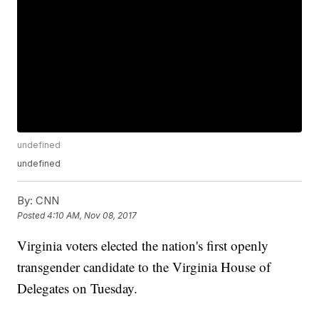
undefined
undefined
By:
CNN
Posted
4:10 AM, Nov 08, 2017
Virginia voters elected the nation's first openly
transgender candidate to the Virginia House of
Delegates on Tuesday.