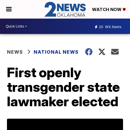
WATCH NOW
20
WX Alerts
NEWS
NATIONAL NEWS
First openly
transgender state
lawmaker elected