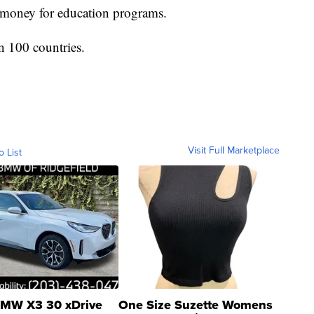
e money for education programs.
n 100 countries.
Visit Full Marketplace
o List
MW X3 30 xDrive
One Size Suzette Womens