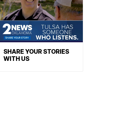
SHARE YOUR STORIES
WITH US