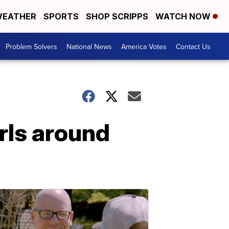
EATHER
SPORTS
SHOP SCRIPPS
WATCH NOW
Problem Solvers
National News
America Votes
Contact Us
irls around