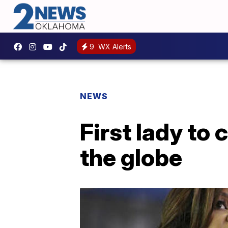
9
WX Alerts
NEWS
First lady to 
the globe