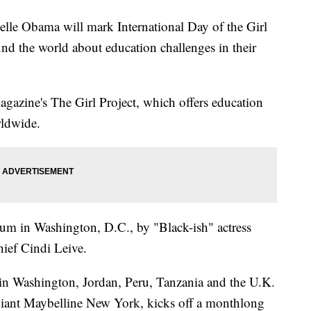
e Obama will mark International Day of the Girl
nd the world about education challenges in their
gazine's The Girl Project, which offers education
rldwide.
m in Washington, D.C., by "Black-ish" actress
ief Cindi Leive.
ls in Washington, Jordan, Peru, Tanzania and the U.K.
giant Maybelline New York, kicks off a monthlong