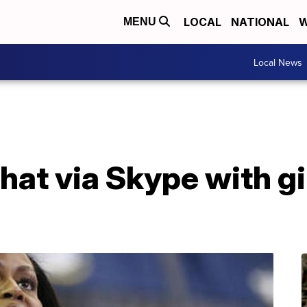
LOCAL
NATIONAL
W
MENU
Local News
chat via Skype with g