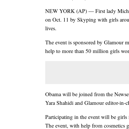
NEW YORK (AP) — First lady Michell
on Oct. 11 by Skyping with girls arou
lives.
The event is sponsored by Glamour ma
help to more than 50 million girls wo
Obama will be joined from the Newseu
Yara Shahidi and Glamour editor-in-ch
Participating in the event will be gir
The event, with help from cosmetics 