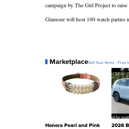
campaign by The Girl Project to rais
Glamour will host 100 watch parties i
Marketplace
Sell Your Items - Free t
Honora Pearl and Pink
2026 B