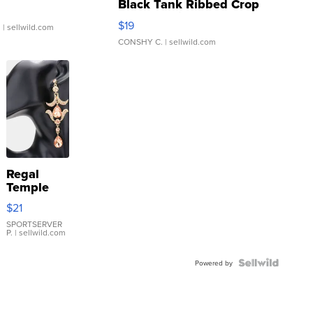
Black Tank Ribbed Crop
Asymmetrical ...
$19
.
| sellwild.com
CONSHY C.
| sellwild.com
Regal
Temple
Droplet
$21
Earrings
SPORTSERVER
P.
| sellwild.com
Powered by