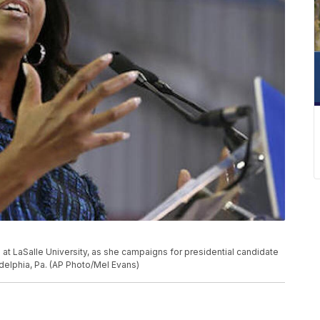
at LaSalle University, as she campaigns for presidential candidate
adelphia, Pa. (AP Photo/Mel Evans)