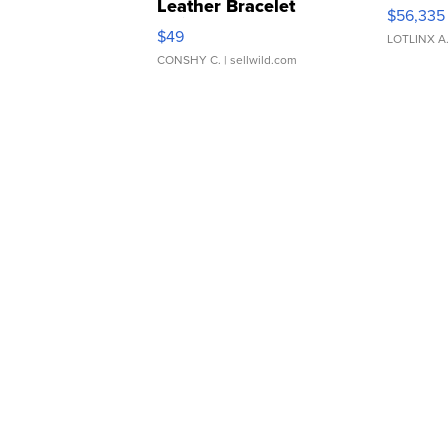
Leather Bracelet
$56,335
Adjustable Buckle Clo...
$49
LOTLINX A
CONSHY C.
| sellwild.com