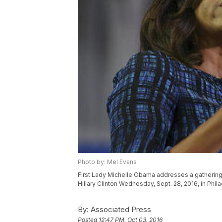
Photo by: Mel Evans
First Lady Michelle Obama addresses a gathering 
Hillary Clinton Wednesday, Sept. 28, 2016, in Phil
By:
Associated Press
Posted
12:47 PM, Oct 03, 2016