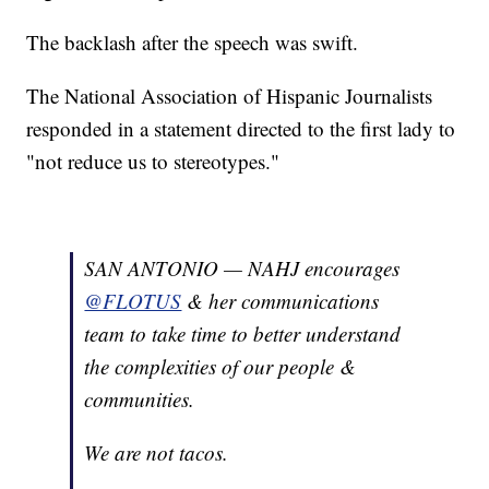
The backlash after the speech was swift.
The National Association of Hispanic Journalists
responded in a statement directed to the first lady to
"not reduce us to stereotypes."
SAN ANTONIO — NAHJ encourages
@FLOTUS
& her communications
team to take time to better understand
the complexities of our people &
communities.
We are not tacos.