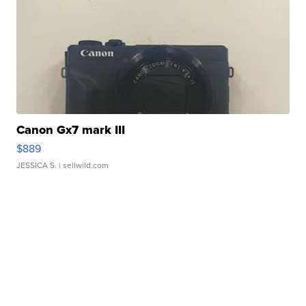
Canon Gx7 mark III
$889
JESSICA S.
| sellwild.com