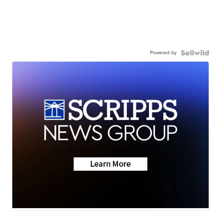
Powered by