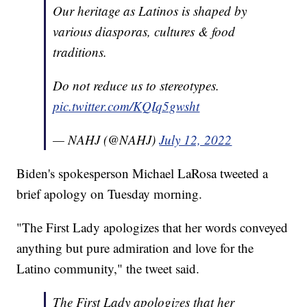
Our heritage as Latinos is shaped by
various diasporas, cultures & food
traditions.
Do not reduce us to stereotypes.
pic.twitter.com/KQIq5gwsht
— NAHJ (@NAHJ)
July 12, 2022
Biden's spokesperson Michael LaRosa tweeted a
brief apology on Tuesday morning.
"The First Lady apologizes that her words conveyed
anything but pure admiration and love for the
Latino community," the tweet said.
The First Lady apologizes that her