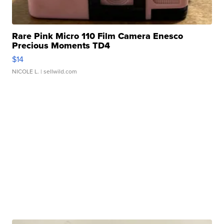
Rare Pink Micro 110 Film Camera Enesco
Precious Moments TD4
$14
NICOLE L.
| sellwild.com