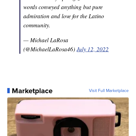
words conveyed anything but pure
admiration and love for the Latino
community.
— Michael LaRosa
(@MichaelLaRosa46)
July 12, 2022
Marketplace
Visit Full Marketplace