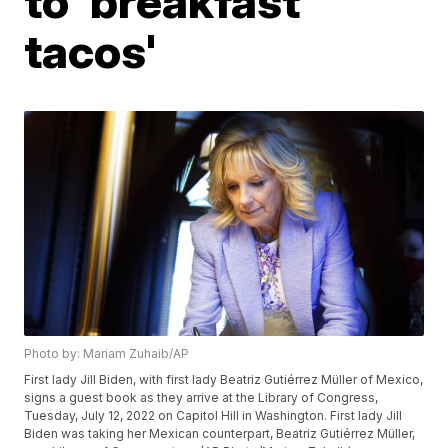
to 'breakfast
tacos'
Photo by: Mariam Zuhaib/AP
First lady Jill Biden, with first lady Beatriz Gutiérrez Müller of Mexico,
signs a guest book as they arrive at the Library of Congress,
Tuesday, July 12, 2022 on Capitol Hill in Washington. First lady Jill
Biden was taking her Mexican counterpart, Beatriz Gutiérrez Müller,