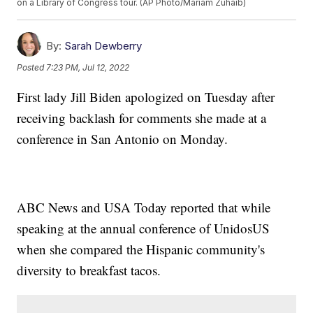
on a Library of Congress tour. (AP Photo/Mariam Zuhaib)
By:
Sarah Dewberry
Posted
7:23 PM, Jul 12, 2022
First lady Jill Biden apologized on Tuesday after
receiving backlash for comments she made at a
conference in San Antonio on Monday.
ABC News and USA Today reported that while
speaking at the annual conference of UnidosUS
when she compared the Hispanic community's
diversity to breakfast tacos.