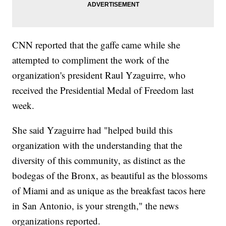
CNN reported that the gaffe came while she
attempted to compliment the work of the
organization's president Raul Yzaguirre, who
received the Presidential Medal of Freedom last
week.
She said Yzaguirre had "helped build this
organization with the understanding that the
diversity of this community, as distinct as the
bodegas of the Bronx, as beautiful as the blossoms
of Miami and as unique as the breakfast tacos here
in San Antonio, is your strength," the news
organizations reported.