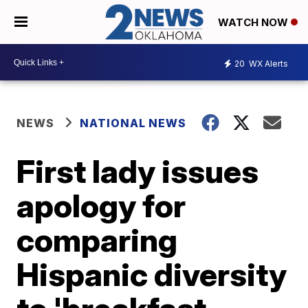
WATCH NOW
20
WX Alerts
NEWS
NATIONAL NEWS
First lady issues
apology for
comparing
Hispanic diversity