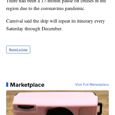
There had been a 17-month pause on cruises in the
region due to the coronavirus pandemic.
Carnival said the ship will repeat its itinerary every
Saturday through December.
Report a typo
Marketplace
Visit Full Marketplace