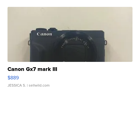
Canon Gx7 mark III
$889
JESSICA S.
| sellwild.com