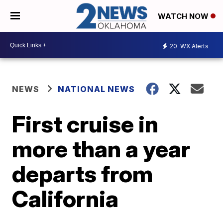
WATCH NOW
20
WX Alerts
NEWS
NATIONAL NEWS
First cruise in
more than a year
departs from
California