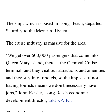
The ship, which is based in Long Beach, departed
Saturday to the Mexican Riviera.
The cruise industry is massive for the area.
"We get over 600,000 passengers that come into
Queen Mary Island, there at the Carnival Cruise
terminal, and they visit our attractions and amenities
and they stay in our hotels, so the impacts of not
having tourists means we don't necessarily have
jobs," John Keisler, Long Beach economic
development director,
told KABC.