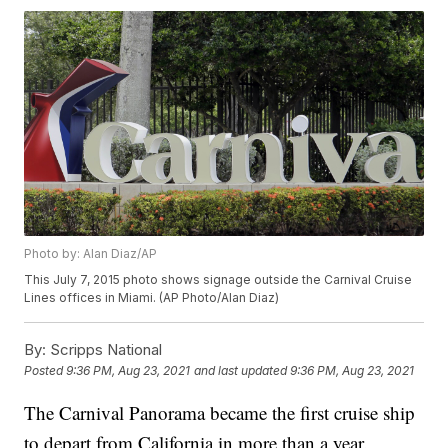
Photo by: Alan Diaz/AP
This July 7, 2015 photo shows signage outside the Carnival Cruise
Lines offices in Miami. (AP Photo/Alan Diaz)
By:
Scripps National
Posted
9:36 PM, Aug 23, 2021
and last updated
9:36 PM, Aug 23, 2021
The Carnival Panorama became the first cruise ship
to depart from California in more than a year.