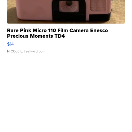
Rare Pink Micro 110 Film Camera Enesco
Precious Moments TD4
$14
NICOLE L.
| sellwild.com