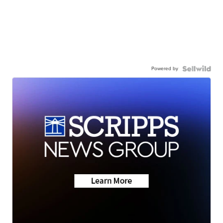
Powered by