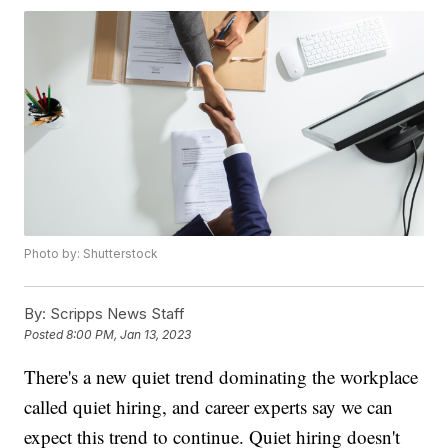
Photo by: Shutterstock
By:
Scripps News Staff
Posted
8:00 PM, Jan 13, 2023
There's a new quiet trend dominating the workplace
called quiet hiring, and career experts say we can
expect this trend to continue. Quiet hiring doesn't