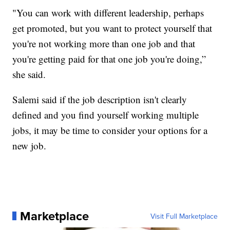
"You can work with different leadership, perhaps
get promoted, but you want to protect yourself that
you're not working more than one job and that
you're getting paid for that one job you're doing,”
she said.
Salemi said if the job description isn't clearly
defined and you find yourself working multiple
jobs, it may be time to consider your options for a
new job.
Marketplace
Visit Full Marketplace