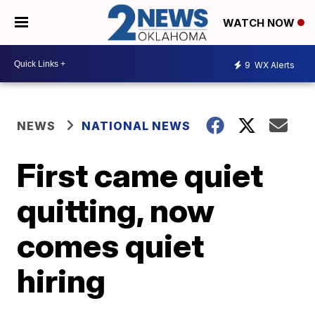
WATCH NOW
9
WX Alerts
NEWS
NATIONAL NEWS
First came quiet
quitting, now
comes quiet
hiring