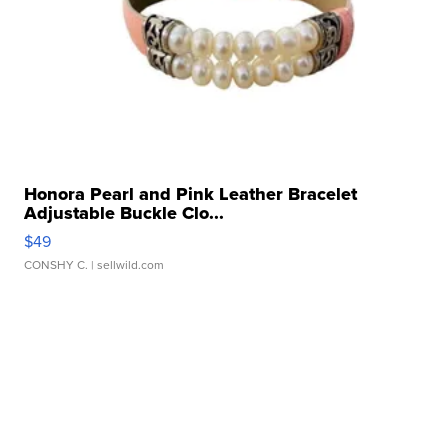
Honora Pearl and Pink Leather Bracelet
Adjustable Buckle Clo...
$49
CONSHY C.
| sellwild.com