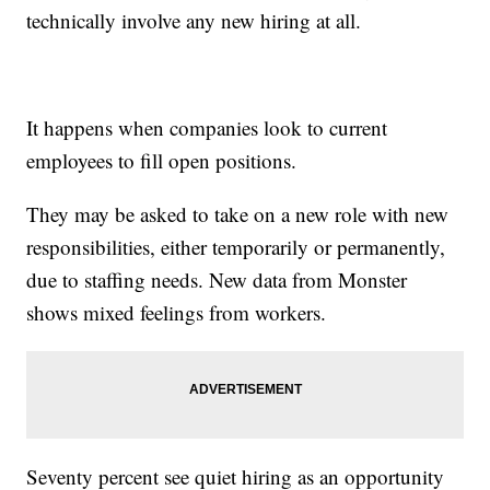
technically involve any new hiring at all.
It happens when companies look to current
employees to fill open positions.
They may be asked to take on a new role with new
responsibilities, either temporarily or permanently,
due to staffing needs. New data from Monster
shows mixed feelings from workers.
Seventy percent see quiet hiring as an opportunity