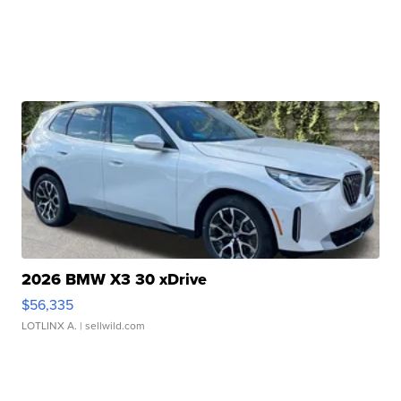
2026 BMW X3 30 xDrive
$56,335
LOTLINX A.
| sellwild.com