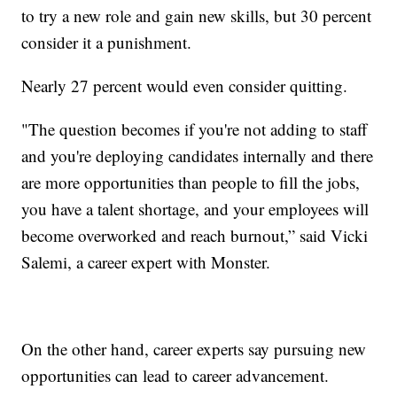
to try a new role and gain new skills, but 30 percent
consider it a punishment.
Nearly 27 percent would even consider quitting.
"The question becomes if you're not adding to staff
and you're deploying candidates internally and there
are more opportunities than people to fill the jobs,
you have a talent shortage, and your employees will
become overworked and reach burnout,” said Vicki
Salemi, a career expert with Monster.
On the other hand, career experts say pursuing new
opportunities can lead to career advancement.