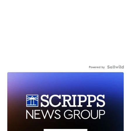
Powered by