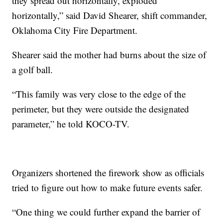
they spread out horizontally, exploded
horizontally,” said David Shearer, shift commander,
Oklahoma City Fire Department.
Shearer said the mother had burns about the size of
a golf ball.
“This family was very close to the edge of the
perimeter, but they were outside the designated
parameter,” he told KOCO-TV.
Organizers shortened the firework show as officials
tried to figure out how to make future events safer.
“One thing we could further expand the barrier of