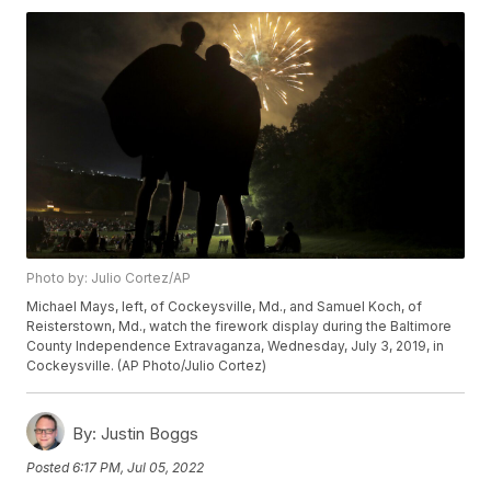
Photo by: Julio Cortez/AP
Michael Mays, left, of Cockeysville, Md., and Samuel Koch, of
Reisterstown, Md., watch the firework display during the Baltimore
County Independence Extravaganza, Wednesday, July 3, 2019, in
Cockeysville. (AP Photo/Julio Cortez)
By:
Justin Boggs
Posted
6:17 PM, Jul 05, 2022