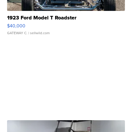
1923 Ford Model T Roadster
$40,000
GATEWAY C.
| sellwild.com