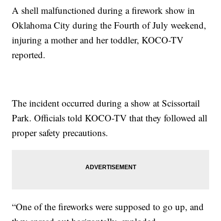
A shell malfunctioned during a firework show in
Oklahoma City during the Fourth of July weekend,
injuring a mother and her toddler, KOCO-TV
reported.
The incident occurred during a show at Scissortail
Park. Officials told KOCO-TV that they followed all
proper safety precautions.
“One of the fireworks were supposed to go up, and