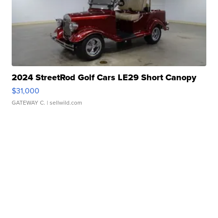
2024 StreetRod Golf Cars LE29 Short Canopy
$31,000
GATEWAY C.
| sellwild.com