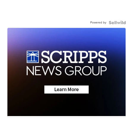
Powered by