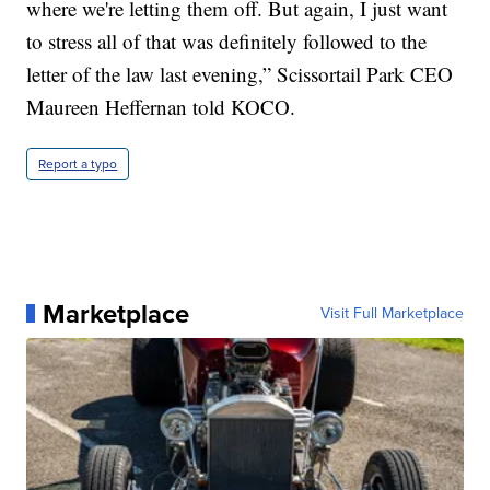
where we're letting them off. But again, I just want
to stress all of that was definitely followed to the
letter of the law last evening,” Scissortail Park CEO
Maureen Heffernan told KOCO.
Report a typo
Marketplace
Visit Full Marketplace