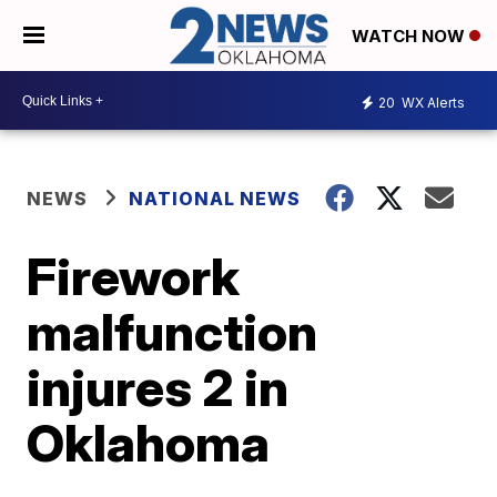
WATCH NOW
20
WX Alerts
NEWS
NATIONAL NEWS
Firework
malfunction
injures 2 in
Oklahoma