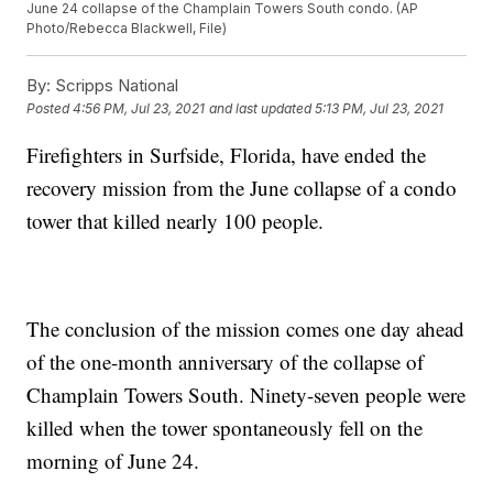
June 24 collapse of the Champlain Towers South condo. (AP
Photo/Rebecca Blackwell, File)
By:
Scripps National
Posted
4:56 PM, Jul 23, 2021
and last updated
5:13 PM, Jul 23, 2021
Firefighters in Surfside, Florida, have ended the
recovery mission from the June collapse of a condo
tower that killed nearly 100 people.
The conclusion of the mission comes one day ahead
of the one-month anniversary of the collapse of
Champlain Towers South. Ninety-seven people were
killed when the tower spontaneously fell on the
morning of June 24.