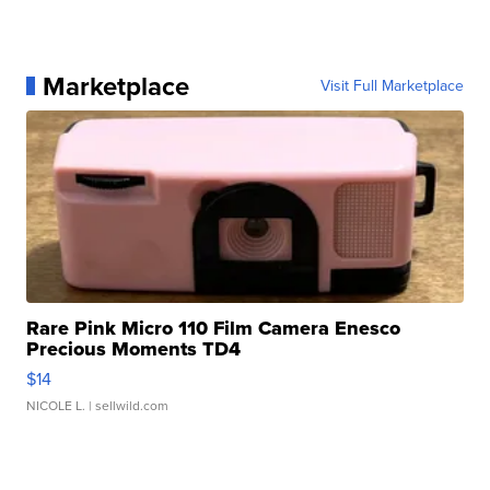
Marketplace
Visit Full Marketplace
Rare Pink Micro 110 Film Camera Enesco
Precious Moments TD4
$14
NICOLE L.
| sellwild.com