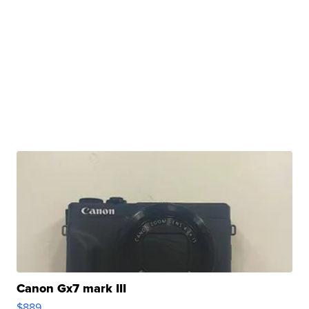
Canon Gx7 mark III
$889