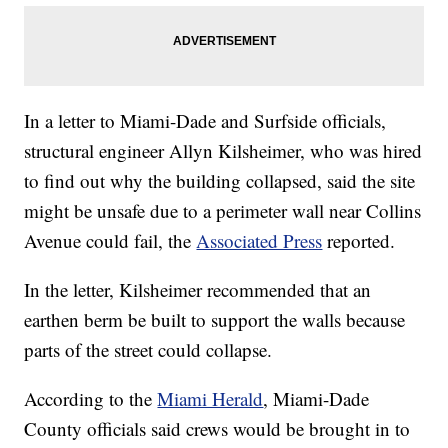
In a letter to Miami-Dade and Surfside officials,
structural engineer Allyn Kilsheimer, who was hired
to find out why the building collapsed, said the site
might be unsafe due to a perimeter wall near Collins
Avenue could fail, the
Associated Press
reported.
In the letter, Kilsheimer recommended that an
earthen berm be built to support the walls because
parts of the street could collapse.
According to the
Miami Herald
, Miami-Dade
County officials said crews would be brought in to