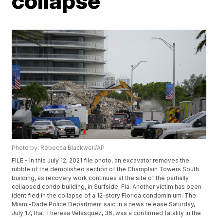
collapse
Photo by: Rebecca Blackwell/AP
FILE - In this July 12, 2021 file photo, an excavator removes the
rubble of the demolished section of the Champlain Towers South
building, as recovery work continues at the site of the partially
collapsed condo building, in Surfside, Fla. Another victim has been
identified in the collapse of a 12-story Florida condominium. The
Miami-Dade Police Department said in a news release Saturday,
July 17, that Theresa Velasquez, 36, was a confirmed fatality in the