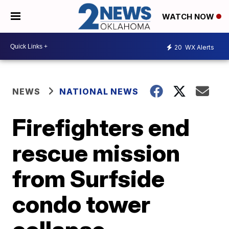
WATCH NOW
20
WX Alerts
NEWS
NATIONAL NEWS
Firefighters end
rescue mission
from Surfside
condo tower