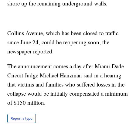
shore up the remaining underground walls.
Collins Avenue, which has been closed to traffic
since June 24, could be reopening soon, the
newspaper reported.
The announcement comes a day after Miami-Dade
Circuit Judge Michael Hanzman said in a hearing
that victims and families who suffered losses in the
collapse would be initially compensated a minimum
of $150 million.
Report a typo