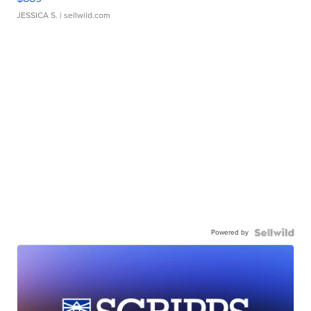
JESSICA S.
| sellwild.com
Powered by