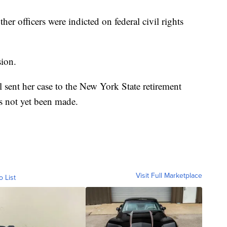
r officers were indicted on federal civil rights
sion.
ent her case to the New York State retirement
s not yet been made.
Visit Full Marketplace
o List