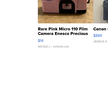
Rare Pink Micro 110 Film
Canon 
Camera Enesco Precious
$889
Moments TD4
$14
JESSICA S.
NICOLE L.
| sellwild.com