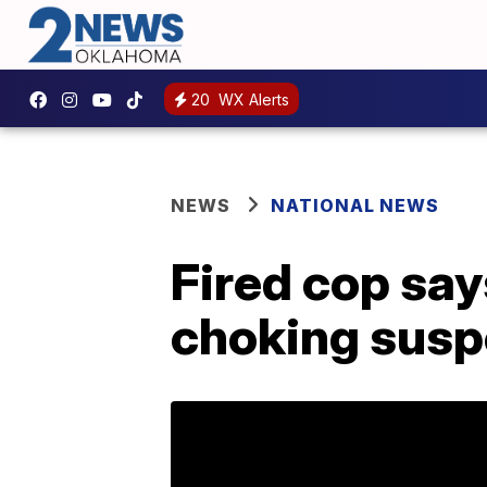
20
WX Alerts
NEWS
NATIONAL NEWS
Fired cop say
choking susp