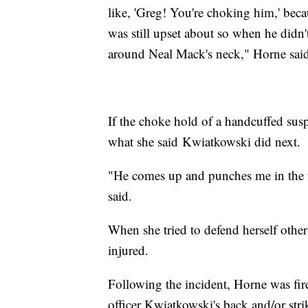
like, 'Greg! You're choking him,' bec
was still upset about so when he didn
around Neal Mack's neck," Horne said
If the choke hold of a handcuffed susp
what she said Kwiatkowski did next.
"He comes up and punches me in the f
said.
When she tried to defend herself other
injured.
Following the incident, Horne was fi
officer Kwiatkowski's back and/or str