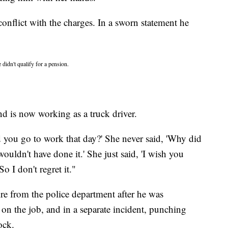
onflict with the charges. In a sworn statement he
 didn't qualify for a pension.
nd is now working as a truck driver.
ou go to work that day?' She never said, 'Why did
ouldn't have done it.' She just said, 'I wish you
o I don't regret it."
re from the police department after he was
on the job, and in a separate incident, punching
ock.