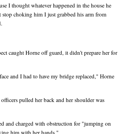
ause I thought whatever happened in the house he
't stop choking him I just grabbed his arm from
.
ect caught Horne off guard, it didn't prepare her for
ace and I had to have my bridge replaced," Horne
 officers pulled her back and her shoulder was
red and charged with obstruction for "jumping on
iking him with her hands."