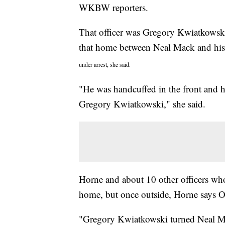
WKBW reporters.
That officer was Gregory Kwiatkowski
that home between Neal Mack and his 
under arrest, she said.
"He was handcuffed in the front and 
Gregory Kwiatkowski," she said.
Horne and about 10 other officers who
home, but once outside, Horne says O
"Gregory Kwiatkowski turned Neal Ma