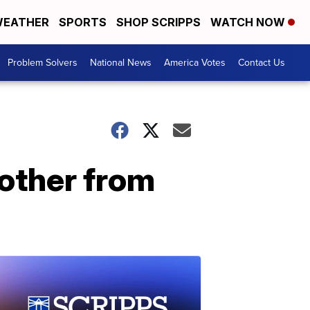
EATHER
SPORTS
SHOP SCRIPPS
WATCH NOW
Problem Solvers
National News
America Votes
Contact Us
nother from