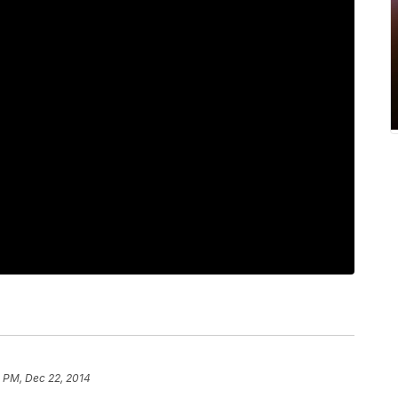
2 PM, Dec 22, 2014