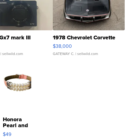
Gx7 mark III
1978 Chevrolet Corvette
$38,000
| sellwild.com
GATEWAY C.
| sellwild.com
Honora
Pearl and
Pink
$49
Leather