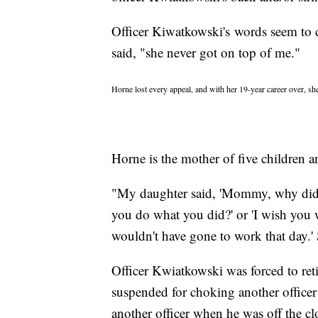
Officer Kiwatkowski's words seem to c
said, "she never got on top of me."
Horne lost every appeal, and with her 19-year career over, she
Horne is the mother of five children a
"My daughter said, 'Mommy, why did y
you do what you did?' or 'I wish you w
wouldn't have gone to work that day.' S
Officer Kwiatkowski was forced to reti
suspended for choking another officer 
another officer when he was off the cl