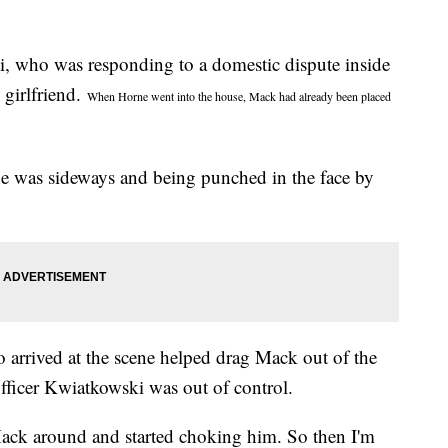
, who was responding to a domestic dispute inside
girlfriend.
When Horne went into the house, Mack had already been placed
he was sideways and being punched in the face by
 arrived at the scene helped drag Mack out of the
fficer Kwiatkowski was out of control.
ck around and started choking him. So then I'm