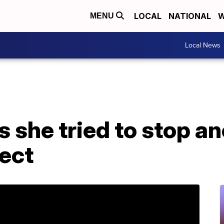
LOCAL
NATIONAL
W
MENU
Local News
s she tried to stop a
ect