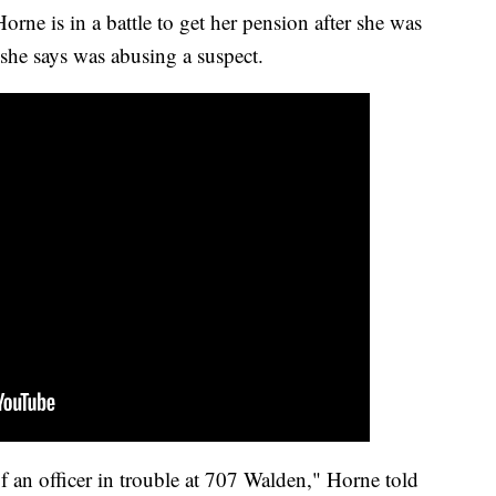
orne is in a battle to get her pension after she was
r she says was abusing a suspect.
f an officer in trouble at 707 Walden," Horne told