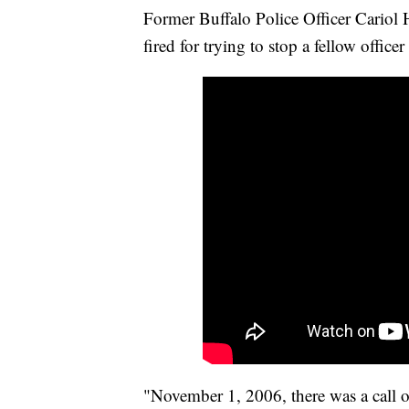
Former Buffalo Police Officer Cariol H
fired for trying to stop a fellow office
"November 1, 2006, there was a call o