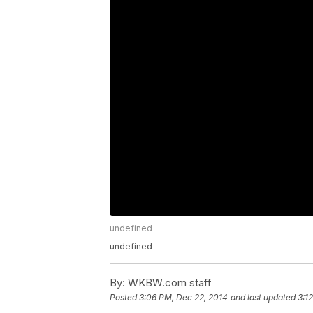
undefined
undefined
By:
WKBW.com staff
Posted
3:06 PM, Dec 22, 2014
and last updated
3:1