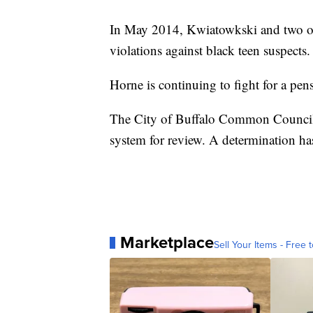
In May 2014, Kwiatowkski and two othe
violations against black teen suspects.
Horne is continuing to fight for a pen
The City of Buffalo Common Council s
system for review. A determination ha
Marketplace
Sell Your Items - Free t