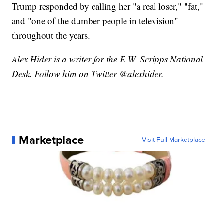
Trump responded by calling her "a real loser," "fat,"
and "one of the dumber people in television"
throughout the years.
Alex Hider is a writer for the E.W. Scripps National
Desk. Follow him on Twitter @alexhider.
Marketplace
Visit Full Marketplace