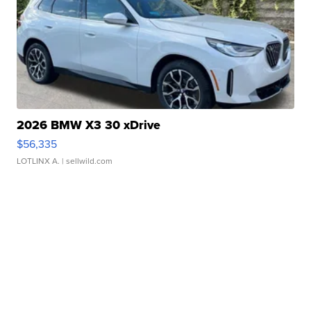
2026 BMW X3 30 xDrive
$56,335
LOTLINX A.
| sellwild.com