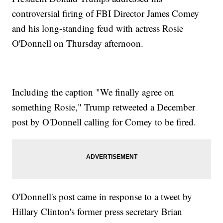
controversial firing of FBI Director James Comey
and his long-standing feud with actress Rosie
O'Donnell on Thursday afternoon.
Including the caption "We finally agree on
something Rosie," Trump retweeted a December
post by O'Donnell calling for Comey to be fired.
O'Donnell's post came in response to a tweet by
Hillary Clinton's former press secretary Brian