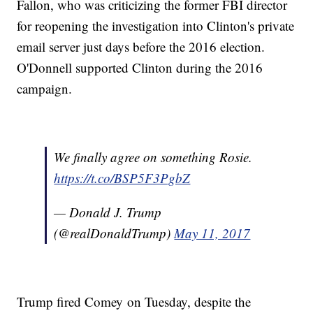
Fallon, who was criticizing the former FBI director
for reopening the investigation into Clinton's private
email server just days before the 2016 election.
O'Donnell supported Clinton during the 2016
campaign.
We finally agree on something Rosie.
https://t.co/BSP5F3PgbZ
— Donald J. Trump
(@realDonaldTrump)
May 11, 2017
Trump fired Comey on Tuesday, despite the