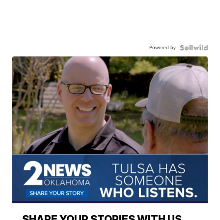
Powered by
SHARE YOUR STORIES WITH US