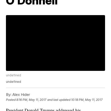
O'Donnell
undefined
undefined
By:
Alex Hider
Posted
8:16 PM, May 11, 2017
and last updated
10:18 PM, May 11, 2017
President Donald Trumps addressed his