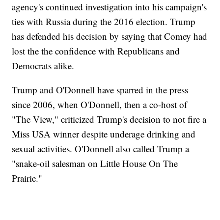
agency's continued investigation into his campaign's
ties with Russia during the 2016 election. Trump
has defended his decision by saying that Comey had
lost the the confidence with Republicans and
Democrats alike.
Trump and O'Donnell have sparred in the press
since 2006, when O'Donnell, then a co-host of
"The View," criticized Trump's decision to not fire a
Miss USA winner despite underage drinking and
sexual activities. O'Donnell also called Trump a
"snake-oil salesman on Little House On The
Prairie."