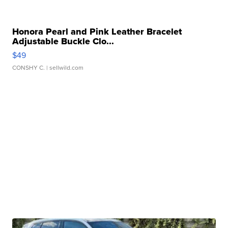
Honora Pearl and Pink Leather Bracelet
Adjustable Buckle Clo...
$49
CONSHY C.
| sellwild.com