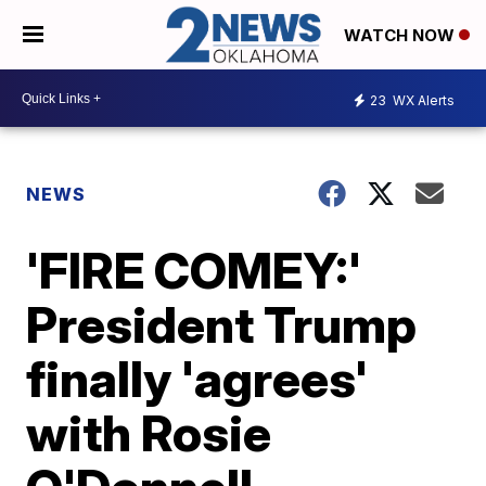
WATCH NOW
23
WX Alerts
NEWS
'FIRE COMEY:'
President Trump
finally 'agrees'
with Rosie