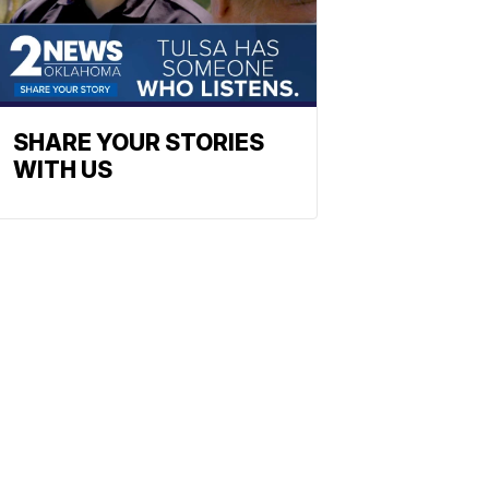
SHARE YOUR STORIES
WITH US