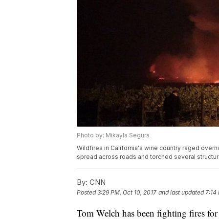
Photo by: Mikayla Segura
Wildfires in California's wine country raged over
spread across roads and torched several structur
By:
CNN
Posted
3:29 PM, Oct 10, 2017
and last updated
7:14
Tom Welch has been fighting fires for