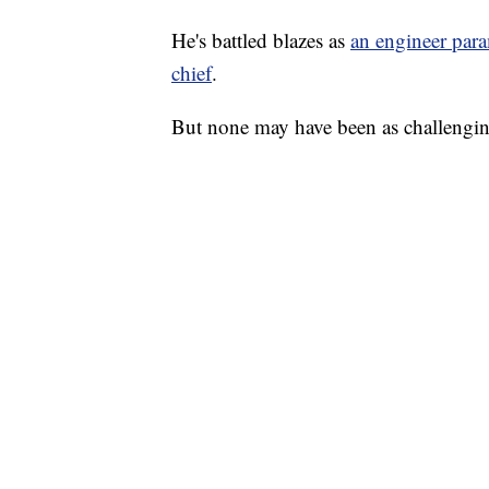
He's battled blazes as
an engineer param
chief
.
But none may have been as challengin