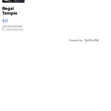
Regal
Temple
Droplet
$21
Earrings
SPORTSERVER
P.
| sellwild.com
Powered by