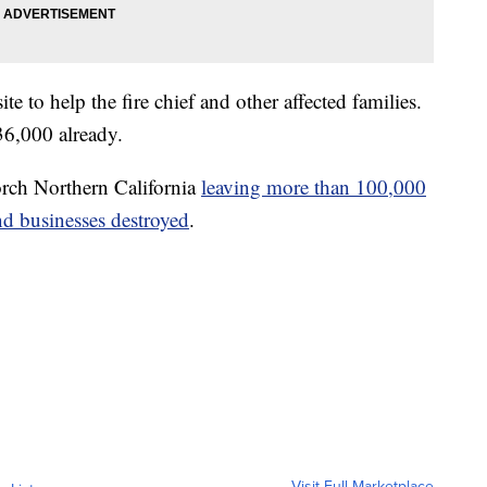
site to help the fire chief and other affected families.
6,000 already.
orch Northern California
leaving more than 100,000
d businesses destroyed
.
Visit Full Marketplace