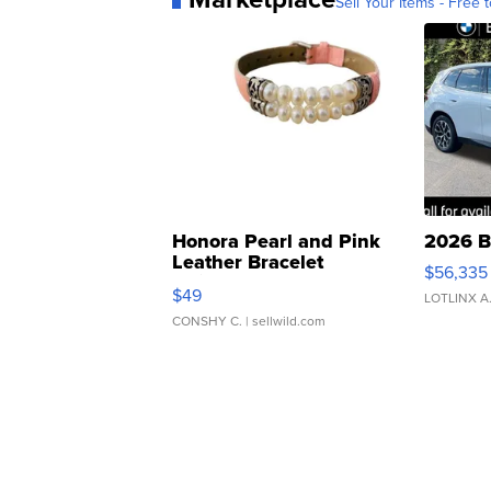
Sell Your Items - Free t
Honora Pearl and Pink
2026 B
Leather Bracelet
$56,335
Adjustable Buckle Clo...
$49
LOTLINX A
CONSHY C.
| sellwild.com