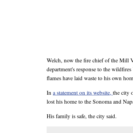
Welch, now the fire chief of the Mill 
department's response to the wildfires
flames have laid waste to his own hom
In
a statement on its website,
the city 
lost his home to the Sonoma and Napa
His family is safe, the city said.