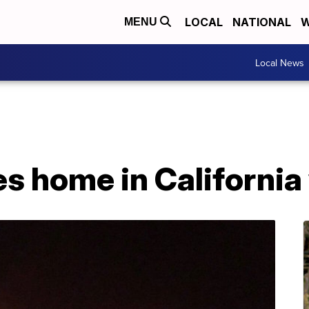
LOCAL
NATIONAL
W
MENU
Local News
es home in California