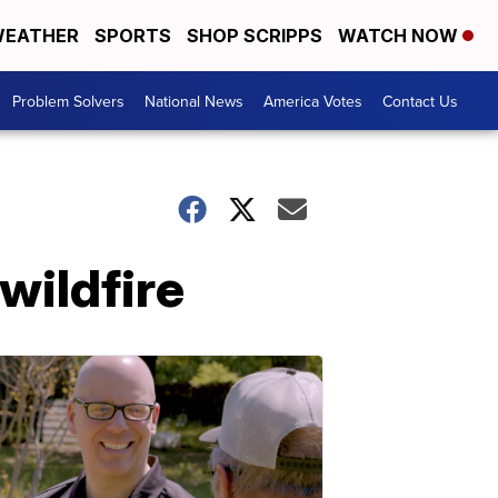
EATHER
SPORTS
SHOP SCRIPPS
WATCH NOW
Problem Solvers
National News
America Votes
Contact Us
 wildfire