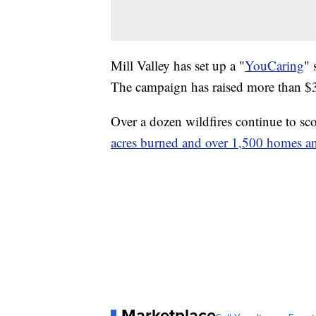
Mill Valley has set up a "
YouCaring
" 
The campaign has raised more than $3
Over a dozen wildfires continue to sc
acres burned and over 1,500 homes an
Marketplace