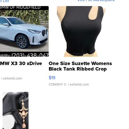
o List
MW X3 30 xDrive
One Size Suzette Womens
Black Tank Ribbed Crop
Asymmetrical ...
$19
.
| sellwild.com
CONSHY C.
| sellwild.com