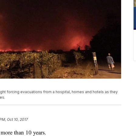
night forcing evacuations from a hospital, homes and hotels as they
es.
 PM, Oct 10, 2017
 more than 10 years.