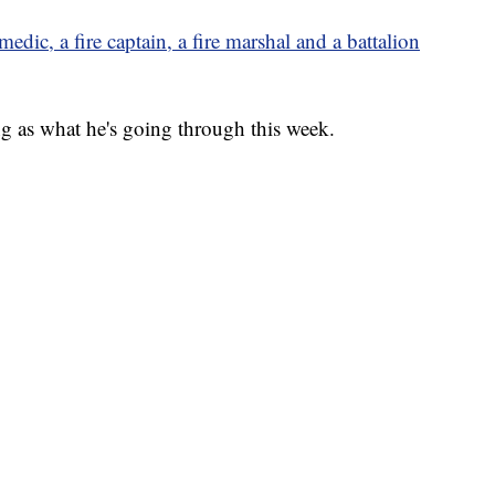
edic, a fire captain, a fire marshal and a battalion
g as what he's going through this week.