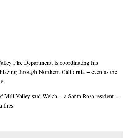
Valley Fire Department, is coordinating his
 blazing through Northern California -- even as the
e.
of Mill Valley said Welch -- a Santa Rosa resident --
 fires.