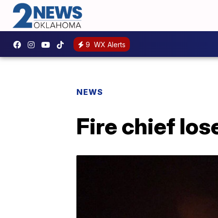
9
WX Alerts
NEWS
Fire chief los