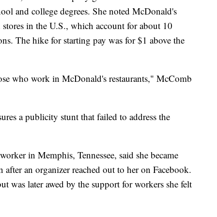
hool and college degrees. She noted McDonald's
 stores in the U.S., which account for about 10
ons. The hike for starting pay was for $1 above the
those who work in McDonald's restaurants," McComb
es a publicity stunt that failed to address the
worker in Memphis, Tennessee, said she became
n after an organizer reached out to her on Facebook.
but was later awed by the support for workers she felt