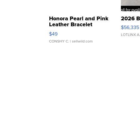
Honora Pearl and Pink
2026 B
Leather Bracelet
$56,335
Adjustable Buckle Clo...
$49
LOTLINX A
CONSHY C.
| sellwild.com