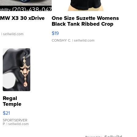
MW X3 30 xDrive
One Size Suzette Womens
Black Tank Ribbed Crop
Asymmetrical ...
$19
.
| sellwild.com
CONSHY C.
| sellwild.com
Regal
Temple
Droplet
$21
Earrings
SPORTSERVER
P.
| sellwild.com