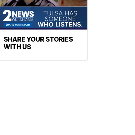
SHARE YOUR STORIES
WITH US