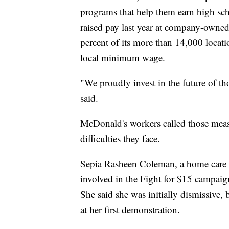
programs that help them earn high sc
raised pay last year at company-owned
percent of its more than 14,000 locati
local minimum wage.
"We proudly invest in the future of 
said.
McDonald's workers called those measur
difficulties they face.
Sepia Rasheen Coleman, a home care 
involved in the Fight for $15 campaig
She said she was initially dismissive, 
at her first demonstration.