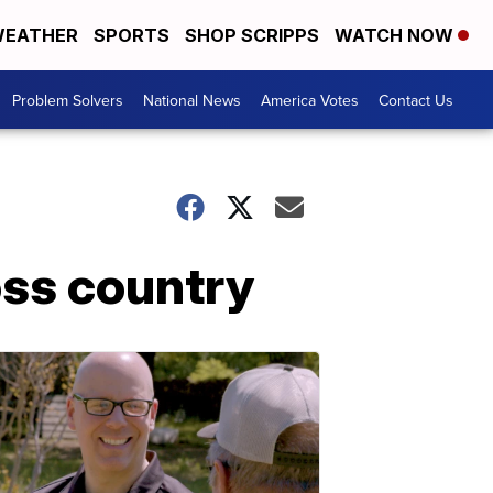
EATHER
SPORTS
SHOP SCRIPPS
WATCH NOW
Problem Solvers
National News
America Votes
Contact Us
oss country