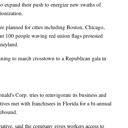
o expand their push to energize new swaths of
ionization.
ere planned for cities including Boston, Chicago,
ut 100 people waving red union flags protested
sneyland.
ning to march crosstown to a Republican gala in
ld's Corp. tries to reinvigorate its business and
ves met with franchisees in Florida for a bi-annual
rebound.
tive, said the company gives workers access to