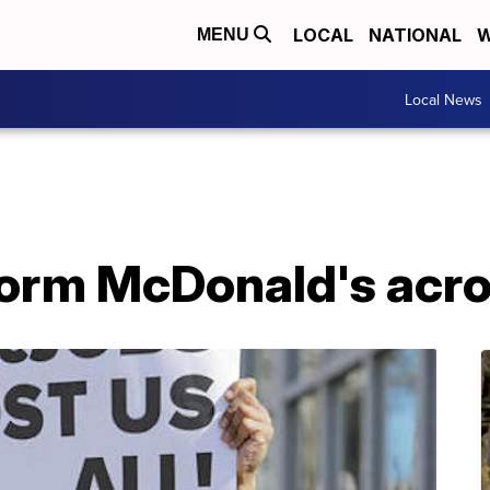
LOCAL
NATIONAL
W
MENU
Local News
torm McDonald's acr