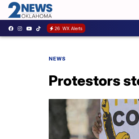
26
WX Alerts
NEWS
Protestors s