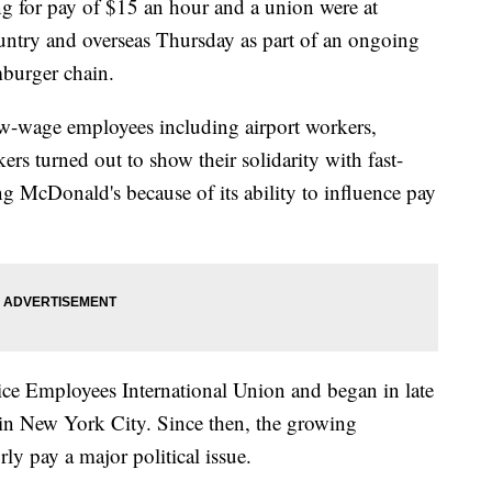
for pay of $15 an hour and a union were at
untry and overseas Thursday as part of an ongoing
mburger chain.
w-wage employees including airport workers,
rs turned out to show their solidarity with fast-
ng McDonald's because of its ability to influence pay
ice Employees International Union and began in late
 in New York City. Since then, the growing
y pay a major political issue.