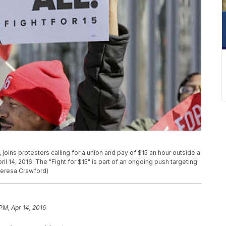
., joins protesters calling for a union and pay of $15 an hour outside a
l 14, 2016. The "Fight for $15" is part of an ongoing push targeting
Teresa Crawford)
 PM, Apr 14, 2016