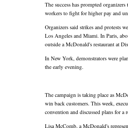
The success has prompted organizers t
workers to fight for higher pay and un
Organizers said strikes and protests w
Los Angeles and Miami. In Paris, abo
outside a McDonald's restaurant at Di
In New York, demonstrators were plan
the early evening.
The campaign is taking place as McDona
win back customers. This week, executi
convention and discussed plans for a 
Lisa McComb, a McDonald's representa