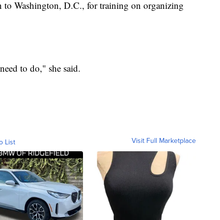
 to Washington, D.C., for training on organizing
 need to do," she said.
Visit Full Marketplace
o List