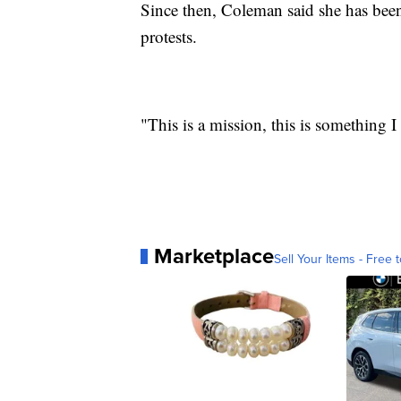
Since then, Coleman said she has been
protests.
"This is a mission, this is something I
Marketplace
Sell Your Items - Free t