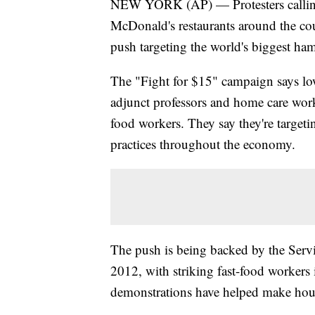
NEW YORK (AP) — Protesters calling 
McDonald's restaurants around the co
push targeting the world's biggest ha
The "Fight for $15" campaign says lo
adjunct professors and home care worke
food workers. They say they're targeti
practices throughout the economy.
The push is being backed by the Serv
2012, with striking fast-food workers
demonstrations have helped make hourl