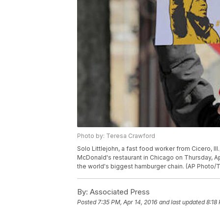
Photo by: Teresa Crawford
Solo Littlejohn, a fast food worker from Cicero, Ill
McDonald's restaurant in Chicago on Thursday, Apri
the world's biggest hamburger chain. (AP Photo/
By:
Associated Press
Posted
7:35 PM, Apr 14, 2016
and last updated
8:18