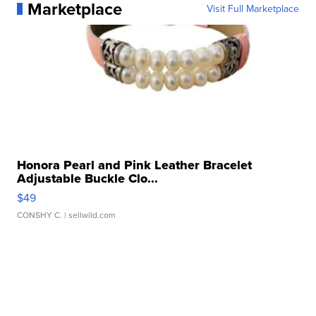
Marketplace
Visit Full Marketplace
Honora Pearl and Pink Leather Bracelet
Adjustable Buckle Clo...
$49
CONSHY C.
| sellwild.com