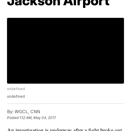
Jackson Airport
undefined
undefined
By:
WGCL, CNN
Posted
1:12 AM, May 04, 2017
An investigation is underway after a fight broke out