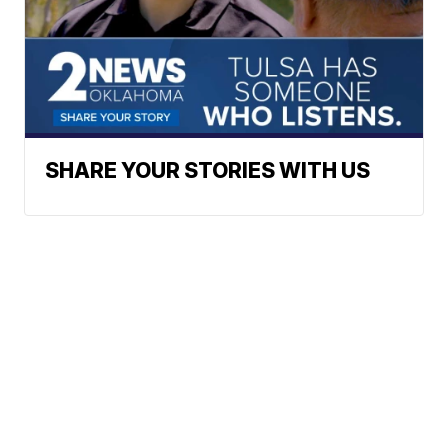
SHARE YOUR STORIES WITH US