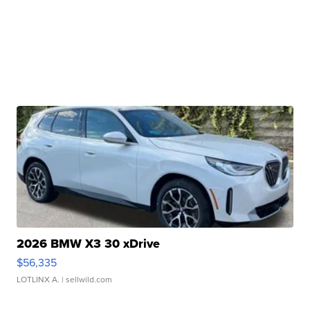
2026 BMW X3 30 xDrive
$56,335
LOTLINX A.
| sellwild.com