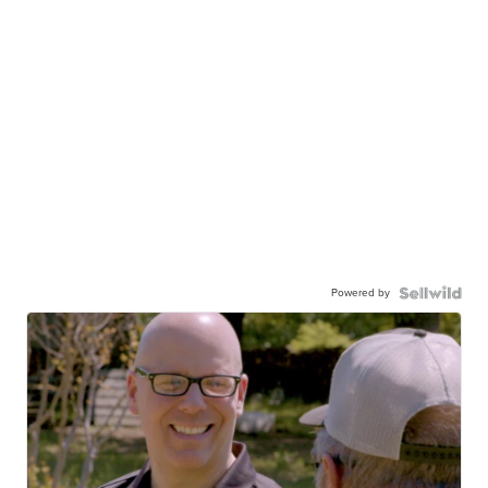
Powered by