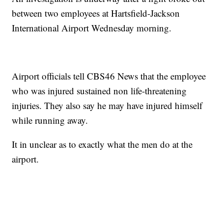
between two employees at Hartsfield-Jackson
International Airport Wednesday morning.
Airport officials tell CBS46 News that the employee
who was injured sustained non life-threatening
injuries. They also say he may have injured himself
while running away.
It in unclear as to exactly what the men do at the
airport.