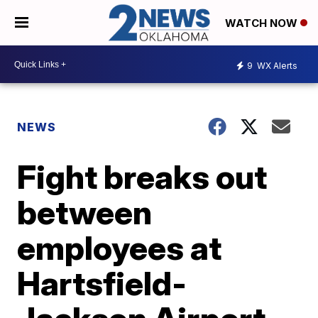
WATCH NOW
9
WX Alerts
NEWS
Fight breaks out
between
employees at
Hartsfield-