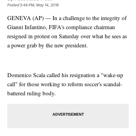
Posted
5:46 PM, May 14, 2016
GENEVA (AP) — In a challenge to the integrity of
Gianni Infantino, FIFA's compliance chairman
resigned in protest on Saturday over what he sees as
a power grab by the new president.
Domenico Scala called his resignation a "wake-up
call" for those working to reform soccer's scandal-
battered ruling body.