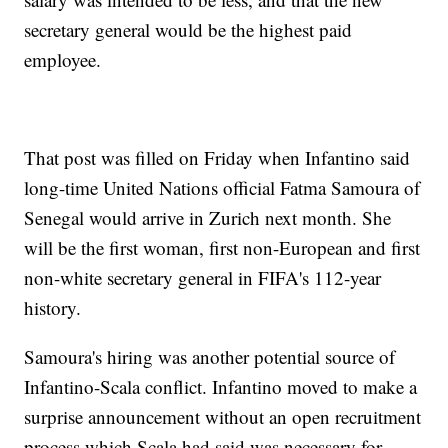
secretary general would be the highest paid
employee.
That post was filled on Friday when Infantino said
long-time United Nations official Fatma Samoura of
Senegal would arrive in Zurich next month. She
will be the first woman, first non-European and first
non-white secretary general in FIFA's 112-year
history.
Samoura's hiring was another potential source of
Infantino-Scala conflict. Infantino moved to make a
surprise announcement without an open recruitment
process which Scala had said was necessary for