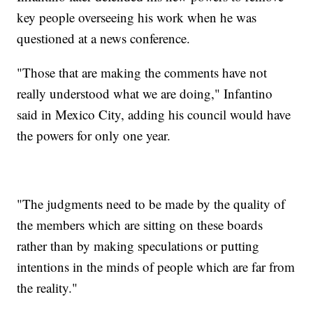
key people overseeing his work when he was
questioned at a news conference.
"Those that are making the comments have not
really understood what we are doing," Infantino
said in Mexico City, adding his council would have
the powers for only one year.
"The judgments need to be made by the quality of
the members which are sitting on these boards
rather than by making speculations or putting
intentions in the minds of people which are far from
the reality."