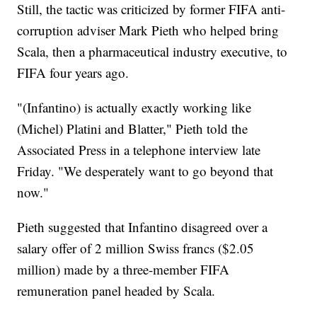
Still, the tactic was criticized by former FIFA anti-
corruption adviser Mark Pieth who helped bring
Scala, then a pharmaceutical industry executive, to
FIFA four years ago.
"(Infantino) is actually exactly working like
(Michel) Platini and Blatter," Pieth told the
Associated Press in a telephone interview late
Friday. "We desperately want to go beyond that
now."
Pieth suggested that Infantino disagreed over a
salary offer of 2 million Swiss francs ($2.05
million) made by a three-member FIFA
remuneration panel headed by Scala.