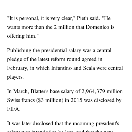
"It is personal, it is very clear," Pieth said. "He
wants more than the 2 million that Domenico is
offering him."
Publishing the presidential salary was a central
pledge of the latest reform round agreed in
February, in which Infantino and Scala were central
players.
In March, Blatter's base salary of 2,964,379 million
Swiss francs ($3 million) in 2015 was disclosed by
FIFA.
It was later disclosed that the incoming president's
salary was intended to be less, and that the new