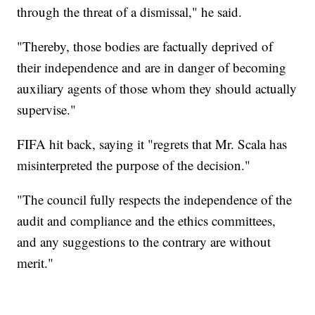
through the threat of a dismissal," he said.
"Thereby, those bodies are factually deprived of
their independence and are in danger of becoming
auxiliary agents of those whom they should actually
supervise."
FIFA hit back, saying it "regrets that Mr. Scala has
misinterpreted the purpose of the decision."
"The council fully respects the independence of the
audit and compliance and the ethics committees,
and any suggestions to the contrary are without
merit."