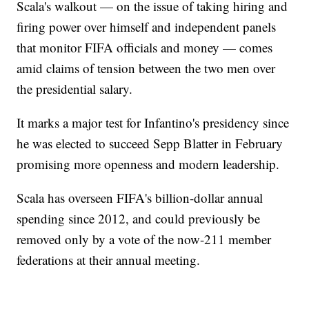
Scala's walkout — on the issue of taking hiring and
firing power over himself and independent panels
that monitor FIFA officials and money — comes
amid claims of tension between the two men over
the presidential salary.
It marks a major test for Infantino's presidency since
he was elected to succeed Sepp Blatter in February
promising more openness and modern leadership.
Scala has overseen FIFA's billion-dollar annual
spending since 2012, and could previously be
removed only by a vote of the now-211 member
federations at their annual meeting.