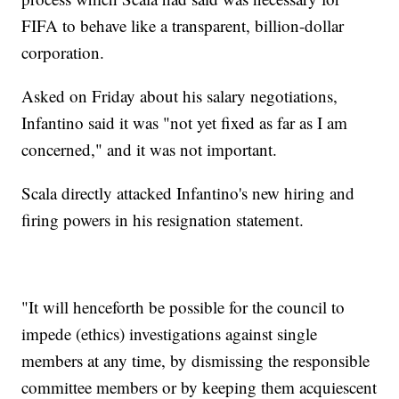
FIFA to behave like a transparent, billion-dollar
corporation.
Asked on Friday about his salary negotiations,
Infantino said it was "not yet fixed as far as I am
concerned," and it was not important.
Scala directly attacked Infantino's new hiring and
firing powers in his resignation statement.
"It will henceforth be possible for the council to
impede (ethics) investigations against single
members at any time, by dismissing the responsible
committee members or by keeping them acquiescent