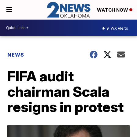
WATCH NOW
9
WX Alerts
NEWS
FIFA audit
chairman Scala
resigns in protest