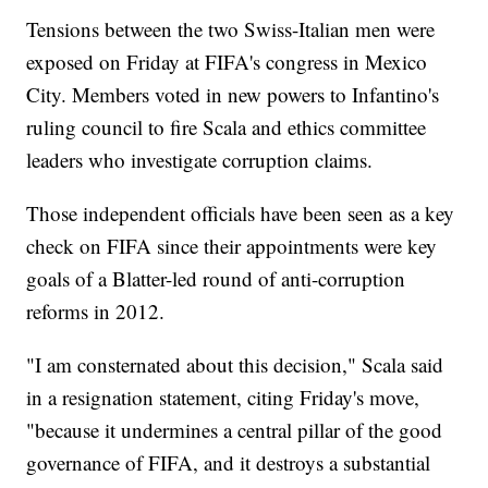
Tensions between the two Swiss-Italian men were
exposed on Friday at FIFA's congress in Mexico
City. Members voted in new powers to Infantino's
ruling council to fire Scala and ethics committee
leaders who investigate corruption claims.
Those independent officials have been seen as a key
check on FIFA since their appointments were key
goals of a Blatter-led round of anti-corruption
reforms in 2012.
"I am consternated about this decision," Scala said
in a resignation statement, citing Friday's move,
"because it undermines a central pillar of the good
governance of FIFA, and it destroys a substantial