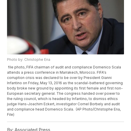
Photo by: Christophe Ena
file photo, FIFA chairman of audit and compliance Domenico Scala
attends a press conference in Marrakech, Morocco. FIFA's
corruption crisis was declared to be over by President Gianni
Infantino on Friday, May 13, 2016 as the scandal-battered governing
body broke new ground by appointing its first female and first non-
European secretary general. The congress handed over power to
the ruling council, which is headed by Infantino, to dismiss ethics
judge Hans-Joachim Eckert, investigator Cornel Borbely and audit
and compliance head Domenico Scala. (AP Photo/Christophe Ena,
File)
By:
Associated Press