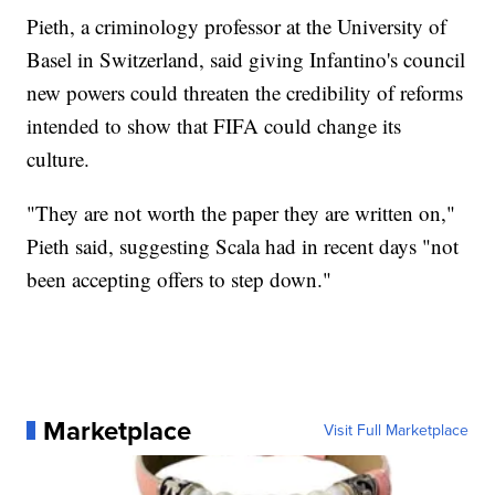
Pieth, a criminology professor at the University of
Basel in Switzerland, said giving Infantino's council
new powers could threaten the credibility of reforms
intended to show that FIFA could change its
culture.
"They are not worth the paper they are written on,"
Pieth said, suggesting Scala had in recent days "not
been accepting offers to step down."
Marketplace
Visit Full Marketplace