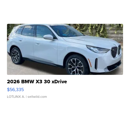
2026 BMW X3 30 xDrive
$56,335
LOTLINX A.
| sellwild.com