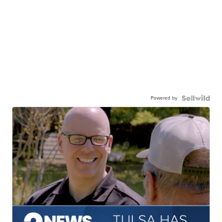
Powered by