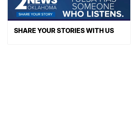
SHARE YOUR STORIES WITH US