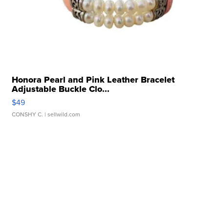
Honora Pearl and Pink Leather Bracelet
Adjustable Buckle Clo...
$49
CONSHY C.
| sellwild.com