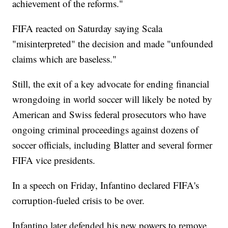
achievement of the reforms."
FIFA reacted on Saturday saying Scala
"misinterpreted" the decision and made "unfounded
claims which are baseless."
Still, the exit of a key advocate for ending financial
wrongdoing in world soccer will likely be noted by
American and Swiss federal prosecutors who have
ongoing criminal proceedings against dozens of
soccer officials, including Blatter and several former
FIFA vice presidents.
In a speech on Friday, Infantino declared FIFA's
corruption-fueled crisis to be over.
Infantino later defended his new powers to remove