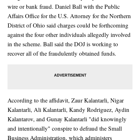
wire or bank fraud. Daniel Ball with the Public
Affairs Office for the U.S. Attorney for the Northern
District of Ohio said charges could be forthcoming
against the four other individuals allegedly involved
in the scheme. Ball said the DOJ is working to
recover all of the fraudulently obtained funds.
According to the affidavit, Zaur Kalantarli, Nigar
Kalantarli, Ali Kalantarli, Kandy Rodriguez, Aydin
Kalantarov, and Gunay Kalantarli "did knowingly
and intentionally" conspire to defraud the Small
Business Administration, which administers