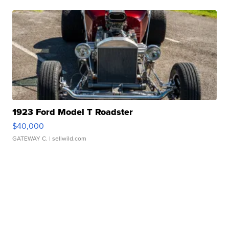
1923 Ford Model T Roadster
$40,000
GATEWAY C.
| sellwild.com