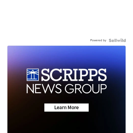
Powered by