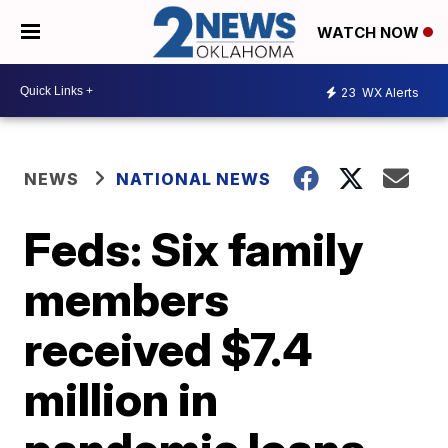
WATCH NOW
23
WX Alerts
NEWS
NATIONAL NEWS
Feds: Six family
members
received $7.4
million in