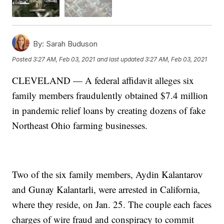
By:
Sarah Buduson
Posted
3:27 AM, Feb 03, 2021
and last updated
3:27 AM, Feb 03, 2021
CLEVELAND — A federal affidavit alleges six
family members fraudulently obtained $7.4 million
in pandemic relief loans by creating dozens of fake
Northeast Ohio farming businesses.
Two of the six family members, Aydin Kalantarov
and Gunay Kalantarli, were arrested in California,
where they reside, on Jan. 25. The couple each faces
charges of wire fraud and conspiracy to commit