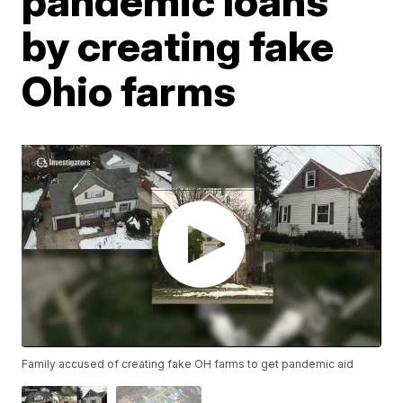
pandemic loans
by creating fake
Ohio farms
Family accused of creating fake OH farms to get pandemic aid