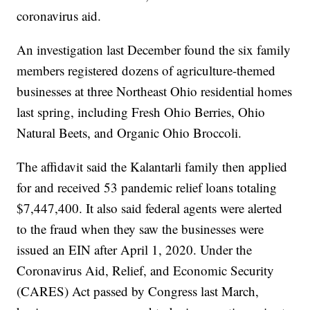
coronavirus aid.
An investigation last December found the six family
members registered dozens of agriculture-themed
businesses at three Northeast Ohio residential homes
last spring, including Fresh Ohio Berries, Ohio
Natural Beets, and Organic Ohio Broccoli.
The affidavit said the Kalantarli family then applied
for and received 53 pandemic relief loans totaling
$7,447,400. It also said federal agents were alerted
to the fraud when they saw the businesses were
issued an EIN after April 1, 2020. Under the
Coronavirus Aid, Relief, and Economic Security
(CARES) Act passed by Congress last March,