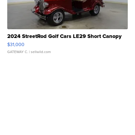
2024 StreetRod Golf Cars LE29 Short Canopy
$31,000
GATEWAY C.
| sellwild.com