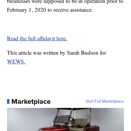
businesses were supposed to be in operation prior to
February 1, 2020 to receive assistance.
Read the full affidavit here.
This article was written by Sarah Budson for
WEWS.
Marketplace
Visit Full Marketplace