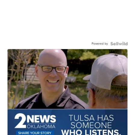
Powered by