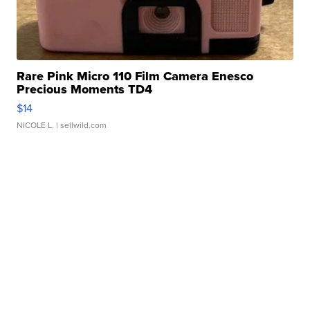
Rare Pink Micro 110 Film Camera Enesco
Precious Moments TD4
$14
NICOLE L.
| sellwild.com