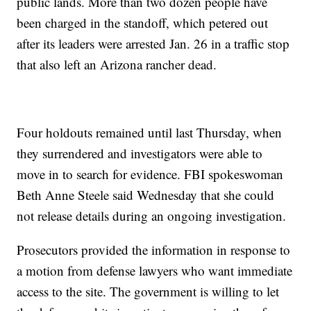
public lands. More than two dozen people have
been charged in the standoff, which petered out
after its leaders were arrested Jan. 26 in a traffic stop
that also left an Arizona rancher dead.
Four holdouts remained until last Thursday, when
they surrendered and investigators were able to
move in to search for evidence. FBI spokeswoman
Beth Anne Steele said Wednesday that she could
not release details during an ongoing investigation.
Prosecutors provided the information in response to
a motion from defense lawyers who want immediate
access to the site. The government is willing to let