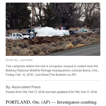
Photo by: Joe Kline
The campsite where the last 4 occupiers stayed is visible near the
Malheur National Wildlife Refuge headquarters outside Burns, Ore.,
Friday, Feb. 12, 2016. (Joe Kline/The Bulletin via AP)
By:
Associated Press
Posted
6:04 PM, Feb 17, 2016
and last updated
6:30 PM, Feb 17, 2016
PORTLAND, Ore. (AP) — Investigators combing