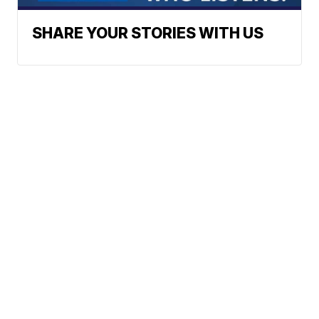
SHARE YOUR STORIES WITH US