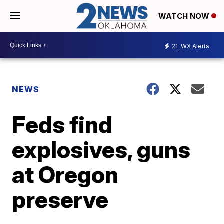
WATCH NOW
21
WX Alerts
NEWS
Feds find
explosives, guns
at Oregon
preserve