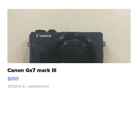
Canon Gx7 mark III
$889
JESSICA S.
| sellwild.com