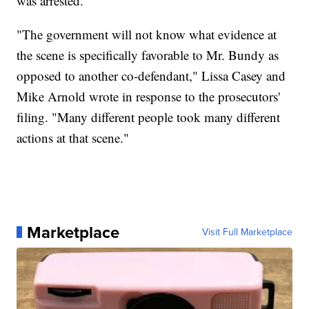
was arrested.
"The government will not know what evidence at
the scene is specifically favorable to Mr. Bundy as
opposed to another co-defendant," Lissa Casey and
Mike Arnold wrote in response to the prosecutors'
filing. "Many different people took many different
actions at that scene."
Marketplace
Visit Full Marketplace