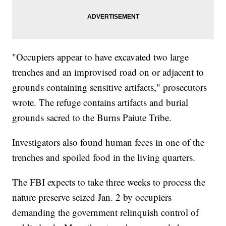
"Occupiers appear to have excavated two large
trenches and an improvised road on or adjacent to
grounds containing sensitive artifacts," prosecutors
wrote. The refuge contains artifacts and burial
grounds sacred to the Burns Paiute Tribe.
Investigators also found human feces in one of the
trenches and spoiled food in the living quarters.
The FBI expects to take three weeks to process the
nature preserve seized Jan. 2 by occupiers
demanding the government relinquish control of