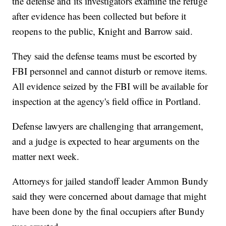
the defense and its investigators examine the refuge
after evidence has been collected but before it
reopens to the public, Knight and Barrow said.
They said the defense teams must be escorted by
FBI personnel and cannot disturb or remove items.
All evidence seized by the FBI will be available for
inspection at the agency's field office in Portland.
Defense lawyers are challenging that arrangement,
and a judge is expected to hear arguments on the
matter next week.
Attorneys for jailed standoff leader Ammon Bundy
said they were concerned about damage that might
have been done by the final occupiers after Bundy