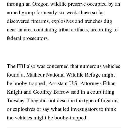
through an Oregon wildlife preserve occupied by an
armed group for nearly six weeks have so far
discovered firearms, explosives and trenches dug
near an area containing tribal artifacts, according to
federal prosecutors.
The FBI also was concerned that numerous vehicles
found at Malheur National Wildlife Refuge might
be booby-trapped, Assistant U.S. Attorneys Ethan
Knight and Geoffrey Barrow said in a court filing
Tuesday. They did not describe the type of firearms
or explosives or say what led investigators to think
the vehicles might be booby-trapped.