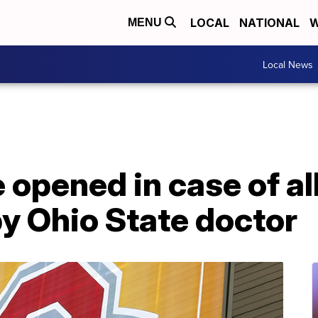
LOCAL
NATIONAL
W
MENU
Local News
 opened in case of a
y Ohio State doctor