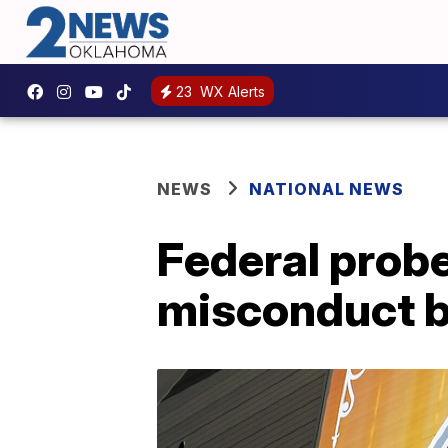
23
WX Alerts
NEWS
NATIONAL NEWS
Federal probe
misconduct b