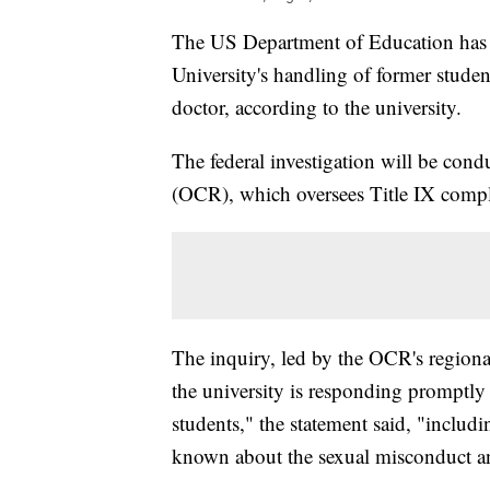
The US Department of Education has o
University's handling of former studen
doctor, according to the university.
The federal investigation will be cond
(OCR), which oversees Title IX compla
The inquiry, led by the OCR's regiona
the university is responding promptly
students," the statement said, "includ
known about the sexual misconduct an