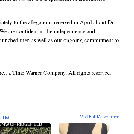
ely to the allegations received in April about Dr.
"We are confident in the independence and
 launched then as well as our ongoing commitment to
, a Time Warner Company. All rights reserved.
Visit Full Marketplace
o List