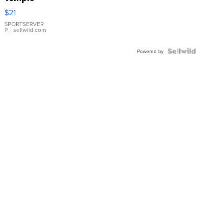
Droplet
$21
Earrings
SPORTSERVER
P.
| sellwild.com
Powered by