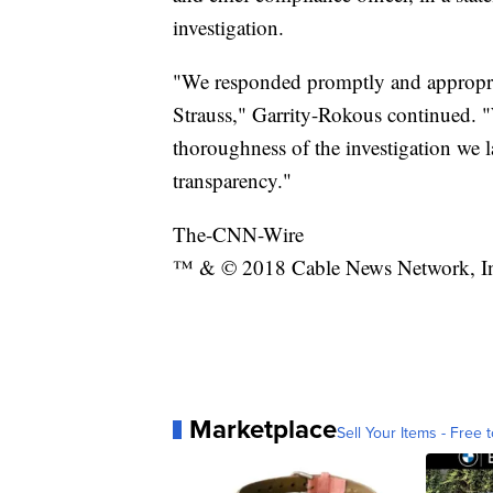
investigation.
"We responded promptly and appropriat
Strauss," Garrity-Rokous continued. 
thoroughness of the investigation we
transparency."
The-CNN-Wire
™ & © 2018 Cable News Network, Inc.
Marketplace
Sell Your Items - Free t