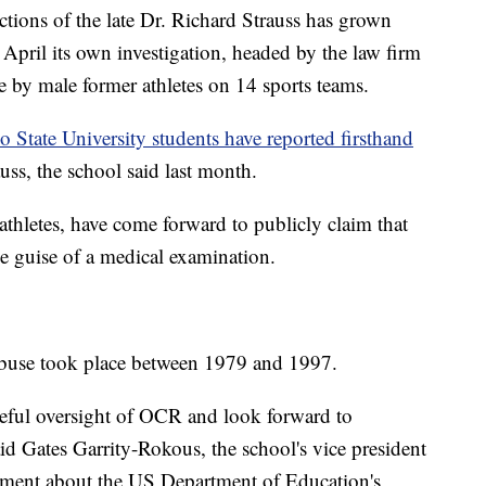
ctions of the late Dr. Richard Strauss has grown
 April its own investigation, headed by the law firm
e by male former athletes on 14 sports teams.
 State University students have reported firsthand
uss, the school said last month.
thletes, have come forward to publicly claim that
e guise of a medical examination.
 abuse took place between 1979 and 1997.
eful oversight of OCR and look forward to
id Gates Garrity-Rokous, the school's vice president
atement about the US Department of Education's