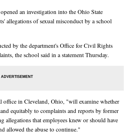
pened an investigation into the Ohio State
ts' allegations of sexual misconduct by a school
ucted by the department's Office for Civil Rights
ints, the school said in a statement Thursday.
l office in Cleveland, Ohio, "will examine whether
 and equitably to complaints and reports by former
ing allegations that employees knew or should have
d allowed the abuse to continue."