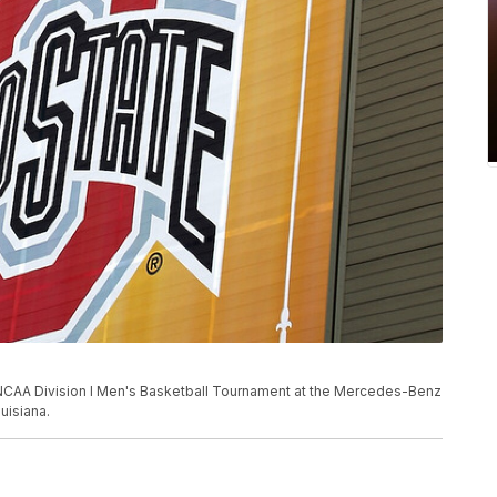
the NCAA Division I Men's Basketball Tournament at the Mercedes-Benz
uisiana.