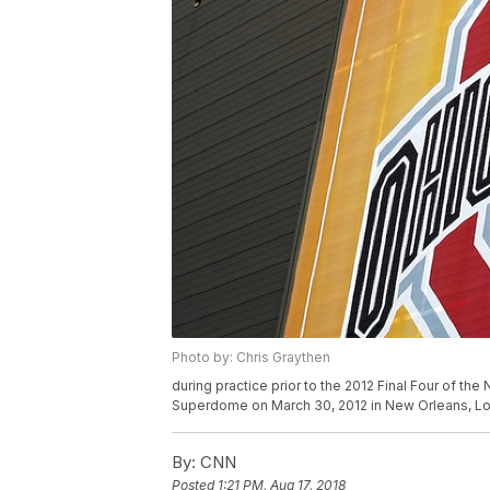
Photo by: Chris Graythen
during practice prior to the 2012 Final Four of 
Superdome on March 30, 2012 in New Orleans, Lo
By:
CNN
Posted
1:21 PM, Aug 17, 2018