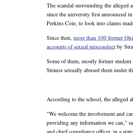
The scandal surrounding the alleged a
since the university first announced in
Perkins Coie, to look into claims mad
Since then,
more than 100 former Ohio
accounts of sexual misconduct
by Stra
Some of them, mostly former student a
Strauss sexually abused them under th
According to the school, the alleged
"We welcome the involvement and car
providing any information we can," sa
and chief compliance officer, in a st