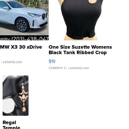
MW X3 30 xDrive
One Size Suzette Womens
Black Tank Ribbed Crop
Asymmetrical ...
$19
.
| sellwild.com
CONSHY C.
| sellwild.com
Regal
Temple