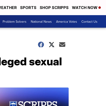
EATHER
SPORTS
SHOP SCRIPPS
WATCH NOW
Problem Solvers
National News
America Votes
Contact Us
lleged sexual