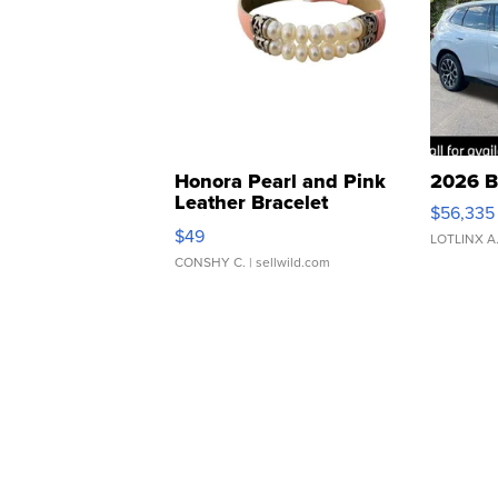
Honora Pearl and Pink
2026 B
Leather Bracelet
$56,335
Adjustable Buckle Clo...
$49
LOTLINX A
CONSHY C.
| sellwild.com