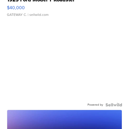
$40,000
GATEWAY C.
| sellwild.com
Powered by