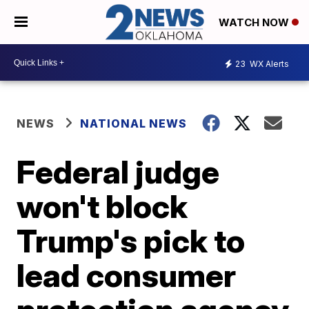
WATCH NOW
23
WX Alerts
NEWS
NATIONAL NEWS
Federal judge
won't block
Trump's pick to
lead consumer