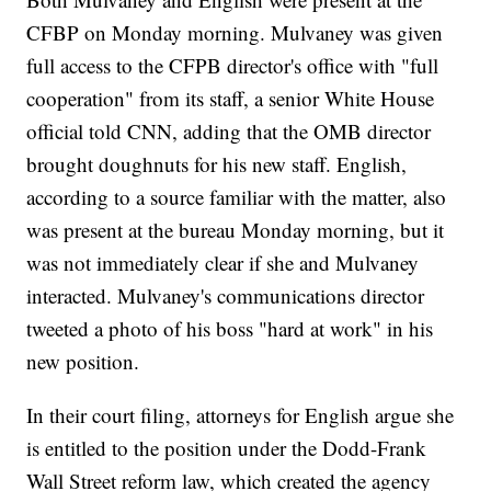
CFBP on Monday morning. Mulvaney was given
full access to the CFPB director's office with "full
cooperation" from its staff, a senior White House
official told CNN, adding that the OMB director
brought doughnuts for his new staff. English,
according to a source familiar with the matter, also
was present at the bureau Monday morning, but it
was not immediately clear if she and Mulvaney
interacted. Mulvaney's communications director
tweeted a photo of his boss "hard at work" in his
new position.
In their court filing, attorneys for English argue she
is entitled to the position under the Dodd-Frank
Wall Street reform law, which created the agency