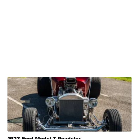
1923 Ford Model T Roadster