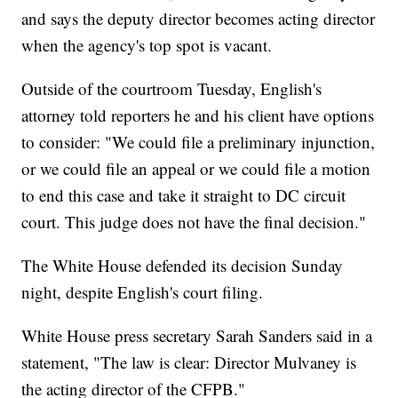
and says the deputy director becomes acting director
when the agency's top spot is vacant.
Outside of the courtroom Tuesday, English's
attorney told reporters he and his client have options
to consider: "We could file a preliminary injunction,
or we could file an appeal or we could file a motion
to end this case and take it straight to DC circuit
court. This judge does not have the final decision."
The White House defended its decision Sunday
night, despite English's court filing.
White House press secretary Sarah Sanders said in a
statement, "The law is clear: Director Mulvaney is
the acting director of the CFPB."