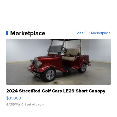
Marketplace
Visit Full Marketplace
2024 StreetRod Golf Cars LE29 Short Canopy
$31,000
GATEWAY C.
| sellwild.com