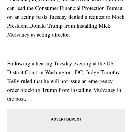
can lead the Consumer Financial Protection Bureau
on an acting basis Tuesday denied a request to block
President Donald Trump from installing Mick
Mulvaney as acting director.
Following a hearing Tuesday evening at the US
District Court in Washington, DC, Judge Timothy
Kelly ruled that he will not issue an emergency
order blocking Trump from installing Mulvaney in
the post.