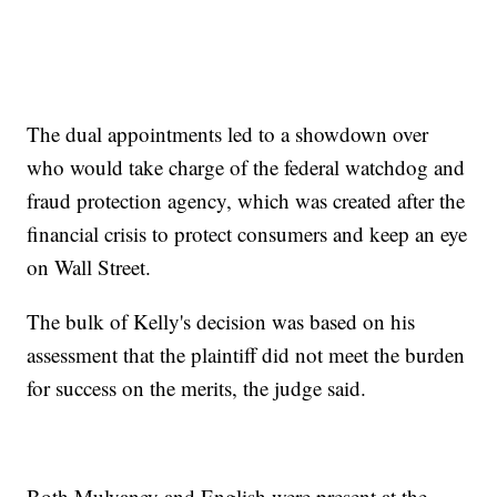
The dual appointments led to a showdown over
who would take charge of the federal watchdog and
fraud protection agency, which was created after the
financial crisis to protect consumers and keep an eye
on Wall Street.
The bulk of Kelly's decision was based on his
assessment that the plaintiff did not meet the burden
for success on the merits, the judge said.
Both Mulvaney and English were present at the