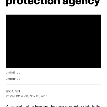
protection agency
undefined
undefined
By:
CNN
Posted
10:58 PM, Nov 28, 2017
A federal judge hearing the case over who rightfully