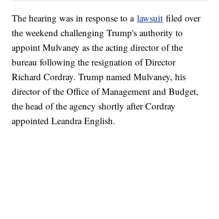
The hearing was in response to a
lawsuit
filed over
the weekend challenging Trump's authority to
appoint Mulvaney as the acting director of the
bureau following the resignation of Director
Richard Cordray. Trump named Mulvaney, his
director of the Office of Management and Budget,
the head of the agency shortly after Cordray
appointed Leandra English.