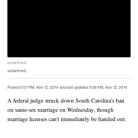
undefined
undefined
Posted
5:01 PM, Nov 12, 2014
and last updated
5:58 PM, Nov 12, 2014
A federal judge struck down South Carolina's ban
on same-sex marriage on Wednesday, though
marriage licenses can't immediately be handed out.