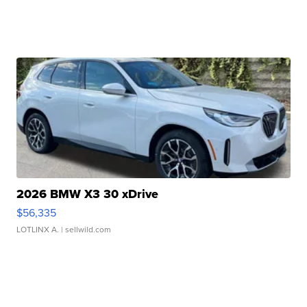
2026 BMW X3 30 xDrive
$56,335
LOTLINX A.
| sellwild.com