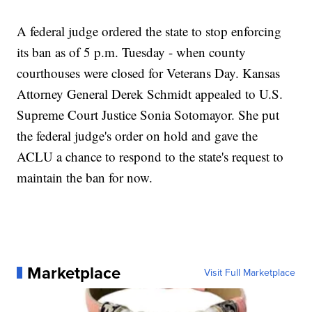
A federal judge ordered the state to stop enforcing
its ban as of 5 p.m. Tuesday - when county
courthouses were closed for Veterans Day. Kansas
Attorney General Derek Schmidt appealed to U.S.
Supreme Court Justice Sonia Sotomayor. She put
the federal judge's order on hold and gave the
ACLU a chance to respond to the state's request to
maintain the ban for now.
Marketplace
Visit Full Marketplace