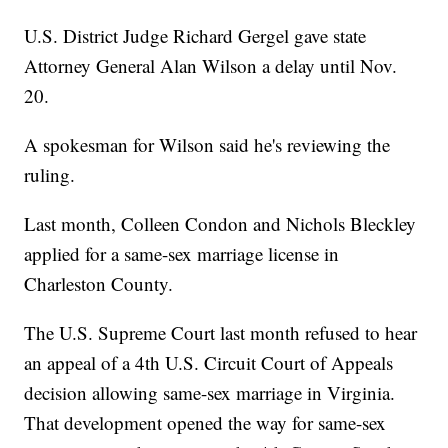
U.S. District Judge Richard Gergel gave state
Attorney General Alan Wilson a delay until Nov.
20.
A spokesman for Wilson said he's reviewing the
ruling.
Last month, Colleen Condon and Nichols Bleckley
applied for a same-sex marriage license in
Charleston County.
The U.S. Supreme Court last month refused to hear
an appeal of a 4th U.S. Circuit Court of Appeals
decision allowing same-sex marriage in Virginia.
That development opened the way for same-sex