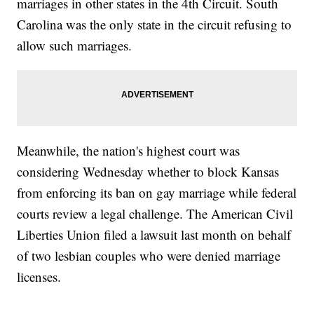
marriages in other states in the 4th Circuit. South
Carolina was the only state in the circuit refusing to
allow such marriages.
Meanwhile, the nation's highest court was
considering Wednesday whether to block Kansas
from enforcing its ban on gay marriage while federal
courts review a legal challenge. The American Civil
Liberties Union filed a lawsuit last month on behalf
of two lesbian couples who were denied marriage
licenses.