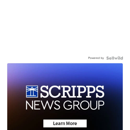
Powered by