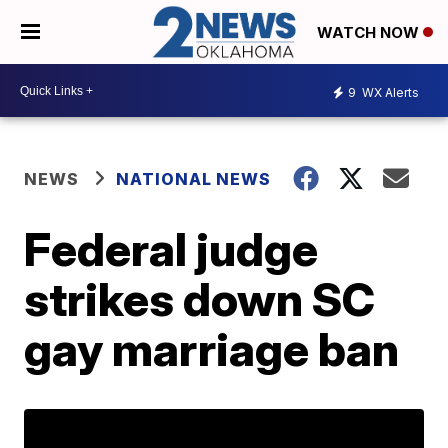
WATCH NOW
9
WX Alerts
NEWS
NATIONAL NEWS
Federal judge
strikes down SC
gay marriage ban