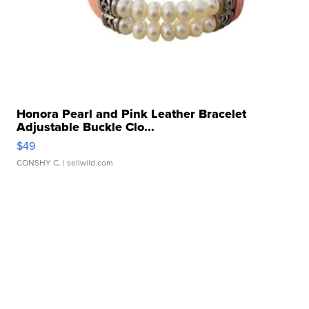
Honora Pearl and Pink Leather Bracelet
Adjustable Buckle Clo...
$49
CONSHY C.
| sellwild.com