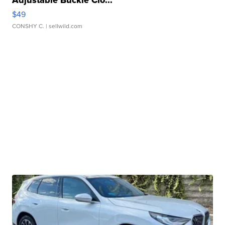
$49
CONSHY C.
| sellwild.com