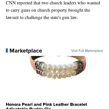
CNN reported that two church leaders who wanted
to carry guns on church property brought the
lawsuit to challenge the state's gun law.
Marketplace
Visit Full Marketplace
Honora Pearl and Pink Leather Bracelet
Adjustable Buckle Clo...