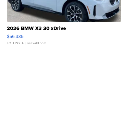
2026 BMW X3 30 xDrive
$56,335
LOTLINX A.
| sellwild.com