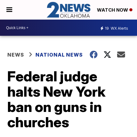
WATCH NOW
19
WX Alerts
NEWS
NATIONAL NEWS
Federal judge
halts New York
ban on guns in
churches