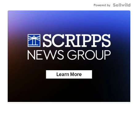
Powered by