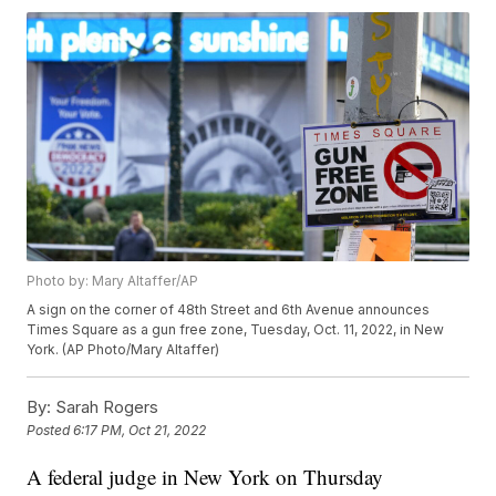
Photo by: Mary Altaffer/AP
A sign on the corner of 48th Street and 6th Avenue announces
Times Square as a gun free zone, Tuesday, Oct. 11, 2022, in New
York. (AP Photo/Mary Altaffer)
By:
Sarah Rogers
Posted
6:17 PM, Oct 21, 2022
A federal judge in New York on Thursday