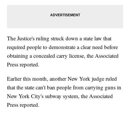
The Justice's ruling struck down a state law that
required people to demonstrate a clear need before
obtaining a concealed carry license, the Associated
Press reported.
Earlier this month, another New York judge ruled
that the state can't ban people from carrying guns in
New York City's subway system, the Associated
Press reported.