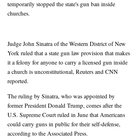
temporarily stopped the state's gun ban inside
churches.
Judge John Sinatra of the Western District of New
York ruled that a state gun law provision that makes
it a felony for anyone to carry a licensed gun inside
a church is unconstitutional, Reuters and CNN
reported.
The ruling by Sinatra, who was appointed by
former President Donald Trump, comes after the
U.S. Supreme Court ruled in June that Americans
could carry guns in public for their self-defense,
according to the Associated Press.