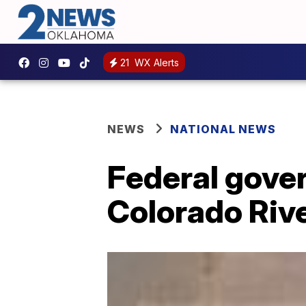
21
WX Alerts
NEWS
NATIONAL NEWS
Federal gover
Colorado Riv