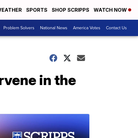
EATHER
SPORTS
SHOP SCRIPPS
WATCH NOW
Problem Solvers
National News
America Votes
Contact Us
rvene in the