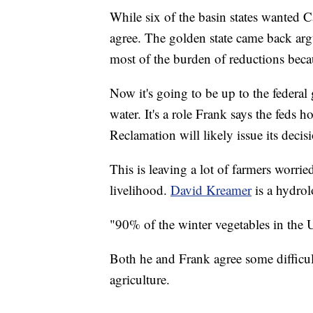
While six of the basin states wanted Ca
agree. The golden state came back argu
most of the burden of reductions becaus
Now it's going to be up to the federal
water. It's a role Frank says the feds 
Reclamation will likely issue its decis
This is leaving a lot of farmers worri
livelihood.
David Kreamer
is a hydrol
"90% of the winter vegetables in the 
Both he and Frank agree some difficu
agriculture.