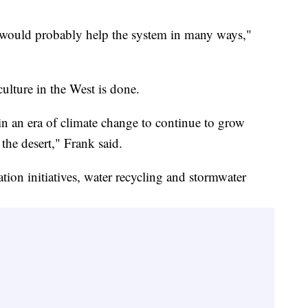
 would probably help the system in many ways,"
ulture in the West is done.
in an era of climate change to continue to grow
 the desert," Frank said.
tion initiatives, water recycling and stormwater