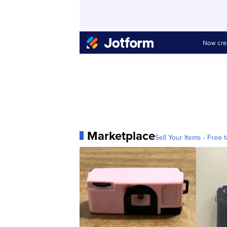
Marketplace
Sell Your Items - Free t