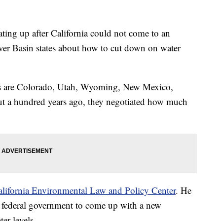
ating up after California could not come to an
ver Basin states about how to cut down on water
es are Colorado, Utah, Wyoming, New Mexico,
ut a hundred years ago, they negotiated how much
alifornia Environmental Law and Policy Center
. He
he federal government to come up with a new
er levels.