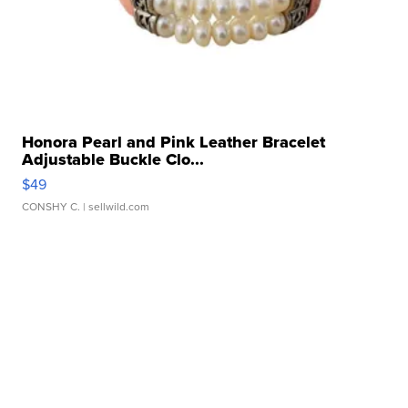
Honora Pearl and Pink Leather Bracelet
Adjustable Buckle Clo...
$49
CONSHY C.
| sellwild.com