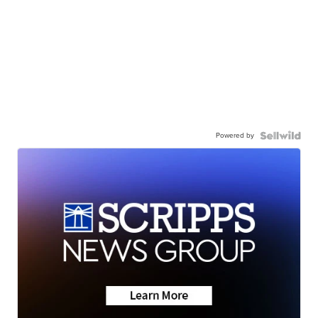
Powered by