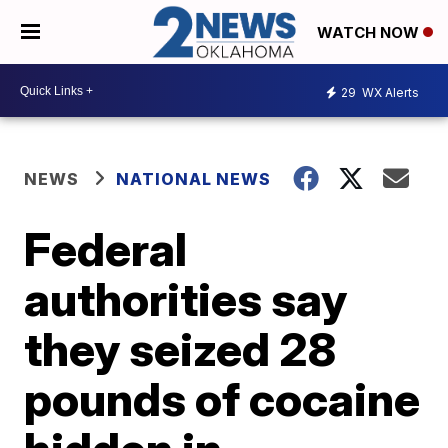
WATCH NOW
29
WX Alerts
NEWS
NATIONAL NEWS
Federal
authorities say
they seized 28
pounds of cocaine