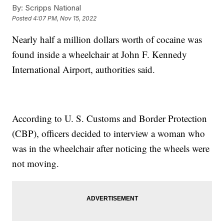
By:
Scripps National
Posted
4:07 PM, Nov 15, 2022
Nearly half a million dollars worth of cocaine was
found inside a wheelchair at John F. Kennedy
International Airport, authorities said.
According to U. S. Customs and Border Protection
(CBP), officers decided to interview a woman who
was in the wheelchair after noticing the wheels were
not moving.