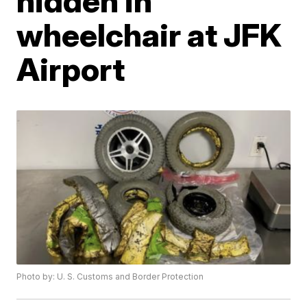
hidden in
wheelchair at JFK
Airport
Photo by: U. S. Customs and Border Protection