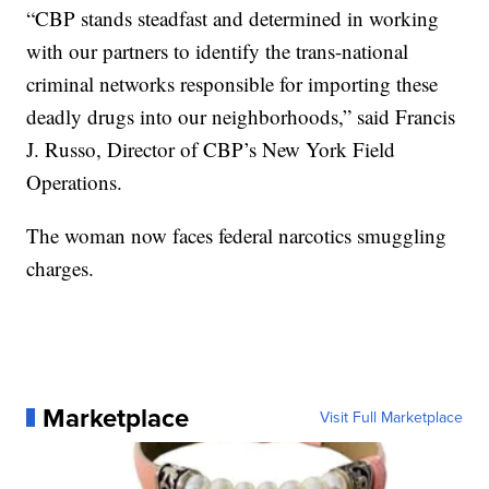
“CBP stands steadfast and determined in working
with our partners to identify the trans-national
criminal networks responsible for importing these
deadly drugs into our neighborhoods,” said Francis
J. Russo, Director of CBP’s New York Field
Operations.
The woman now faces federal narcotics smuggling
charges.
Marketplace
Visit Full Marketplace