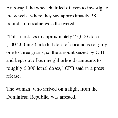
An x-ray f the wheelchair led officers to investigate
the wheels, where they say approximately 28
pounds of cocaine was discovered.
"This translates to approximately 75,000 doses
(100-200 mg.), a lethal dose of cocaine is roughly
one to three grams, so the amount seized by CBP
and kept out of our neighborhoods amounts to
roughly 6,000 lethal doses," CPB said in a press
release.
The woman, who arrived on a flight from the
Dominican Republic, was arrested.