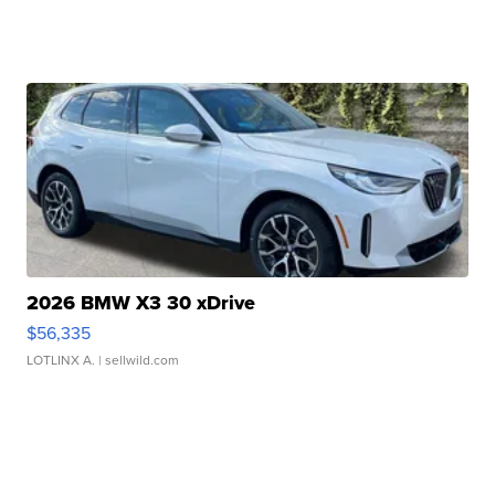
2026 BMW X3 30 xDrive
$56,335
LOTLINX A.
| sellwild.com