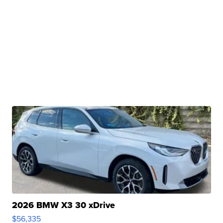
2026 BMW X3 30 xDrive
$56,335