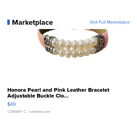
Marketplace
Visit Full Marketplace
Honora Pearl and Pink Leather Bracelet
Adjustable Buckle Clo...
$49
CONSHY C.
| sellwild.com