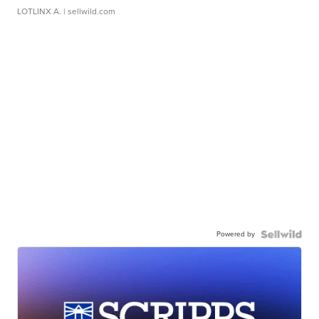
LOTLINX A.
| sellwild.com
Powered by