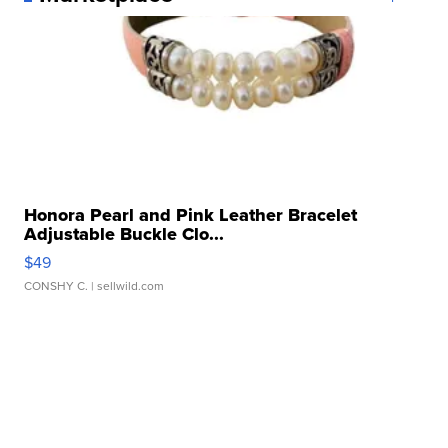
Honora Pearl and Pink Leather Bracelet
Adjustable Buckle Clo...
$49
CONSHY C.
| sellwild.com