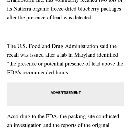
its Natierra organic freeze-dried blueberry packages
after the presence of lead was detected.
The U.S. Food and Drug Administration said the
recall was issued after a lab in Maryland identified
"the presence or potential presence of lead above the
FDA's recommended limits."
According to the FDA, the packing site conducted
an investigation and the reports of the original