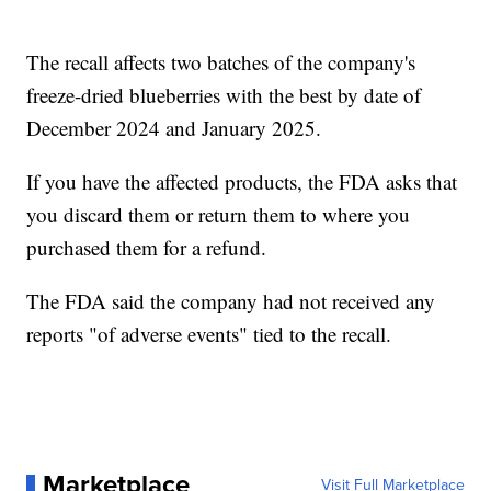
The recall affects two batches of the company's
freeze-dried blueberries with the best by date of
December 2024 and January 2025.
If you have the affected products, the FDA asks that
you discard them or return them to where you
purchased them for a refund.
The FDA said the company had not received any
reports "of adverse events" tied to the recall.
Marketplace
Visit Full Marketplace