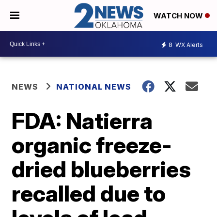
WATCH NOW
8
WX Alerts
NEWS
NATIONAL NEWS
FDA: Natierra
organic freeze-
dried blueberries
recalled due to