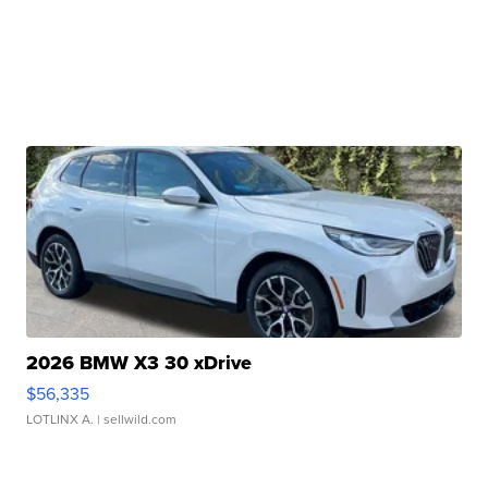
2026 BMW X3 30 xDrive
$56,335
LOTLINX A.
| sellwild.com