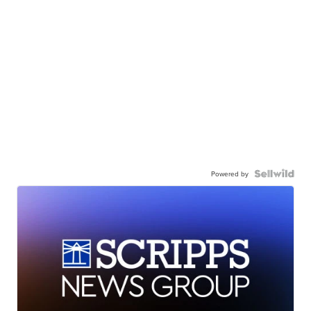
Powered by