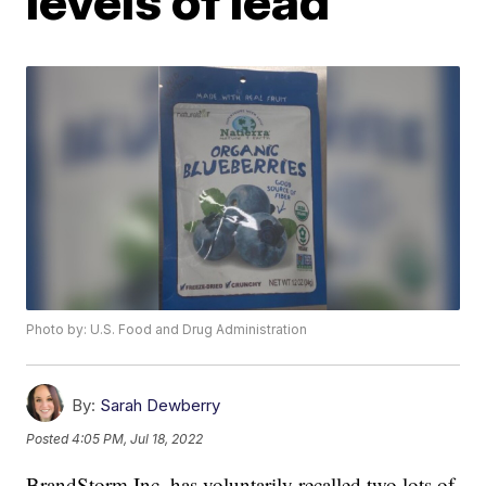
levels of lead
Photo by: U.S. Food and Drug Administration
By:
Sarah Dewberry
Posted
4:05 PM, Jul 18, 2022
BrandStorm Inc. has voluntarily recalled two lots of