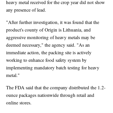
heavy metal received for the crop year did not show
any presence of lead.
"After further investigation, it was found that the
product's county of Origin is Lithuania, and
aggressive monitoring of heavy metals may be
deemed necessary," the agency said. "As an
immediate action, the packing site is actively
working to enhance food safety system by
implementing mandatory batch testing for heavy
metal."
The FDA said that the company distributed the 1.2-
ounce packages nationwide through retail and
online stores.