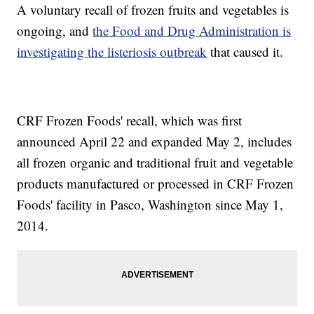
A voluntary recall of frozen fruits and vegetables is
ongoing, and
the Food and Drug Administration is
investigating the listeriosis outbreak
that caused it.
CRF Frozen Foods' recall, which was first
announced April 22 and expanded May 2, includes
all frozen organic and traditional fruit and vegetable
products manufactured or processed in CRF Frozen
Foods' facility in Pasco, Washington since May 1,
2014.