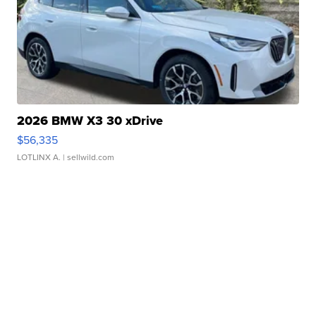
2026 BMW X3 30 xDrive
$56,335
LOTLINX A.
| sellwild.com