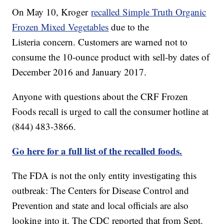
On May 10, Kroger
recalled Simple Truth Organic
Frozen Mixed Vegetables
due to the
Listeria concern. Customers are warned not to
consume the 10-ounce product with sell-by dates of
December 2016 and January 2017.
Anyone with questions about the CRF Frozen
Foods recall is urged to call the consumer hotline at
(844) 483-3866.
Go here for a full list of the recalled foods.
The FDA is not the only entity investigating this
outbreak: The Centers for Disease Control and
Prevention and state and local officials are also
looking into it. The CDC reported that from Sept.