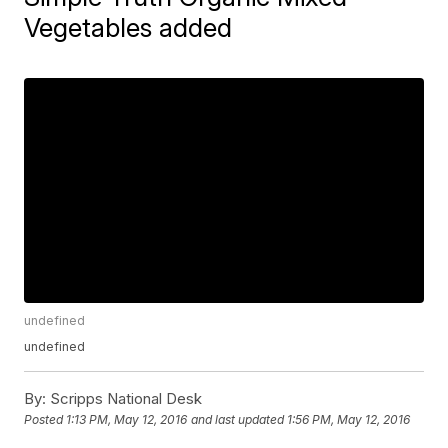
Vegetables added
undefined
undefined
By:
Scripps National Desk
Posted
1:13 PM, May 12, 2016
and last updated
1:56 PM, May 12, 2016