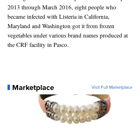
2013 through March 2016, eight people who
became infected with Listeria in California,
Maryland and Washington got it from frozen
vegetables under various brand names produced at
the CRF facility in Pasco.
Marketplace
Visit Full Marketplace