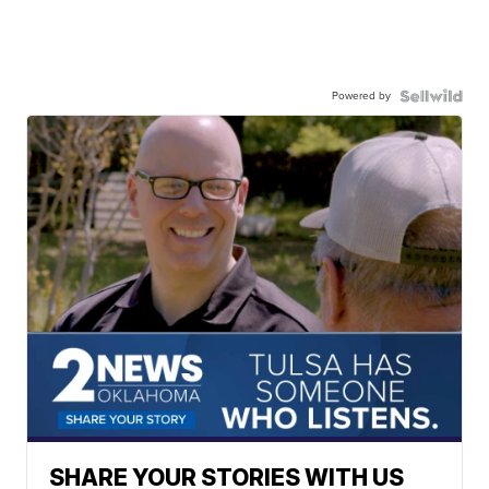
Powered by
SHARE YOUR STORIES WITH US