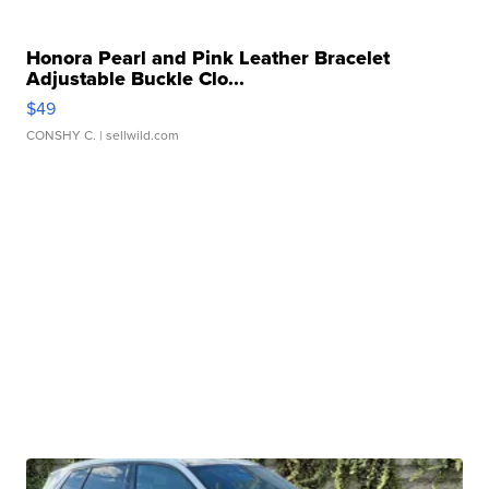
Honora Pearl and Pink Leather Bracelet
Adjustable Buckle Clo...
$49
CONSHY C.
| sellwild.com