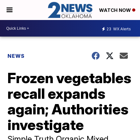
WATCH NOW
23
WX Alerts
NEWS
Frozen vegetables
recall expands
again; Authorities
investigate
Simple Truth Organic Mixed