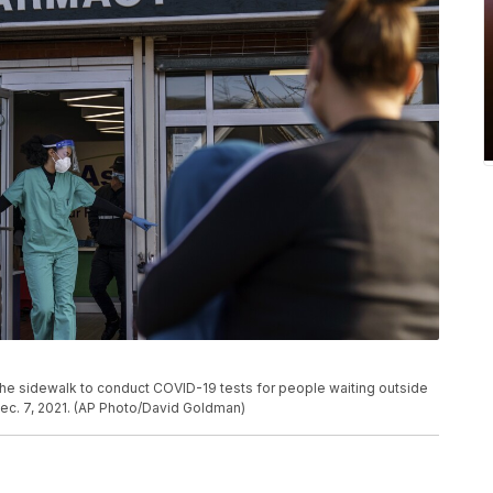
he sidewalk to conduct COVID-19 tests for people waiting outside
Dec. 7, 2021. (AP Photo/David Goldman)