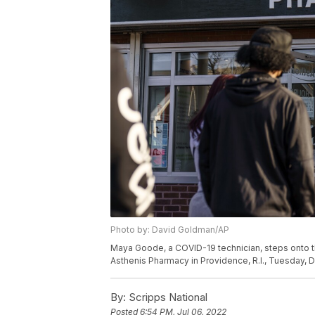
Photo by: David Goldman/AP
Maya Goode, a COVID-19 technician, steps onto t
Asthenis Pharmacy in Providence, R.I., Tuesday, 
By:
Scripps National
Posted
6:54 PM, Jul 06, 2022