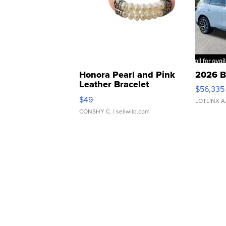
Honora Pearl and Pink
2026 B
Leather Bracelet
$56,335
Adjustable Buckle Clo...
$49
LOTLINX A
CONSHY C.
| sellwild.com