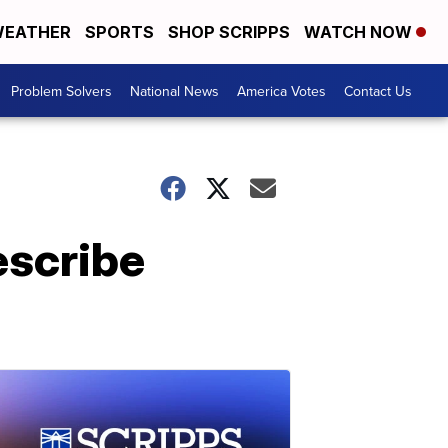
EATHER
SPORTS
SHOP SCRIPPS
WATCH NOW
Problem Solvers
National News
America Votes
Contact Us
escribe