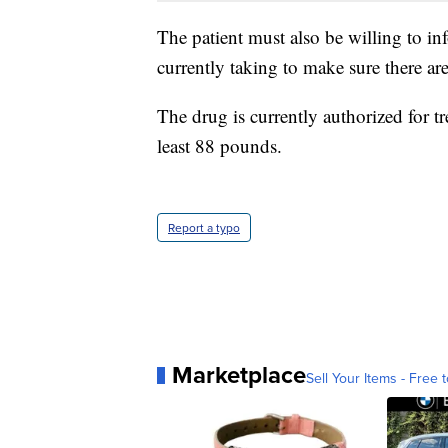
The patient must also be willing to in
currently taking to make sure there are
The drug is currently authorized for t
least 88 pounds.
Report a typo
Marketplace
Sell Your Items - Free t