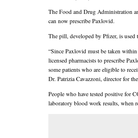
The Food and Drug Administration an
can now prescribe Paxlovid.
The pill, developed by Pfizer, is use
“Since Paxlovid must be taken within 
licensed pharmacists to prescribe Paxl
some patients who are eligible to rece
Dr. Patrizia Cavazzoni, director for 
People who have tested positive for 
laboratory blood work results, when r