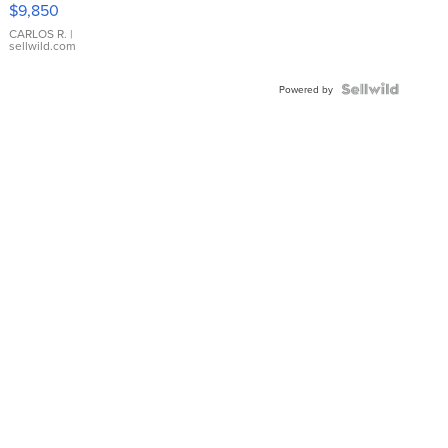
$9,850
WHITE
DIAL
CARLOS R.
|
sellwild.com
FLUTED
BEZEL
TWO-
Powered by
TONE
JUBILE...