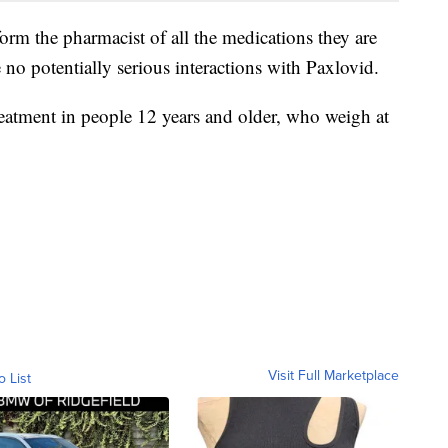
form the pharmacist of all the medications they are
 no potentially serious interactions with Paxlovid.
reatment in people 12 years and older, who weigh at
Visit Full Marketplace
o List