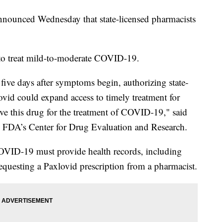
nounced Wednesday that state-licensed pharmacists
d to treat mild-to-moderate COVID-19.
five days after symptoms begin, authorizing state-
ovid could expand access to timely treatment for
ive this drug for the treatment of COVID-19," said
the FDA’s Center for Drug Evaluation and Research.
COVID-19 must provide health records, including
equesting a Paxlovid prescription from a pharmacist.