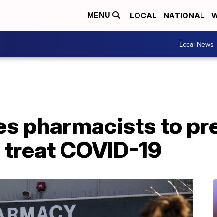
LOCAL
NATIONAL
W
MENU
Local News
es pharmacists to pr
to treat COVID-19