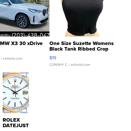
MW X3 30 xDrive
One Size Suzette Womens
Black Tank Ribbed Crop
Asymmetrical ...
$19
.
| sellwild.com
CONSHY C.
| sellwild.com
ROLEX
DATEJUST
16233