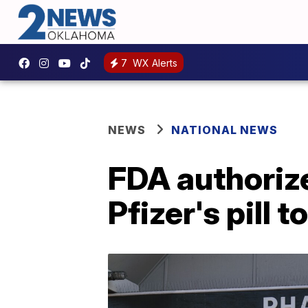
7
WX Alerts
NEWS
NATIONAL NEWS
FDA authoriz
Pfizer's pill 