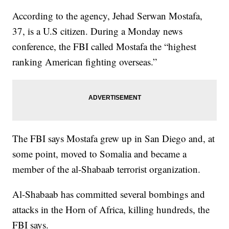
According to the agency, Jehad Serwan Mostafa,
37, is a U.S citizen. During a Monday news
conference, the FBI called Mostafa the “highest
ranking American fighting overseas.”
The FBI says Mostafa grew up in San Diego and, at
some point, moved to Somalia and became a
member of the al-Shabaab terrorist organization.
Al-Shabaab has committed several bombings and
attacks in the Horn of Africa, killing hundreds, the
FBI says.