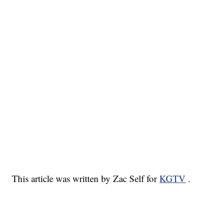
This article was written by Zac Self for
KGTV
.