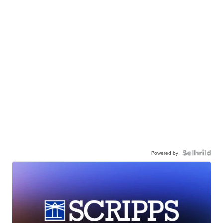
Powered by