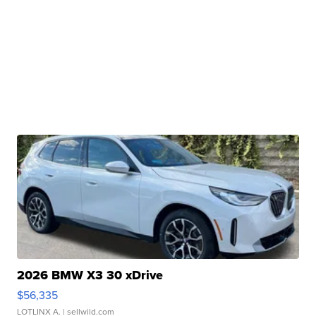
2026 BMW X3 30 xDrive
$56,335
LOTLINX A.
| sellwild.com