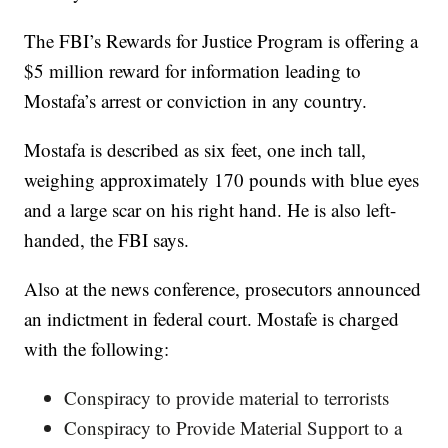
The FBI’s Rewards for Justice Program is offering a
$5 million reward for information leading to
Mostafa’s arrest or conviction in any country.
Mostafa is described as six feet, one inch tall,
weighing approximately 170 pounds with blue eyes
and a large scar on his right hand. He is also left-
handed, the FBI says.
Also at the news conference, prosecutors announced
an indictment in federal court. Mostafe is charged
with the following:
Conspiracy to provide material to terrorists
Conspiracy to Provide Material Support to a