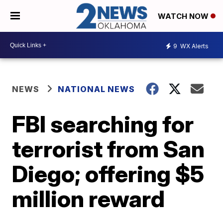
WATCH NOW
9
WX Alerts
NEWS
NATIONAL NEWS
FBI searching for
terrorist from San
Diego; offering $5
million reward