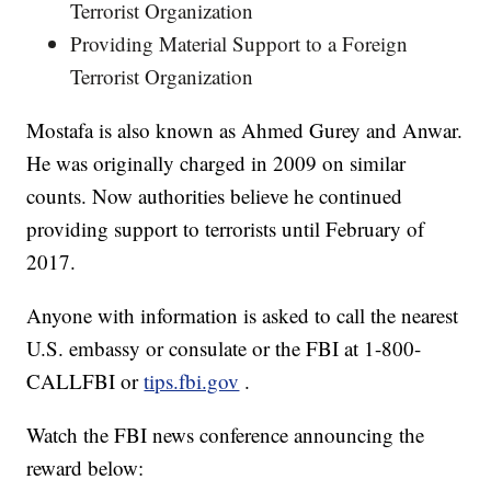
Terrorist Organization
Providing Material Support to a Foreign
Terrorist Organization
Mostafa is also known as Ahmed Gurey and Anwar.
He was originally charged in 2009 on similar
counts. Now authorities believe he continued
providing support to terrorists until February of
2017.
Anyone with information is asked to call the nearest
U.S. embassy or consulate or the FBI at 1-800-
CALLFBI or
tips.fbi.gov
.
Watch the FBI news conference announcing the
reward below: