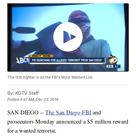
The ISIS fighter is on the FBI's Most Wanted List.
By:
KGTV Staff
Posted
4:41 AM, Dec 03, 2019
SAN DIEGO --
The San Diego FBI
and
prosecutors Monday announced a $5 million reward
for a wanted terrorist.