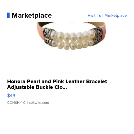
Marketplace
Visit Full Marketplace
Honora Pearl and Pink Leather Bracelet
Adjustable Buckle Clo...
$49
CONSHY C.
| sellwild.com