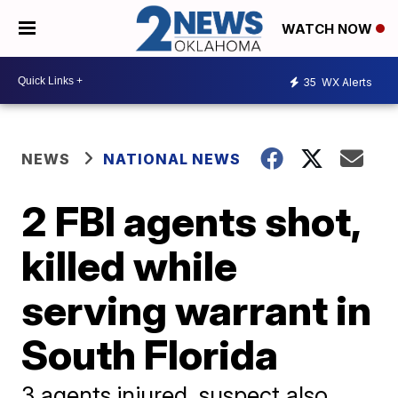
WATCH NOW
35
WX Alerts
NEWS
NATIONAL NEWS
2 FBI agents shot,
killed while
serving warrant in
South Florida
3 agents injured, suspect also