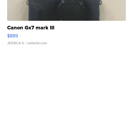
Canon Gx7 mark III
$889
JESSICA S.
| sellwild.com