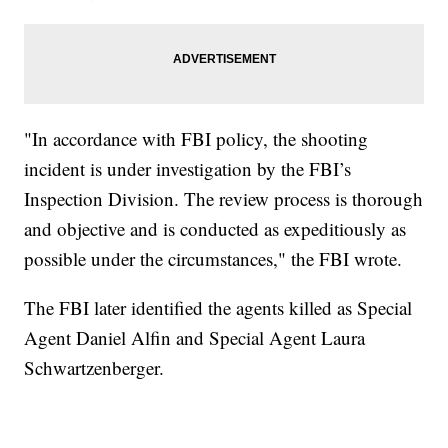
"In accordance with FBI policy, the shooting
incident is under investigation by the FBI’s
Inspection Division. The review process is thorough
and objective and is conducted as expeditiously as
possible under the circumstances," the FBI wrote.
The FBI later identified the agents killed as Special
Agent Daniel Alfin and Special Agent Laura
Schwartzenberger.