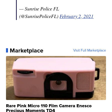
— Sunrise Police FL
(@SunrisePoliceFL)
February 2, 2021
Marketplace
Visit Full Marketplace
Rare Pink Micro 110 Film Camera Enesco
Precious Moments TD4