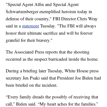
"Special Agent Alfin and Special Agent
Schwartzenberger exemplified heroism today in
defense of their country," FBI Director Chris Wray
said in a
statement
Tuesday. "The FBI will always
honor their ultimate sacrifice and will be forever
grateful for their bravery."
The Associated Press reports that the shooting
occurred as the suspect barricaded inside the home.
During a briefing later Tuesday, White House press
secretary Jen Psaki said that President Joe Biden had
been briefed on the incident.
“Every family dreads the possibly of receiving that
call,” Biden said. “My heart aches for the families.”