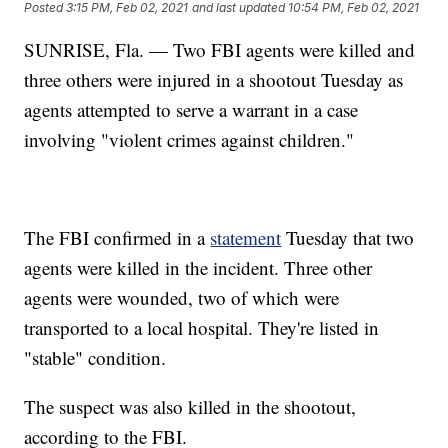
Posted
3:15 PM, Feb 02, 2021
and last updated
10:54 PM, Feb 02, 2021
SUNRISE, Fla. — Two FBI agents were killed and
three others were injured in a shootout Tuesday as
agents attempted to serve a warrant in a case
involving "violent crimes against children."
The FBI confirmed in a
statement
Tuesday that two
agents were killed in the incident. Three other
agents were wounded, two of which were
transported to a local hospital. They're listed in
"stable" condition.
The suspect was also killed in the shootout,
according to the FBI.