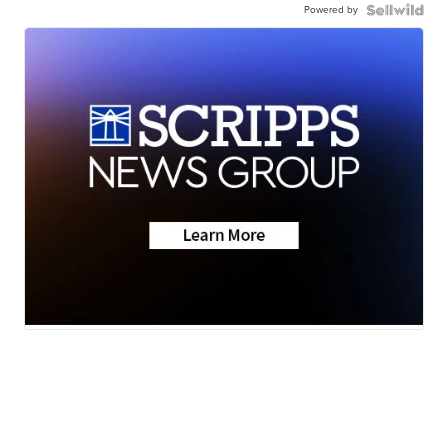
Powered by