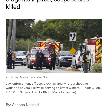
killed
Photo by: Marta Lavandier/AP
Law enforcement officers block an area where a shooting
wounded several FBI while serving an arrest warrant, Tuesday, Feb.
2, 2021, in Sunrise, Fla. (AP Photo/Marta Lavandier)
By:
Scripps National