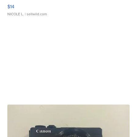
$14
NICOLE L.
| sellwild.com