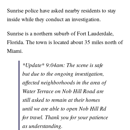
Sunrise police have asked nearby residents to stay
inside while they conduct an investigation.
Sunrise is a northern suburb of Fort Lauderdale,
Florida. The town is located about 35 miles north of
Miami.
*Update* 9:04am: The scene is safe
but due to the ongoing investigation,
affected neighborhoods in the area of
Water Terrace on Nob Hill Road are
still asked to remain at their homes
until we are able to open Nob Hill Rd
for travel. Thank you for your patience
as understanding.