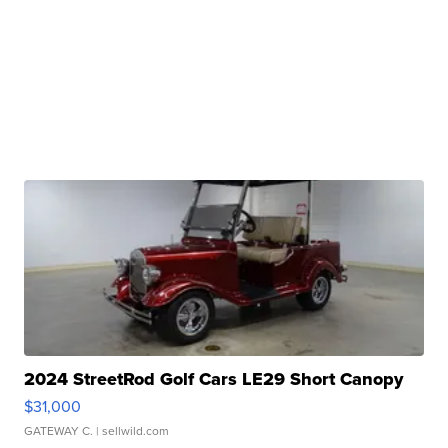
2024 StreetRod Golf Cars LE29 Short Canopy
$31,000
GATEWAY C.
| sellwild.com