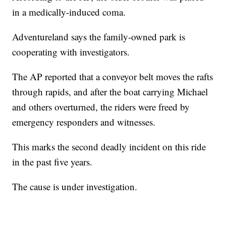
in a medically-induced coma.
Adventureland says the family-owned park is
cooperating with investigators.
The AP reported that a conveyor belt moves the rafts
through rapids, and after the boat carrying Michael
and others overturned, the riders were freed by
emergency responders and witnesses.
This marks the second deadly incident on this ride
in the past five years.
The cause is under investigation.