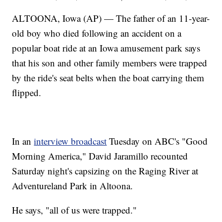
ALTOONA, Iowa (AP) — The father of an 11-year-
old boy who died following an accident on a
popular boat ride at an Iowa amusement park says
that his son and other family members were trapped
by the ride's seat belts when the boat carrying them
flipped.
In an
interview broadcast
Tuesday on ABC's "Good
Morning America," David Jaramillo recounted
Saturday night's capsizing on the Raging River at
Adventureland Park in Altoona.
He says, "all of us were trapped."