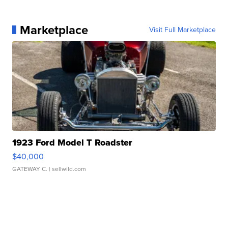
Marketplace
Visit Full Marketplace
1923 Ford Model T Roadster
$40,000
GATEWAY C.
| sellwild.com