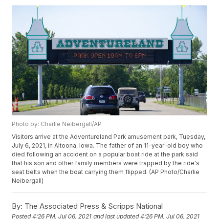
Photo by: Charlie Neibergall/AP
Visitors arrive at the Adventureland Park amusement park, Tuesday,
July 6, 2021, in Altoona, Iowa. The father of an 11-year-old boy who
died following an accident on a popular boat ride at the park said
that his son and other family members were trapped by the ride's
seat belts when the boat carrying them flipped. (AP Photo/Charlie
Neibergall)
By:
The Associated Press & Scripps National
Posted
4:26 PM, Jul 06, 2021
and last updated
4:26 PM, Jul 06, 2021