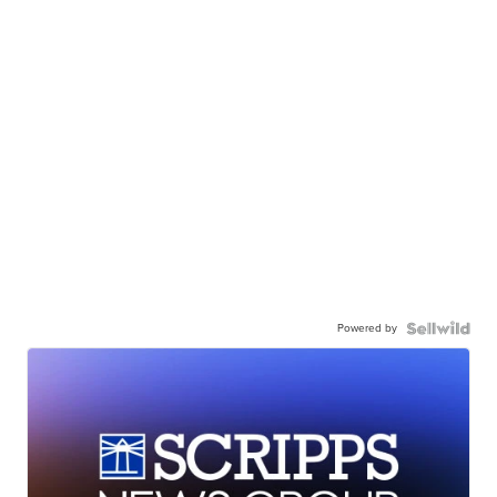
Powered by