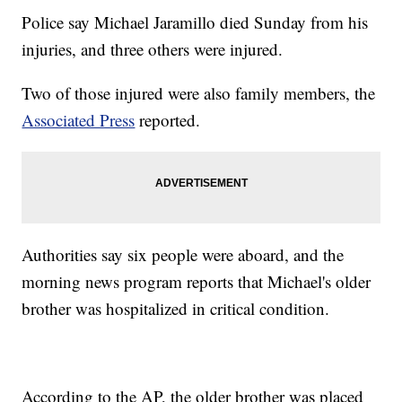
Police say Michael Jaramillo died Sunday from his
injuries, and three others were injured.
Two of those injured were also family members, the
Associated Press
reported.
Authorities say six people were aboard, and the
morning news program reports that Michael's older
brother was hospitalized in critical condition.
According to the AP, the older brother was placed