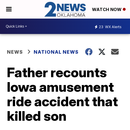
WATCH NOW
23
WX Alerts
NEWS
NATIONAL NEWS
Father recounts
Iowa amusement
ride accident that
killed son