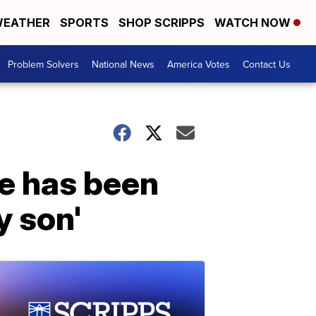
EATHER
SPORTS
SHOP SCRIPPS
WATCH NOW
Problem Solvers
National News
America Votes
Contact Us
He has been
y son'