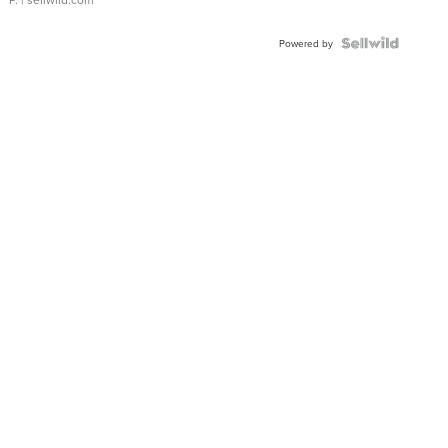
Powered by