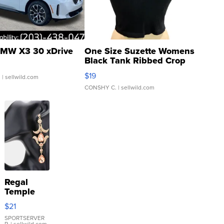
MW X3 30 xDrive
One Size Suzette Womens
Black Tank Ribbed Crop
Asymmetrical ...
$19
.
| sellwild.com
CONSHY C.
| sellwild.com
Regal
Temple
Droplet
$21
Earrings
SPORTSERVER
P.
| sellwild.com