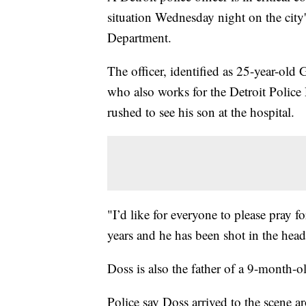
situation Wednesday night on the city's
Department.
The officer, identified as 25-year-old 
who also works for the Detroit Police 
rushed to see his son at the hospital.
"I’d like for everyone to please pray 
years and he has been shot in the head
Doss is also the father of a 9-month-
Police say Doss arrived to the scene 