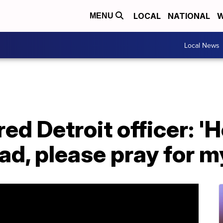
LOCAL
NATIONAL
W
MENU
Local News
red Detroit officer: '
ead, please pray for m