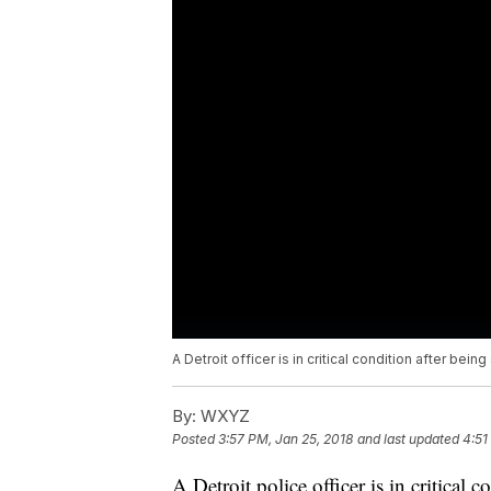
A Detroit officer is in critical condition after being
By:
WXYZ
Posted
3:57 PM, Jan 25, 2018
and last updated
4:51
A Detroit police officer is in critical