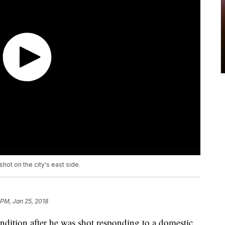
 shot on the city's east side.
 PM, Jan 25, 2018
 condition after he was shot responding to a domestic