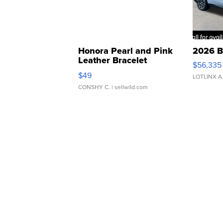
Honora Pearl and Pink
2026 B
Leather Bracelet
$56,335
Adjustable Buckle Clo...
$49
LOTLINX A
CONSHY C.
| sellwild.com