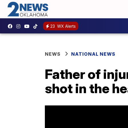
23
WX Alerts
NEWS
NATIONAL NEWS
Father of inju
shot in the h