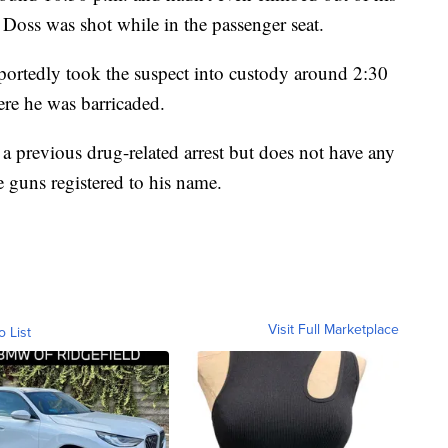
. Doss was shot while in the passenger seat.
eportedly took the suspect into custody around 2:30
here he was barricaded.
 a previous drug-related arrest but does not have any
e guns registered to his name.
Visit Full Marketplace
o List