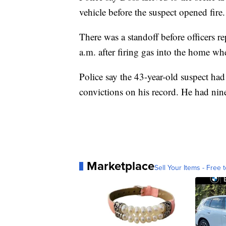
vehicle before the suspect opened fire
There was a standoff before officers r
a.m. after firing gas into the home w
Police say the 43-year-old suspect had
convictions on his record. He had nin
Marketplace
Sell Your Items - Free t