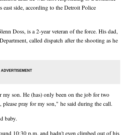
 east side, according to the Detroit Police
Glenn Doss, is a 2-year veteran of the force. His dad,
Department, called dispatch after the shooting as he
for my son. He (has) only been on the job for two
, please pray for my son," he said during the call.
old baby.
around 10:30 p.m. and hadn't even climbed out of his